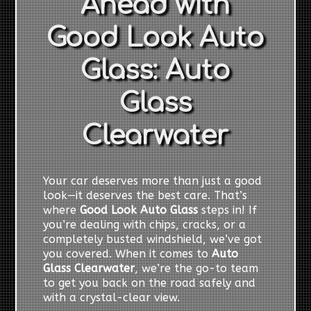
Ahead with
Good Look Auto
Glass: Auto
Glass
Clearwater
Your car deserves more than just a good
look—it deserves the best care. That’s
where
Good Look Auto Glass
steps in! If
you’re dealing with chips, cracks, or a
completely busted windshield, we’ve got
you covered. When it comes to
Auto
Glass Clearwater
, we’re the go-to team
to get you back on the road safely and
with a crystal-clear view.