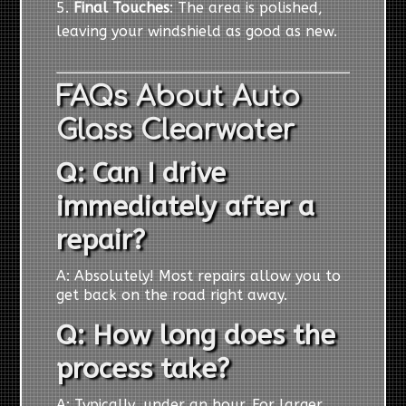
Final Touches
: The area is polished,
leaving your windshield as good as new.
FAQs About Auto
Glass Clearwater
Q: Can I drive
immediately after a
repair?
A: Absolutely! Most repairs allow you to
get back on the road right away.
Q: How long does the
process take?
A: Typically, under an hour. For larger