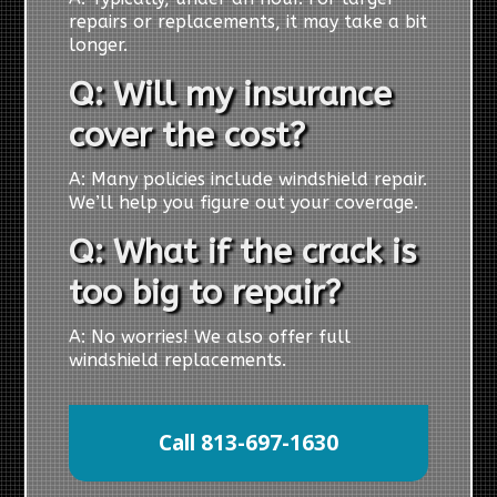
repairs or replacements, it may take a bit
longer.
Q: Will my insurance
cover the cost?
A: Many policies include windshield repair.
We’ll help you figure out your coverage.
Q: What if the crack is
too big to repair?
A: No worries! We also offer full
windshield replacements.
Call 813-697-1630