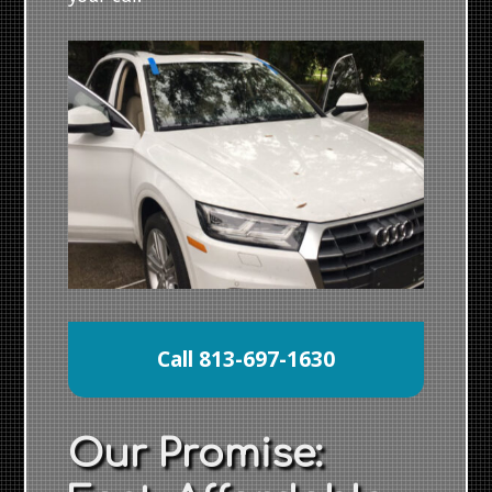
Call 813-697-1630
Our Promise: