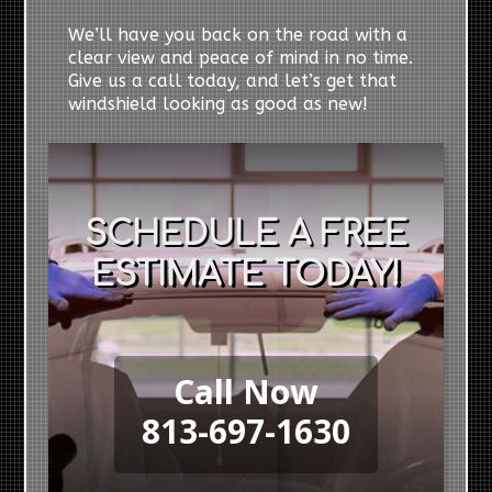
We’ll have you back on the road with a
clear view and peace of mind in no time.
Give us a call today, and let’s get that
windshield looking as good as new!
SCHEDULE A FREE
ESTIMATE TODAY!
Call Now
813-697-1630