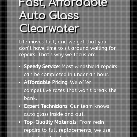
Fast, Affordable
Auto Glass
Clearwater
Life moves fast, and we get that you
don’t have time to sit around waiting for
repairs. That’s why we focus on:
Speedy Service
: Most windshield repairs
can be completed in under an hour.
Affordable Pricing
: We offer
competitive rates that won’t break the
bank.
Expert Technicians
: Our team knows
auto glass inside and out.
Top-Quality Materials
: From resin
repairs to full replacements, we use