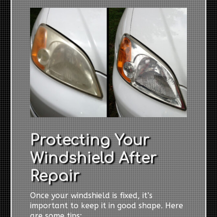
Protecting Your
Windshield After
Repair
Once your windshield is fixed, it’s
important to keep it in good shape. Here
are some tips: