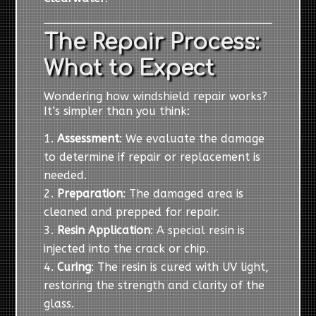
The Repair Process:
What to Expect
Wondering how windshield repair works?
It’s simpler than you think:
Assessment
: We evaluate the damage
to determine if repair or replacement is
needed.
Preparation
: The damaged area is
cleaned and prepped for repair.
Resin Application
: A special resin is
injected into the crack or chip.
Curing
: The resin is cured with UV light,
restoring the strength and clarity of the
glass.