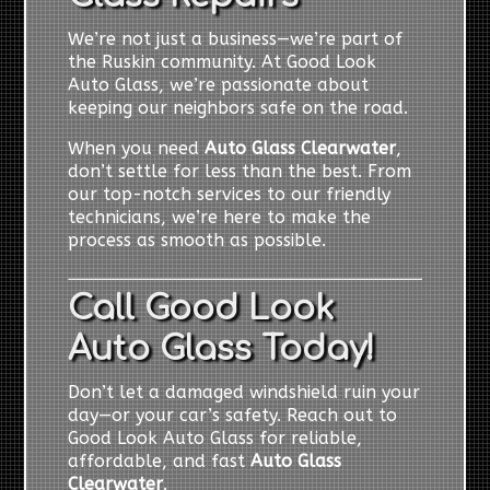
We’re not just a business—we’re part of
the Ruskin community. At Good Look
Auto Glass, we’re passionate about
keeping our neighbors safe on the road.
When you need
Auto Glass Clearwater
,
don’t settle for less than the best. From
our top-notch services to our friendly
technicians, we’re here to make the
process as smooth as possible.
Call Good Look
Auto Glass Today!
Don’t let a damaged windshield ruin your
day—or your car’s safety. Reach out to
Good Look Auto Glass for reliable,
affordable, and fast
Auto Glass
Clearwater
.