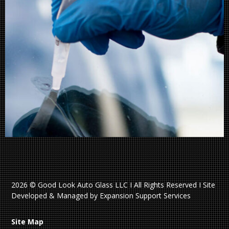
2026 © Good Look Auto Glass LLC I All Rights Reserved I Site
Developed & Managed by Expansion Support Services
Site Map