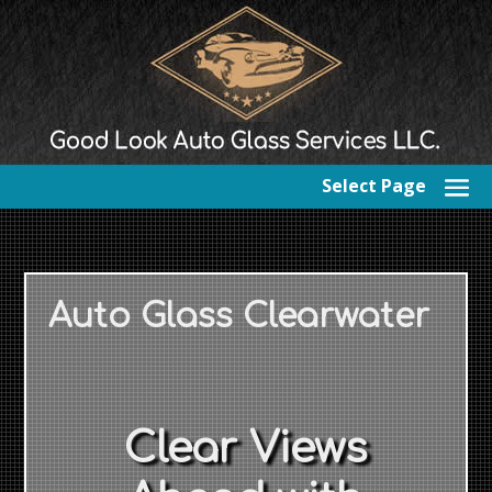
Select Page
Auto Glass Clearwater
Clear Views