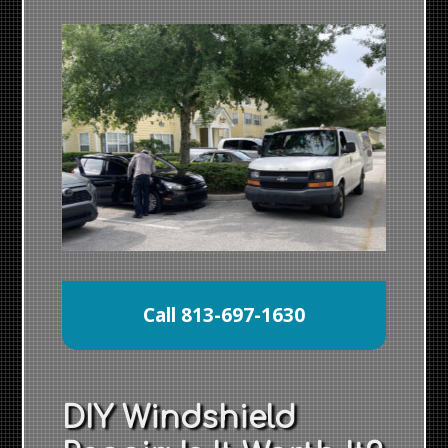
Call 813-697-1630
DIY Windshield