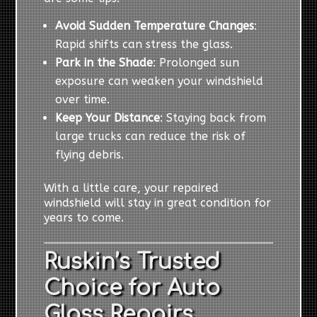
Avoid Sudden Temperature Changes
:
Rapid shifts can stress the glass.
Park in the Shade
: Prolonged sun
exposure can weaken your windshield
over time.
Keep Your Distance
: Staying back from
large trucks can reduce the risk of
flying debris.
With a little care, your repaired
windshield will stay in great condition for
years to come.
Ruskin’s Trusted
Choice for Auto
Glass Repairs