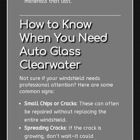
materials that last.
How to Know
When You Need
Auto Glass
Clearwater
Not sure if your windshield needs
professional attention? Here are some
common signs:
Small Chips or Cracks
: These can often
be repaired without replacing the
entire windshield.
Spreading Cracks
: If the crack is
growing, don’t wait—it could