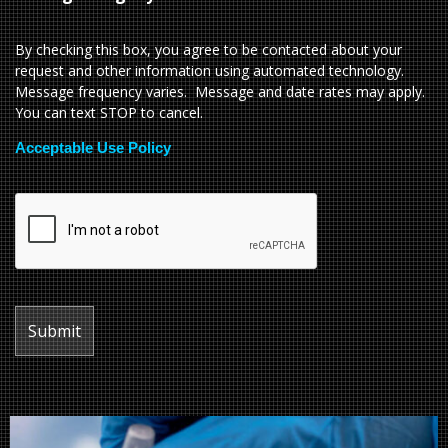
By checking this box, you agree to be contacted about your
request and other information using automated technology.
Message frequency varies. Message and date rates may apply.
You can text STOP to cancel.
Acceptable Use Policy