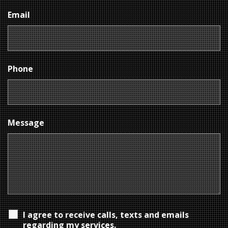
Email
Phone
Message
I agree to receive calls, texts and emails
regarding my services.