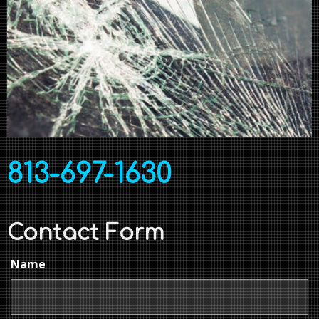
813-697-1630
Contact Form
Name