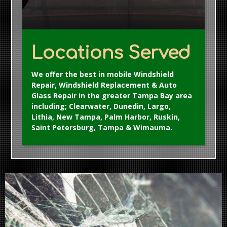
Locations Served
We offer the best in mobile Windshield
Repair, Windshield Replacement & Auto
Glass Repair in the greater Tampa Bay area
including; Clearwater, Dunedin, Largo,
Lithia, New Tampa, Palm Harbor, Ruskin,
Saint Petersburg, Tampa & Wimauma.