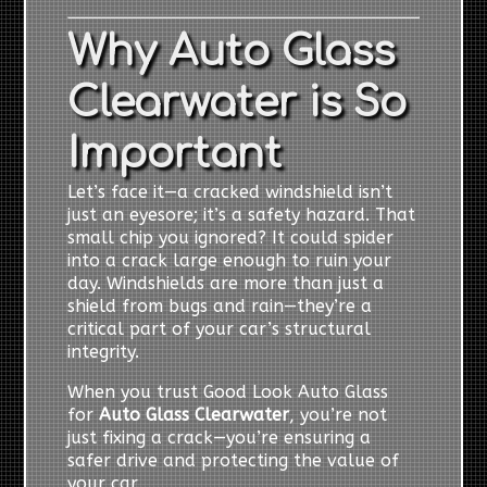
Why Auto Glass
Clearwater is So
Important
Let’s face it—a cracked windshield isn’t
just an eyesore; it’s a safety hazard. That
small chip you ignored? It could spider
into a crack large enough to ruin your
day. Windshields are more than just a
shield from bugs and rain—they’re a
critical part of your car’s structural
integrity.
When you trust Good Look Auto Glass
for
Auto Glass Clearwater
, you’re not
just fixing a crack—you’re ensuring a
safer drive and protecting the value of
your car.