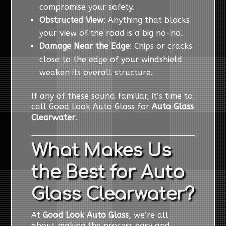
compromise your safety.
Obstructed View
: Anything that blocks
your view of the road is a big no-no.
Damage Near the Edge
: Chips or cracks
close to the edge of your windshield
weaken its overall structure.
If any of these sound familiar, it’s time to
call Good Look Auto Glass for
Auto Glass
Clearwater
.
What Makes Us
the Best for Auto
Glass Clearwater?
At
Good Look Auto Glass
, we’re all
about making the process easy and