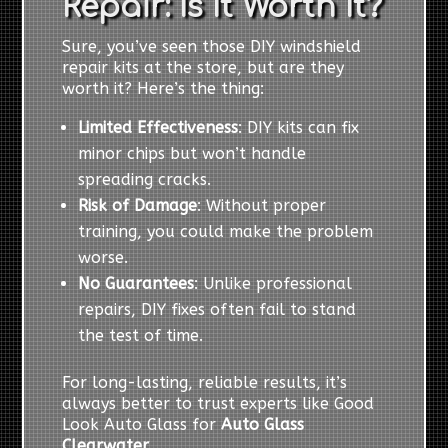
Repair: Is It Worth It?
Sure, you’ve seen those DIY windshield
repair kits at the store, but are they
worth it? Here’s the thing:
Limited Effectiveness
: DIY kits can fix
minor chips but won’t handle
spreading cracks.
Risk of Damage
: Without proper
training, you could make the problem
worse.
No Guarantees
: Unlike professional
repairs, DIY fixes often fail to stand
the test of time.
For long-lasting, reliable results, it’s
always better to trust experts like Good
Look Auto Glass for
Auto Glass
Clearwater
.