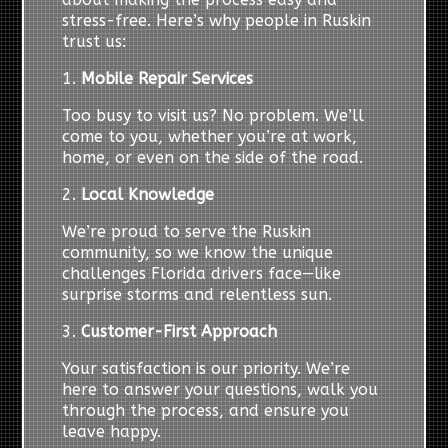
stress-free. Here’s why people in Ruskin
trust us:
1.
Mobile Repair Services
Too busy to visit us? No problem. We’ll
come to you, whether you’re at work,
home, or even on the side of the road.
2.
Local Knowledge
We’re proud to serve the Ruskin
community, so we know the unique
challenges Florida drivers face—like
surprise storms and relentless sun.
3.
Customer-First Approach
Your satisfaction is our priority. We’re
here to answer your questions, walk you
through the process, and ensure you
leave happy.