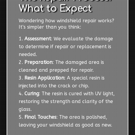
What to Expect
Wondering how windshield repair works?
It’s simpler than you think:
Assessment
: We evaluate the damage
to determine if repair or replacement is
needed.
Preparation
: The damaged area is
cleaned and prepped for repair.
Resin Application
: A special resin is
injected into the crack or chip.
Curing
: The resin is cured with UV light,
restoring the strength and clarity of the
glass.
Final Touches
: The area is polished,
leaving your windshield as good as new.