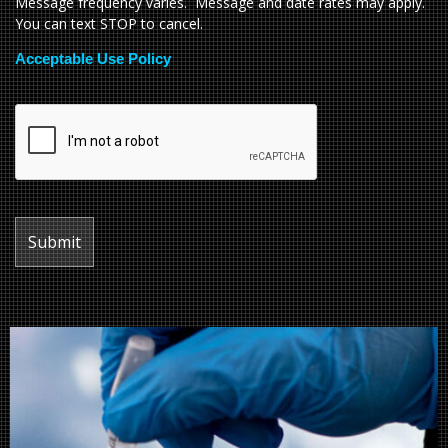
Message frequency varies. Message and date rates may apply.
You can text STOP to cancel.
Acceptable Use Policy