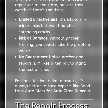
repair kits at the store, but are they
worth it? Here’s the thing:
Limited Effectiveness
: DIY kits can fix
minor chips but won’t handle
spreading cracks.
Risk of Damage
: Without proper
training, you could make the problem
worse.
No Guarantees
: Unlike professional
repairs, DIY fixes often fail to stand
the test of time.
For long-lasting, reliable results, it’s
always better to trust experts like Good
Look Auto Glass for
Auto Glass Dunedin
.
The Repair Process: