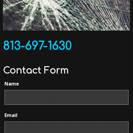
813-697-1630
Contact Form
Name
Email