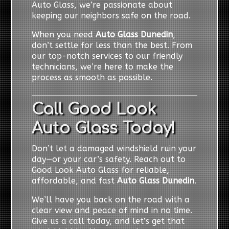
Auto Glass, we’re passionate about
keeping our neighbors safe on the road.
When you need
Auto Glass Dunedin
,
don’t settle for less than the best. From
our top-notch services to our friendly
technicians, we’re here to make the
process as smooth as possible.
Call Good Look
Auto Glass Today!
Don’t let a damaged windshield ruin your
day—or your car’s safety. Reach out to
Good Look Auto Glass for reliable,
affordable, and fast
Auto Glass Dunedin
.
We’ll have you back on the road with a
clear view and peace of mind in no time.
Give us a call today, and let’s get that