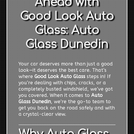
Ahead with
Good Look Auto
Glass: Auto
Glass Dunedin
Your car deserves more than just a good
look—it deserves the best care. That’s
where
Good Look Auto Glass
steps in! If
you’re dealing with chips, cracks, or a
completely busted windshield, we’ve got
you covered. When it comes to
Auto
Glass Dunedin
, we’re the go-to team to
get you back on the road safely and with
a crystal-clear view.