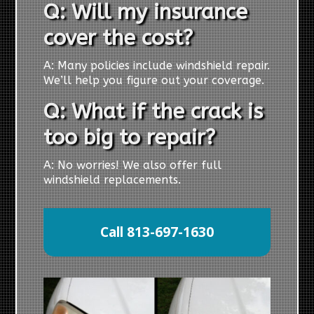
Q: Will my insurance
cover the cost?
A: Many policies include windshield repair.
We’ll help you figure out your coverage.
Q: What if the crack is
too big to repair?
A: No worries! We also offer full
windshield replacements.
Call 813-697-1630