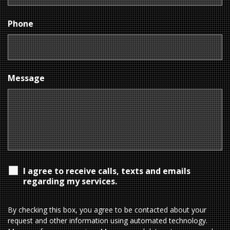
Phone
Message
I agree to receive calls, texts and emails
regarding my services.
By checking this box, you agree to be contacted about your
request and other information using automated technology.