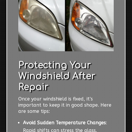
Protecting Your
Windshield After
Repair
Once your windshield is fixed, it’s
important to keep it in good shape. Here
are some tips:
Avoid Sudden Temperature Changes
:
Rapid shifts can stress the glass.