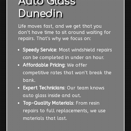
Auto Glass
Dunedin
Life moves fast, and we get that you
don’t have time to sit around waiting for
repairs. That’s why we focus on:
Speedy Service
: Most windshield repairs
can be completed in under an hour.
Affordable Pricing
: We offer
competitive rates that won’t break the
bank.
Expert Technicians
: Our team knows
auto glass inside and out.
Top-Quality Materials
: From resin
repairs to full replacements, we use
materials that last.