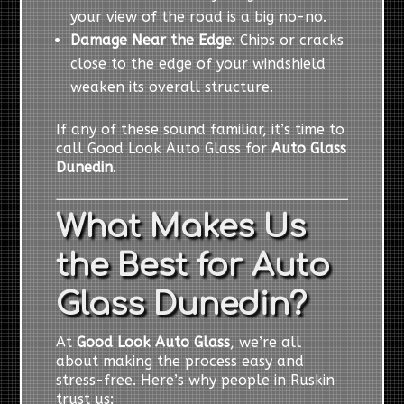
your view of the road is a big no-no.
Damage Near the Edge
: Chips or cracks
close to the edge of your windshield
weaken its overall structure.
If any of these sound familiar, it’s time to
call Good Look Auto Glass for
Auto Glass
Dunedin
.
What Makes Us
the Best for Auto
Glass Dunedin?
At
Good Look Auto Glass
, we’re all
about making the process easy and
stress-free. Here’s why people in Ruskin
trust us: