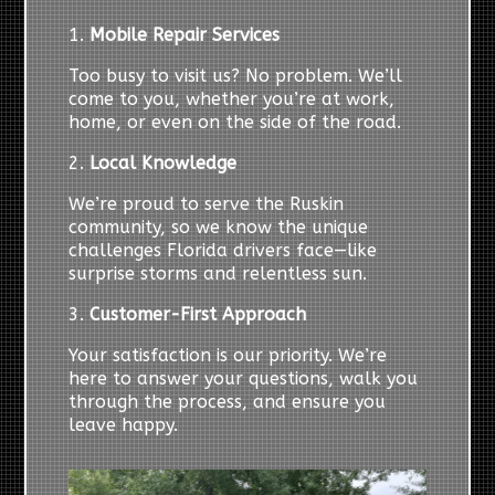
1.
Mobile Repair Services
Too busy to visit us? No problem. We’ll
come to you, whether you’re at work,
home, or even on the side of the road.
2.
Local Knowledge
We’re proud to serve the Ruskin
community, so we know the unique
challenges Florida drivers face—like
surprise storms and relentless sun.
3.
Customer-First Approach
Your satisfaction is our priority. We’re
here to answer your questions, walk you
through the process, and ensure you
leave happy.