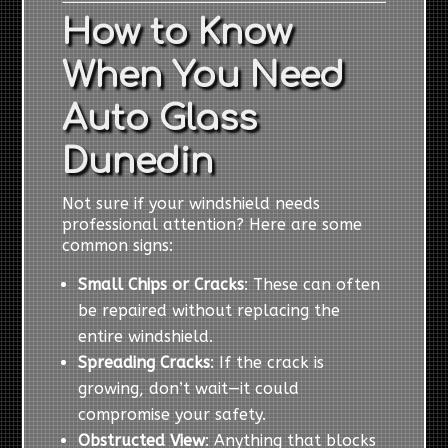
How to Know
When You Need
Auto Glass
Dunedin
Not sure if your windshield needs
professional attention? Here are some
common signs:
Small Chips or Cracks
: These can often
be repaired without replacing the
entire windshield.
Spreading Cracks
: If the crack is
growing, don’t wait—it could
compromise your safety.
Obstructed View
: Anything that blocks