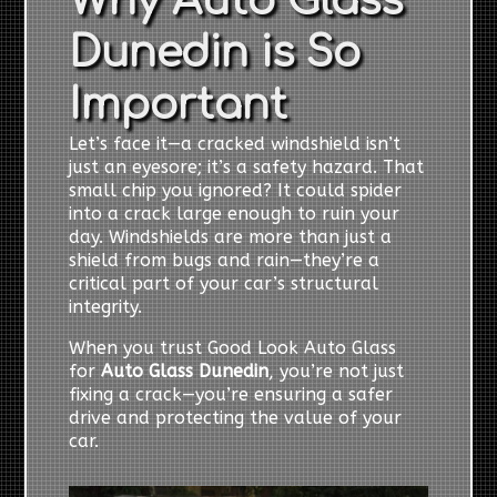
Why Auto Glass
Dunedin is So
Important
Let’s face it—a cracked windshield isn’t
just an eyesore; it’s a safety hazard. That
small chip you ignored? It could spider
into a crack large enough to ruin your
day. Windshields are more than just a
shield from bugs and rain—they’re a
critical part of your car’s structural
integrity.
When you trust Good Look Auto Glass
for
Auto Glass Dunedin
, you’re not just
fixing a crack—you’re ensuring a safer
drive and protecting the value of your
car.