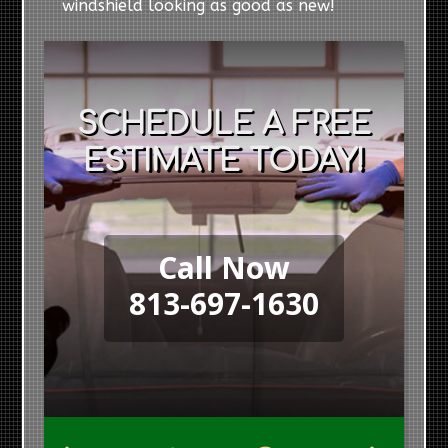
windshield looking as good as new!
SCHEDULE A FREE
ESTIMATE TODAY!
Call Now
813-697-1630