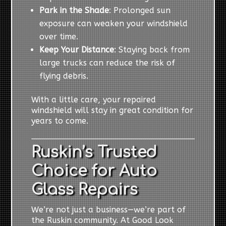
Park in the Shade
: Prolonged sun
exposure can weaken your windshield
over time.
Keep Your Distance
: Staying back from
large trucks can reduce the risk of
flying debris.
With a little care, your repaired
windshield will stay in great condition for
years to come.
Ruskin’s Trusted
Choice for Auto
Glass Repairs
We’re not just a business—we’re part of
the Ruskin community. At Good Look