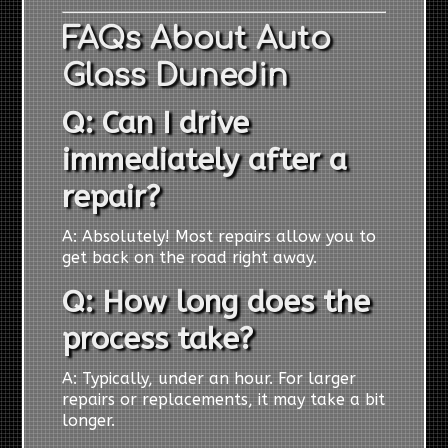
FAQs About Auto
Glass Dunedin
Q: Can I drive
immediately after a
repair?
A: Absolutely! Most repairs allow you to
get back on the road right away.
Q: How long does the
process take?
A: Typically, under an hour. For larger
repairs or replacements, it may take a bit
longer.