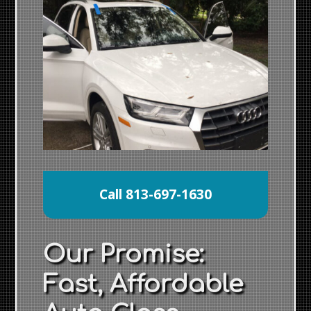
Call 813-697-1630
Our Promise:
Fast, Affordable