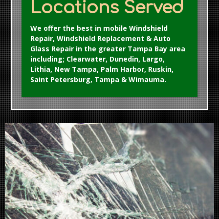
Locations Served
We offer the best in mobile Windshield
Repair, Windshield Replacement & Auto
Glass Repair in the greater Tampa Bay area
including; Clearwater, Dunedin, Largo,
Lithia, New Tampa, Palm Harbor, Ruskin,
Saint Petersburg, Tampa & Wimauma.