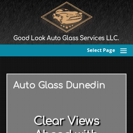
Select Page
Auto Glass Dunedin
Clear Views