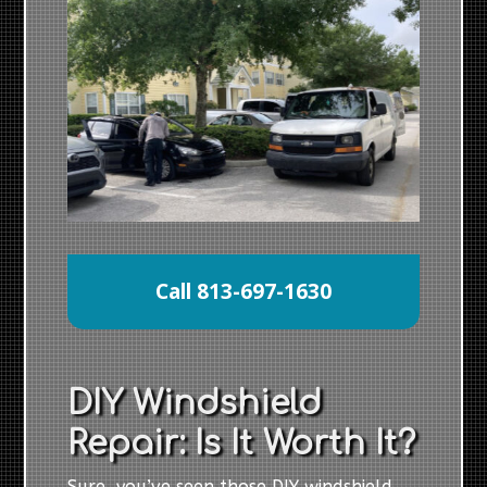
Call 813-697-1630
DIY Windshield
Repair: Is It Worth It?
Sure, you’ve seen those DIY windshield