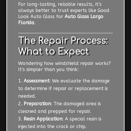
For long-lasting, reliable results, it’s
always better to trust experts like Good
Look Auto Glass for
Auto Glass Largo
Florida
.
The Repair Process:
What to Expect
Wondering how windshield repair works?
It’s simpler than you think:
Assessment
: We evaluate the damage
to determine if repair or replacement is
needed.
Preparation
: The damaged area is
cleaned and prepped for repair.
Resin Application
: A special resin is
injected into the crack or chip.