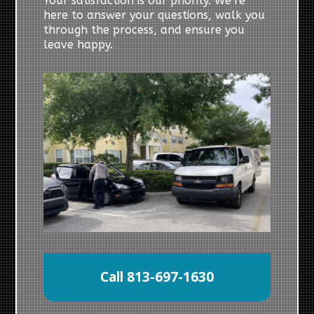
Your satisfaction is our priority. We’re
here to answer your questions, walk you
through the process, and ensure you
leave happy.
Call 813-697-1630