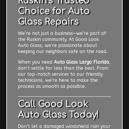
Ruskin’s Trusted
Choice for Auto
Glass Repairs
We’re not just a business—we’re part of
the Ruskin community. At Good Look
Auto Glass, we’re passionate about
keeping our neighbors safe on the road.
When you need
Auto Glass Largo Florida
,
don’t settle for less than the best. From
our top-notch services to our friendly
technicians, we’re here to make the
process as smooth as possible.
Call Good Look
Auto Glass Today!
Don’t let a damaged windshield ruin your