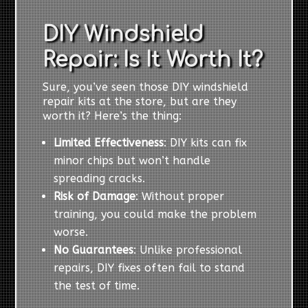
DIY Windshield
Repair: Is It Worth It?
Sure, you’ve seen those DIY windshield
repair kits at the store, but are they
worth it? Here’s the thing:
Limited Effectiveness
: DIY kits can fix
minor chips but won’t handle
spreading cracks.
Risk of Damage
: Without proper
training, you could make the problem
worse.
No Guarantees
: Unlike professional
repairs, DIY fixes often fail to stand
the test of time.