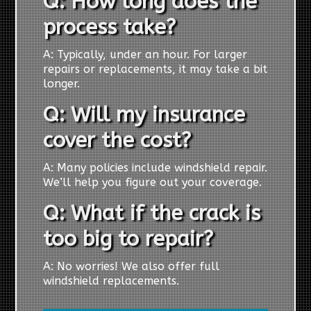
Q: How long does the
process take?
A: Typically, under an hour. For larger
repairs or replacements, it may take a bit
longer.
Q: Will my insurance
cover the cost?
A: Many policies include windshield repair.
We’ll help you figure out your coverage.
Q: What if the crack is
too big to repair?
A: No worries! We also offer full
windshield replacements.