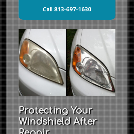
Call 813-697-1630
Protecting Your
Windshield After
Repair