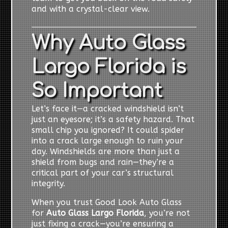
and with a crystal-clear view.
Why Auto Glass
Largo Florida is
So Important
Let’s face it—a cracked windshield isn’t
just an eyesore; it’s a safety hazard. That
small chip you ignored? It could spider
into a crack large enough to ruin your
day. Windshields are more than just a
shield from bugs and rain—they’re a
critical part of your car’s structural
integrity.
When you trust Good Look Auto Glass
for
Auto Glass Largo Florida
, you’re not
just fixing a crack—you’re ensuring a