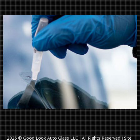
2026 © Good Look Auto Glass LLC I All Rights Reserved I Site