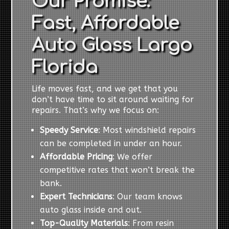
Our Promise:
Fast, Affordable
Auto Glass Largo
Florida
Life moves fast, and we get that you
don’t have time to sit around waiting for
repairs. That’s why we focus on:
Speedy Service
: Most windshield repairs
can be completed in under an hour.
Affordable Pricing
: We offer
competitive rates that won’t break the
bank.
Expert Technicians
: Our team knows
auto glass inside and out.
Top-Quality Materials
: From resin