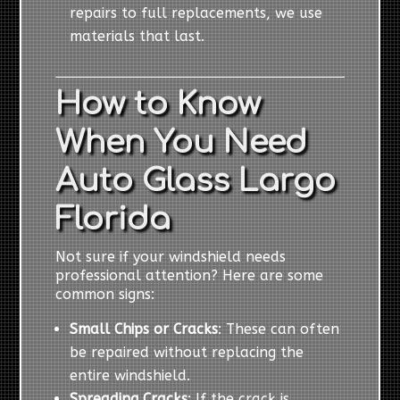
repairs to full replacements, we use
materials that last.
How to Know
When You Need
Auto Glass Largo
Florida
Not sure if your windshield needs
professional attention? Here are some
common signs:
Small Chips or Cracks
: These can often
be repaired without replacing the
entire windshield.
Spreading Cracks
: If the crack is