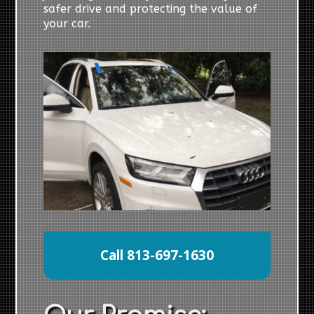
safer drive and protecting the value of
your car.
Call 813-697-1630