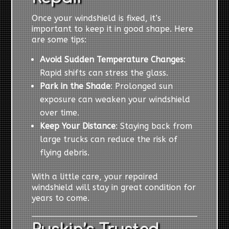
Once your windshield is fixed, it’s
important to keep it in good shape. Here
are some tips:
Avoid Sudden Temperature Changes
:
Rapid shifts can stress the glass.
Park in the Shade
: Prolonged sun
exposure can weaken your windshield
over time.
Keep Your Distance
: Staying back from
large trucks can reduce the risk of
flying debris.
With a little care, your repaired
windshield will stay in great condition for
years to come.