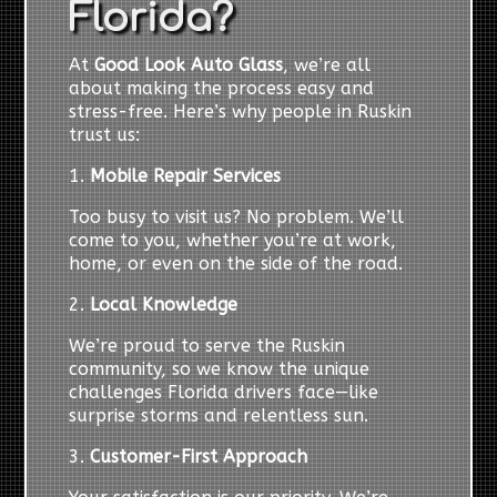
Florida?
At
Good Look Auto Glass
, we’re all
about making the process easy and
stress-free. Here’s why people in Ruskin
trust us:
1.
Mobile Repair Services
Too busy to visit us? No problem. We’ll
come to you, whether you’re at work,
home, or even on the side of the road.
2.
Local Knowledge
We’re proud to serve the Ruskin
community, so we know the unique
challenges Florida drivers face—like
surprise storms and relentless sun.
3.
Customer-First Approach