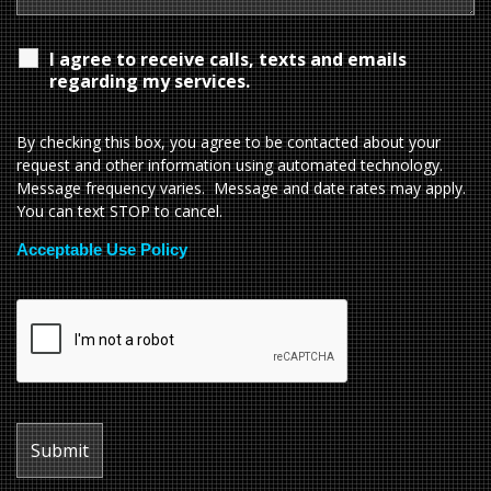
I agree to receive calls, texts and emails
regarding my services.
By checking this box, you agree to be contacted about your
request and other information using automated technology.
Message frequency varies. Message and date rates may apply.
You can text STOP to cancel.
Acceptable Use Policy