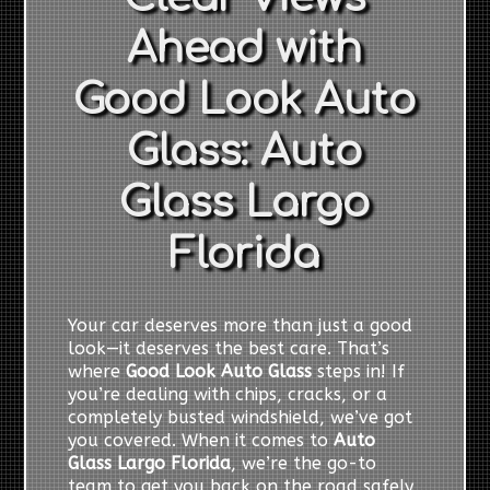
Ahead with
Good Look Auto
Glass: Auto
Glass Largo
Florida
Your car deserves more than just a good
look—it deserves the best care. That’s
where
Good Look Auto Glass
steps in! If
you’re dealing with chips, cracks, or a
completely busted windshield, we’ve got
you covered. When it comes to
Auto
Glass Largo Florida
, we’re the go-to
team to get you back on the road safely