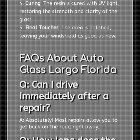
Curing
: The resin is cured with UV light,
restoring the strength and clarity of the
glass.
Final Touches
: The area is polished,
leaving your windshield as good as new.
FAQs About Auto
Glass Largo Florida
Q: Can I drive
immediately after a
repair?
A: Absolutely! Most repairs allow you to
get back on the road right away.