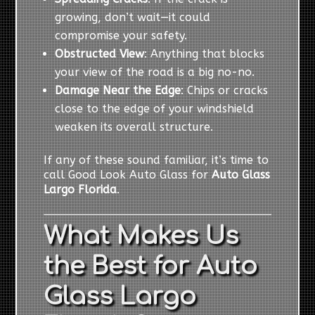
growing, don’t wait—it could
compromise your safety.
Obstructed View
: Anything that blocks
your view of the road is a big no-no.
Damage Near the Edge
: Chips or cracks
close to the edge of your windshield
weaken its overall structure.
If any of these sound familiar, it’s time to
call Good Look Auto Glass for
Auto Glass
Largo Florida
.
What Makes Us
the Best for Auto
Glass Largo