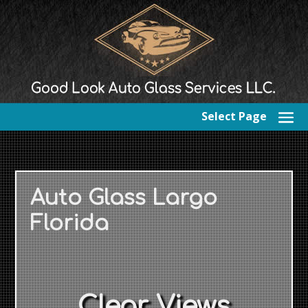
Select Page
Auto Glass Largo
Florida
Clear Views