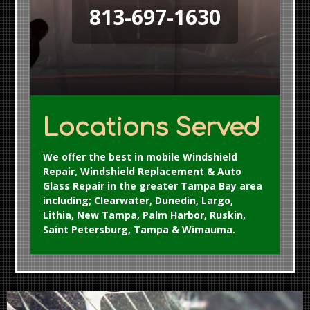
813-697-1630
Locations Served
We offer the best in mobile Windshield
Repair, Windshield Replacement & Auto
Glass Repair in the greater Tampa Bay area
including; Clearwater, Dunedin, Largo,
Lithia, New Tampa, Palm Harbor, Ruskin,
Saint Petersburg, Tampa & Wimauma.