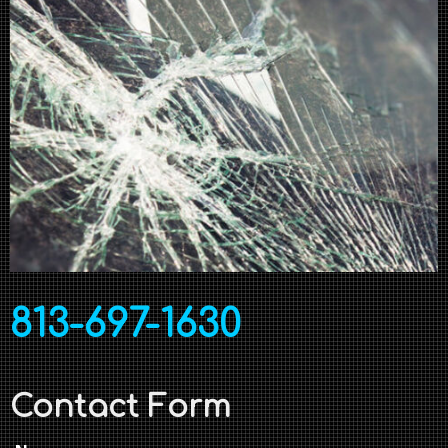
813-697-1630
Contact Form