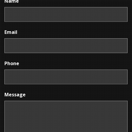
Name
Email
Phone
Message