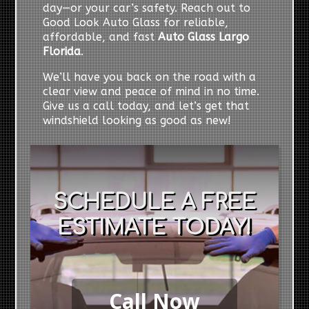
day—or your car’s safety. Reach out to
Good Look Auto Glass for reliable,
affordable, and fast
Auto Glass Largo
Florida
.
We’ll have you back on the road with a
clear view and peace of mind in no time.
Give us a call today, and let’s get that
windshield looking as good as new!
SCHEDULE A FREE
ESTIMATE TODAY!
Call Now