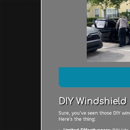
DIY Windshield R
Sure, you’ve seen those DIY wind
Here’s the thing: