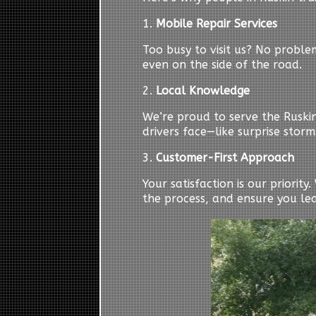
1.
Mobile Repair Services
Too busy to visit us? No probl
even on the side of the road.
2.
Local Knowledge
We’re proud to serve the Ruski
drivers face—like surprise storm
3.
Customer-First Approach
Your satisfaction is our priorit
the process, and ensure you le