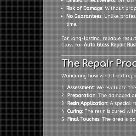
Limited Effectiveness
: DIY kit
Risk of Damage
: Without pro
No Guarantees
: Unlike profes
time.
For long-lasting, reliable resul
Glass for
Auto Glass Repair Rus
The Repair Proc
Wondering how windshield repair
Assessment
: We evaluate the
Preparation
: The damaged ar
Resin Application
: A special r
Curing
: The resin is cured wit
Final Touches
: The area is p