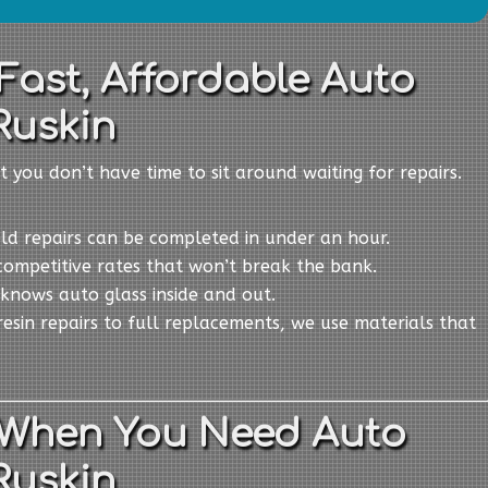
Fast, Affordable Auto
Ruskin
t you don’t have time to sit around waiting for repairs.
eld repairs can be completed in under an hour.
competitive rates that won’t break the bank.
knows auto glass inside and out.
resin repairs to full replacements, we use materials that
 When You Need Auto
Ruskin