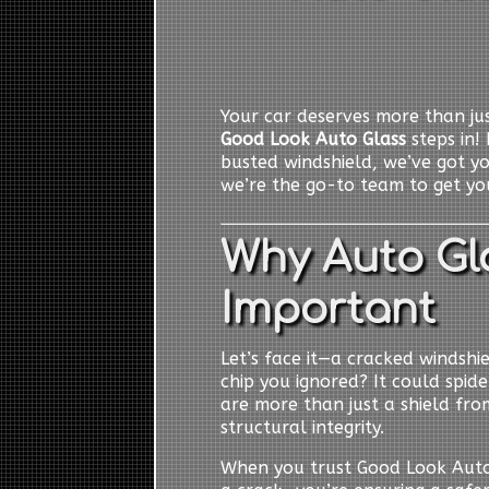
Your car deserves more than jus
Good Look Auto Glass
steps in! 
busted windshield, we’ve got y
we’re the go-to team to get you
Why Auto Gla
Important
Let’s face it—a cracked windshiel
chip you ignored? It could spid
are more than just a shield from
structural integrity.
When you trust Good Look Auto