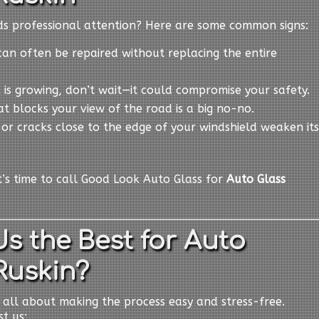
eds professional attention? Here are some common signs:
can often be repaired without replacing the entire
ck is growing, don’t wait—it could compromise your safety.
at blocks your view of the road is a big no-no.
s or cracks close to the edge of your windshield weaken its
it’s time to call Good Look Auto Glass for
Auto Glass
s the Best for Auto
Ruskin?
e all about making the process easy and stress-free.
t us: