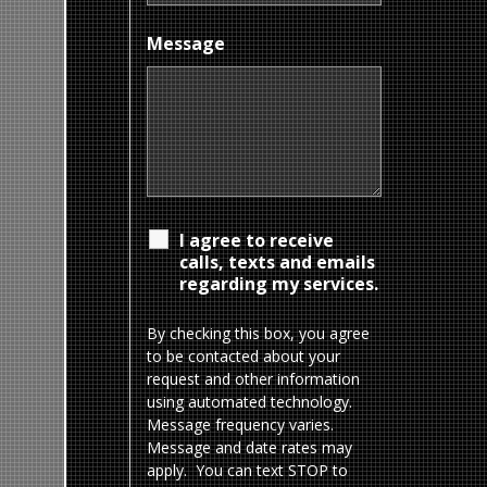
Message
I agree to receive
calls, texts and emails
regarding my services.
By checking this box, you agree
to be contacted about your
request and other information
using automated technology.
Message frequency varies.
Message and date rates may
apply. You can text STOP to