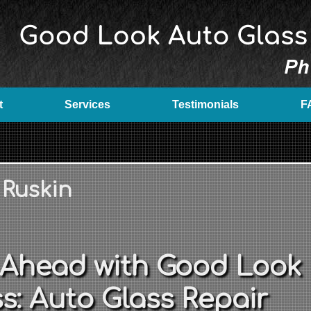
t
Services
Testimonials
F
 Ruskin
 Ahead with Good Look
s: Auto Glass Repair