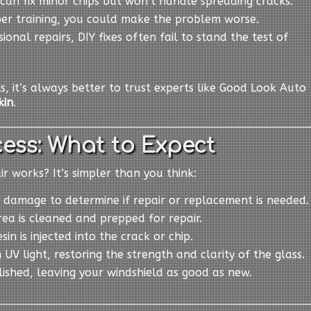
s can fix minor chips but won’t handle spreading cracks.
per training, you could make the problem worse.
sional repairs, DIY fixes often fail to stand the test of
ts, it’s always better to trust experts like Good Look Auto
kin
.
ess: What to Expect
 works? It’s simpler than you think:
 damage to determine if repair or replacement is needed.
ea is cleaned and prepped for repair.
esin is injected into the crack or chip.
h UV light, restoring the strength and clarity of the glass.
olished, leaving your windshield as good as new.