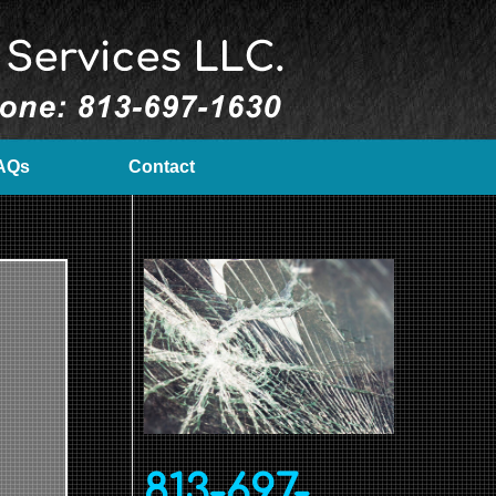
AQs
Contact
813-697-