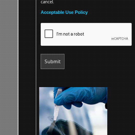
cancel.
Acceptable Use Policy