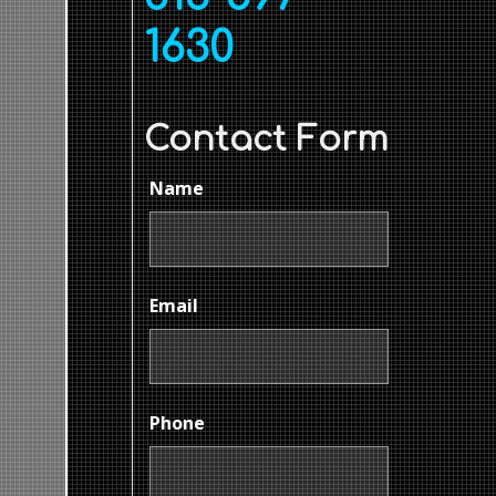
1630
Contact Form
Name
Email
Phone