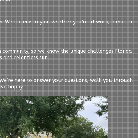
em. We’ll come to you, whether you’re at work, home, or
n community, so we know the unique challenges Florida
s and relentless sun.
y. We’re here to answer your questions, walk you through
ave happy.