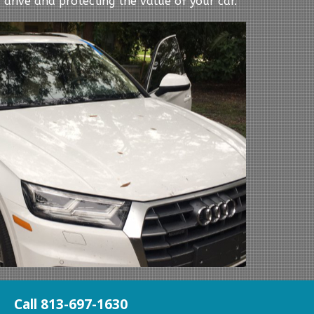
 drive and protecting the value of your car.
Call 813-697-1630