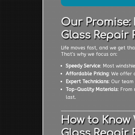
Our Promise: 
Glass Repair 
Life moves fast, and we get tha
That’s why we focus on:
Speedy Service
: Most windshi
Affordable Pricing
: We offer 
Expert Technicians
: Our team 
Top-Quality Materials
: From 
last.
How to Know
Glass Repair 