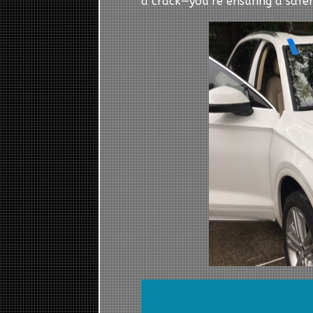
a crack—you’re ensuring a safer