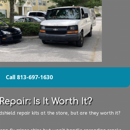
Call 813-697-1630
epair: Is It Worth It?
shield repair kits at the store, but are they worth it?