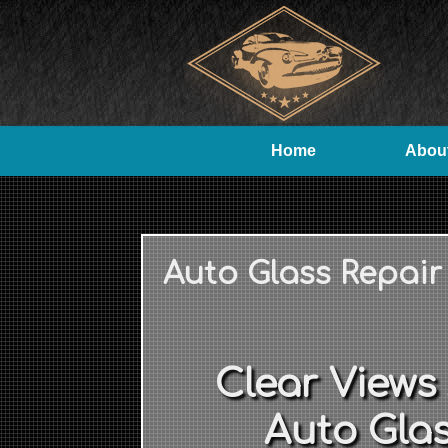
Home
Abou
Auto Glass Repair
Clear Views
Auto Glas