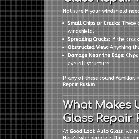
Not sure if your windshield ne
Small Chips or Cracks
: These 
windshield.
Spreading Cracks
: If the cra
Obstructed View
: Anything th
Damage Near the Edge
: Chip
overall structure.
If any of these sound familiar, 
Repair Ruskin
.
What Makes U
Glass Repair 
At
Good Look Auto Glass
, we’r
Here’s why people in Ruskin trus