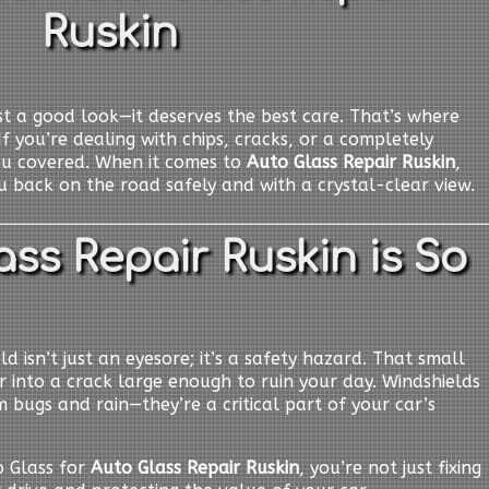
Ruskin
t a good look—it deserves the best care. That’s where
If you’re dealing with chips, cracks, or a completely
ou covered. When it comes to
Auto Glass Repair Ruskin
,
 back on the road safely and with a crystal-clear view.
ss Repair Ruskin is So
d isn’t just an eyesore; it’s a safety hazard. That small
er into a crack large enough to ruin your day. Windshields
 bugs and rain—they’re a critical part of your car’s
 Glass for
Auto Glass Repair Ruskin
, you’re not just fixing