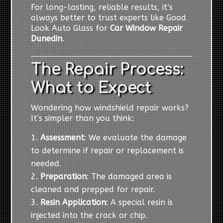
For long-lasting, reliable results, it’s
always better to trust experts like Good
Look Auto Glass for
Car Window Repair
Dunedin
.
The Repair Process:
What to Expect
Wondering how windshield repair works?
It’s simpler than you think:
Assessment
: We evaluate the damage
to determine if repair or replacement is
needed.
Preparation
: The damaged area is
cleaned and prepped for repair.
Resin Application
: A special resin is
injected into the crack or chip.