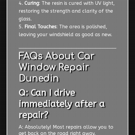
Curing
: The resin is cured with UV light,
restoring the strength and clarity of the
glass.
Final Touches
: The area is polished,
leaving your windshield as good as new.
FAQs About Car
Window Repair
Dunedin
Q: Can I drive
immediately after a
repair?
A: Absolutely! Most repairs allow you to
get back on the road right away.