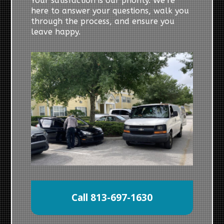
Your satisfaction is our priority. We’re
here to answer your questions, walk you
through the process, and ensure you
leave happy.
Call 813-697-1630