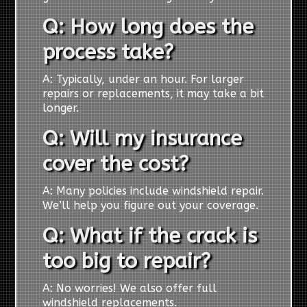
Q: How long does the
process take?
A: Typically, under an hour. For larger
repairs or replacements, it may take a bit
longer.
Q: Will my insurance
cover the cost?
A: Many policies include windshield repair.
We’ll help you figure out your coverage.
Q: What if the crack is
too big to repair?
A: No worries! We also offer full
windshield replacements.