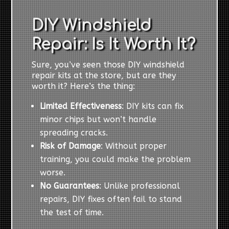
DIY Windshield
Repair: Is It Worth It?
Sure, you’ve seen those DIY windshield
repair kits at the store, but are they
worth it? Here’s the thing:
Limited Effectiveness
: DIY kits can fix
minor chips but won’t handle
spreading cracks.
Risk of Damage
: Without proper
training, you could make the problem
worse.
No Guarantees
: Unlike professional
repairs, DIY fixes often fail to stand
the test of time.