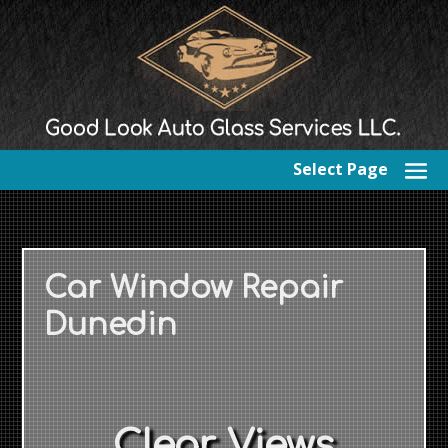
Select Page
Car Window Repair
Dunedin
Clear Views