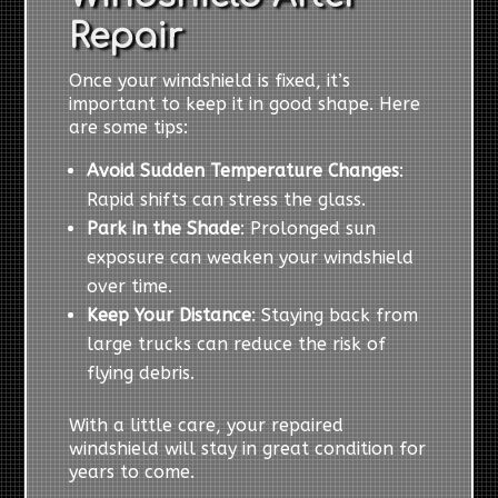
Repair
Once your windshield is fixed, it’s
important to keep it in good shape. Here
are some tips:
Avoid Sudden Temperature Changes
:
Rapid shifts can stress the glass.
Park in the Shade
: Prolonged sun
exposure can weaken your windshield
over time.
Keep Your Distance
: Staying back from
large trucks can reduce the risk of
flying debris.
With a little care, your repaired
windshield will stay in great condition for
years to come.