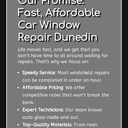
Our Promise:
Fast, Affordable
Car Window
Repair Dunedin
Life moves fast, and we get that you
don’t have time to sit around waiting for
repairs. That’s why we focus on:
Speedy Service
: Most windshield repairs
can be completed in under an hour.
Affordable Pricing
: We offer
competitive rates that won’t break the
bank.
Expert Technicians
: Our team knows
auto glass inside and out.
Top-Quality Materials
: From resin