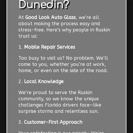
Dunedin?
At
Good Look Auto Glass
, we’re all
about making the process easy and
stress-free. Here’s why people in Ruskin
trust us:
1.
Mobile Repair Services
Too busy to visit us? No problem. We’ll
come to you, whether you’re at work,
home, or even on the side of the road.
2.
Local Knowledge
We’re proud to serve the Ruskin
community, so we know the unique
challenges Florida drivers face—like
surprise storms and relentless sun.
3.
Customer-First Approach