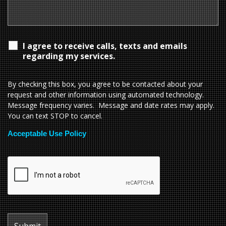
I agree to receive calls, texts and emails
regarding my services.
By checking this box, you agree to be contacted about your
request and other information using automated technology.
Message frequency varies. Message and date rates may apply.
You can text STOP to cancel.
Acceptable Use Policy