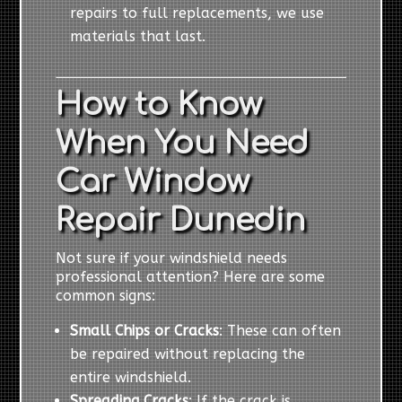
repairs to full replacements, we use
materials that last.
How to Know
When You Need
Car Window
Repair Dunedin
Not sure if your windshield needs
professional attention? Here are some
common signs:
Small Chips or Cracks
: These can often
be repaired without replacing the
entire windshield.
Spreading Cracks
: If the crack is