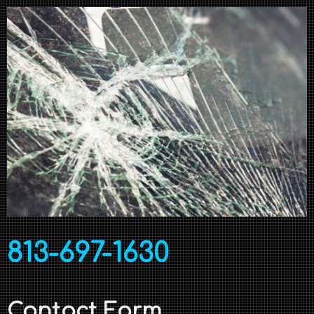
813-697-1630
Contact Form