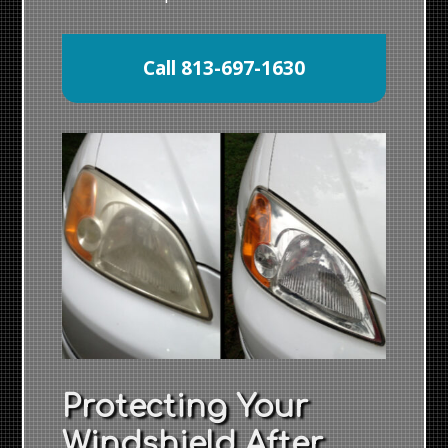
Call 813-697-1630
Protecting Your
Windshield After