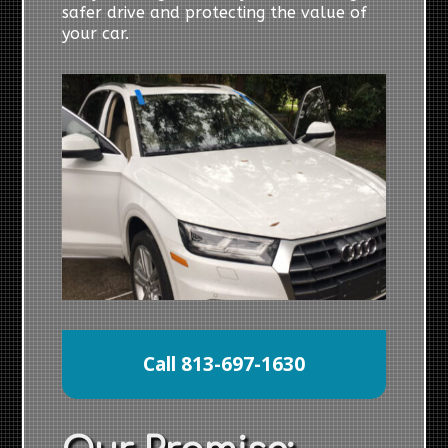
safer drive and protecting the value of
your car.
Call 813-697-1630