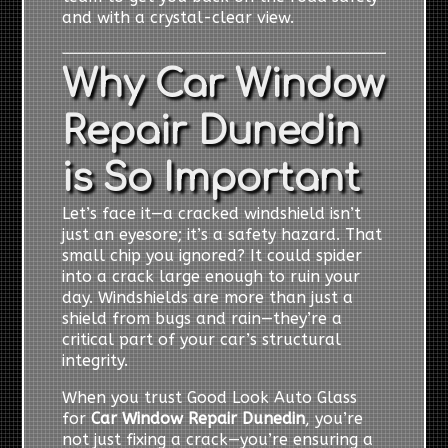
and with a crystal-clear view.
Why Car Window
Repair Dunedin
is So Important
Let’s face it—a cracked windshield isn’t
just an eyesore; it’s a safety hazard. That
small chip you ignored? It could spider
into a crack large enough to ruin your
day. Windshields are more than just a
shield from bugs and rain—they’re a
critical part of your car’s structural
integrity.
When you trust Good Look Auto Glass
for
Car Window Repair Dunedin
, you’re
not just fixing a crack—you’re ensuring a