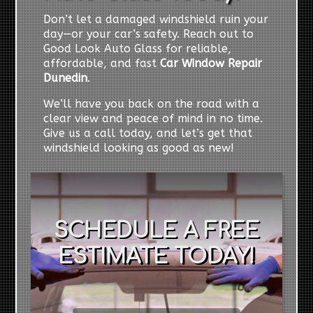
Don’t let a damaged windshield ruin your
day—or your car’s safety. Reach out to
Good Look Auto Glass for reliable,
affordable, and fast
Car Window Repair
Dunedin
.
We’ll have you back on the road with a
clear view and peace of mind in no time.
Give us a call today, and let’s get that
windshield looking as good as new!
SCHEDULE A FREE
ESTIMATE TODAY!