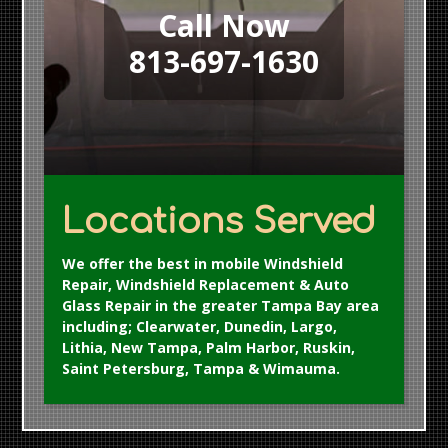
Call Now
813-697-1630
Locations Served
We offer the best in mobile Windshield
Repair, Windshield Replacement & Auto
Glass Repair in the greater Tampa Bay area
including; Clearwater, Dunedin, Largo,
Lithia, New Tampa, Palm Harbor, Ruskin,
Saint Petersburg, Tampa & Wimauma.