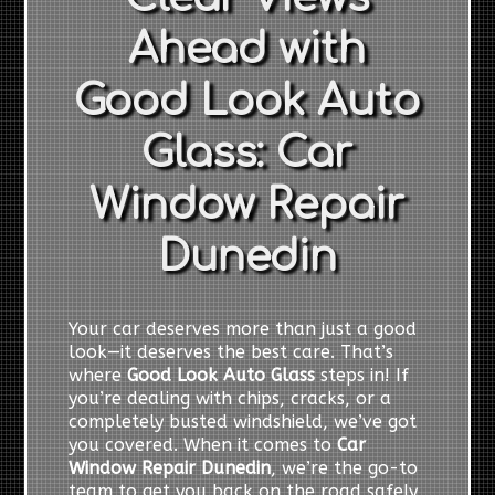
Ahead with
Good Look Auto
Glass: Car
Window Repair
Dunedin
Your car deserves more than just a good
look—it deserves the best care. That’s
where
Good Look Auto Glass
steps in! If
you’re dealing with chips, cracks, or a
completely busted windshield, we’ve got
you covered. When it comes to
Car
Window Repair Dunedin
, we’re the go-to
team to get you back on the road safely