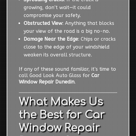
growing, don’t wait—it could
compromise your safety.
Obstructed View
: Anything that blocks
your view of the road is a big no-no.
Damage Near the Edge
: Chips or cracks
close to the edge of your windshield
weaken its overall structure.
If any of these sound familiar, it’s time to
call Good Look Auto Glass for
Car
Window Repair Dunedin
.
What Makes Us
the Best for Car
Window Repair