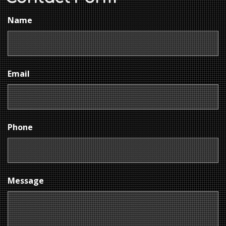
Name
Email
Phone
Message