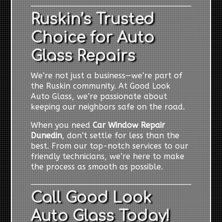
Ruskin’s Trusted
Choice for Auto
Glass Repairs
We’re not just a business—we’re part of
the Ruskin community. At Good Look
Auto Glass, we’re passionate about
keeping our neighbors safe on the road.
When you need
Car Window Repair
Dunedin
, don’t settle for less than the
best. From our top-notch services to our
friendly technicians, we’re here to make
the process as smooth as possible.
Call Good Look
Auto Glass Today!