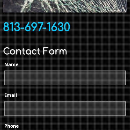
813-697-1630
Contact Form
Name
Email
Phone