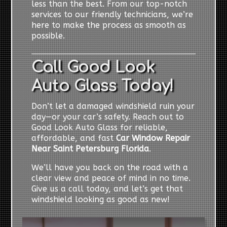
less than the best. From our top-notch
services to our friendly technicians, we’re
here to make the process as smooth as
possible.
Call Good Look
Auto Glass Today!
Don’t let a damaged windshield ruin your
day—or your car’s safety. Reach out to
Good Look Auto Glass for reliable,
affordable, and fast
Car Window Repair
Near Saint Petersburg Florida
.
We’ll have you back on the road with a
clear view and peace of mind in no time.
Give us a call today, and let’s get that
windshield looking as good as new!