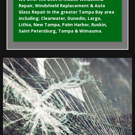
Repair, Windshield Replacement & Auto
Glass Repair in the greater Tampa Bay area
including; Clearwater, Dunedin, Largo,
Lithia, New Tampa, Palm Harbor, Ruskin,
Saint Petersburg, Tampa & Wimauma.