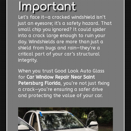
Important
Let’s face it—a cracked windshield isn’t
just an eyesore; it’s a safety hazard. That
small chip you ignored? It could spider
into a crack large enough to ruin your
day. Windshields are more than just a
shield from bugs and rain—they’re a
critical part of your car’s structural
integrity.
When you trust Good Look Auto Glass
for
Car Window Repair Near Saint
Petersburg Florida
, you’re not just fixing
a crack—you’re ensuring a safer drive
and protecting the value of your car.