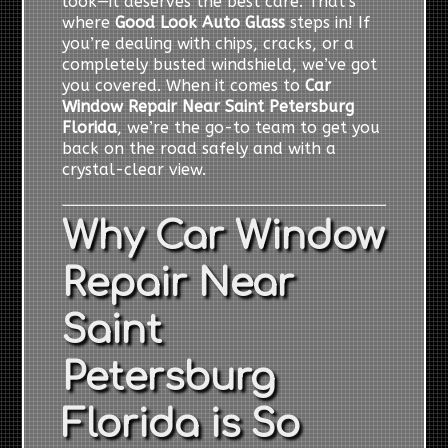
look—it deserves the best care. That’s
where
Good Look Auto Glass
steps in! If
you’re dealing with chips, cracks, or a
completely busted windshield, we’ve got
you covered. When it comes to
Car
Window Repair Near Saint Petersburg
Florida
, we’re the go-to team to get you
back on the road safely and with a
crystal-clear view.
Why Car Window
Repair Near
Saint
Petersburg
Florida is So