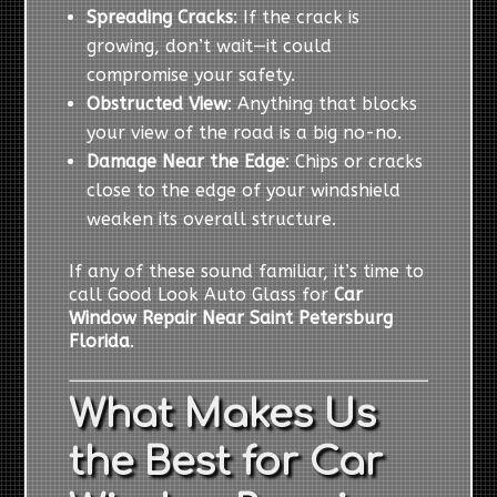
Spreading Cracks
: If the crack is
growing, don’t wait—it could
compromise your safety.
Obstructed View
: Anything that blocks
your view of the road is a big no-no.
Damage Near the Edge
: Chips or cracks
close to the edge of your windshield
weaken its overall structure.
If any of these sound familiar, it’s time to
call Good Look Auto Glass for
Car
Window Repair Near Saint Petersburg
Florida
.
What Makes Us
the Best for Car