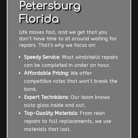
Petersburg
Florida
Life moves fast, and we get that you
don’t have time to sit around waiting for
repairs. That’s why we focus on:
Speedy Service
: Most windshield repairs
can be completed in under an hour.
Affordable Pricing
: We offer
competitive rates that won’t break the
bank.
Expert Technicians
: Our team knows
auto glass inside and out.
Top-Quality Materials
: From resin
repairs to full replacements, we use
materials that last.