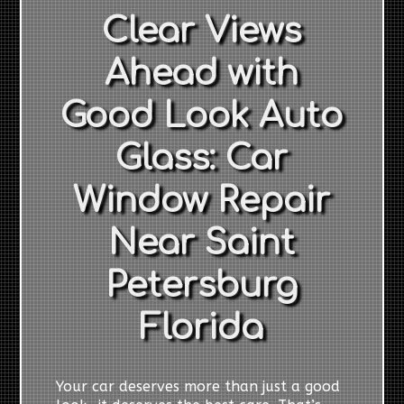
Clear Views
Ahead with
Good Look Auto
Glass: Car
Window Repair
Near Saint
Petersburg
Florida
Your car deserves more than just a good