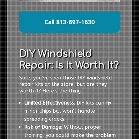
Call 813-697-1630
DIY Windshield
Repair: Is It Worth It?
Sure, you’ve seen those DIY windshield
repair kits at the store, but are they
worth it? Here’s the thing:
Limited Effectiveness
: DIY kits can fix
minor chips but won’t handle
spreading cracks.
Risk of Damage
: Without proper
training, you could make the problem