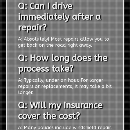
Q: Can I drive
immediately after a
repair?
A: Absolutely! Most repairs allow you to
get back on the road right away.
Q: How long does the
process take?
A: Typically, under an hour. For larger
repairs or replacements, it may take a bit
longer.
Q: Will my insurance
cover the cost?
A: Many policies include windshield repair.