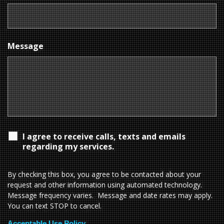
Message
I agree to receive calls, texts and emails
regarding my services.
By checking this box, you agree to be contacted about your
request and other information using automated technology.
Message frequency varies. Message and date rates may apply.
You can text STOP to cancel.
Acceptable Use Policy