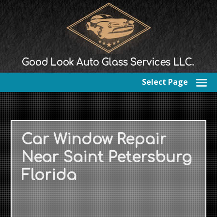
Select Page
Car Window Repair
Near Saint Petersburg
Florida