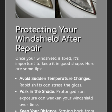
Protecting Your
Windshield After
Repair
Once your windshield is fixed, it’s
important to keep it in good shape. Here
are some tips:
Avoid Sudden Temperature Changes
:
Rapid shifts can stress the glass.
Park in the Shade
: Prolonged sun
exposure can weaken your windshield
over time.
Keep Your Distance
: Staying back from