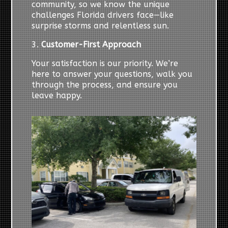
community, so we know the unique
challenges Florida drivers face—like
surprise storms and relentless sun.
3.
Customer-First Approach
Your satisfaction is our priority. We’re
here to answer your questions, walk you
through the process, and ensure you
leave happy.