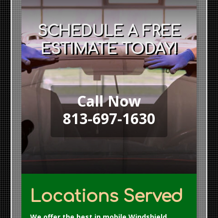
SCHEDULE A FREE
ESTIMATE TODAY!
Call Now
813-697-1630
Locations Served
We offer the best in mobile Windshield