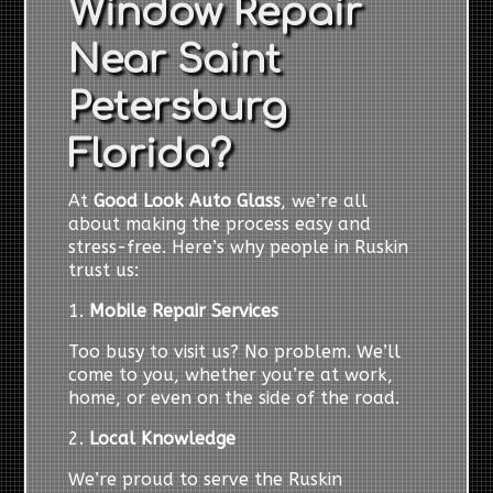
Window Repair
Near Saint
Petersburg
Florida?
At
Good Look Auto Glass
, we’re all
about making the process easy and
stress-free. Here’s why people in Ruskin
trust us:
1.
Mobile Repair Services
Too busy to visit us? No problem. We’ll
come to you, whether you’re at work,
home, or even on the side of the road.
2.
Local Knowledge
We’re proud to serve the Ruskin