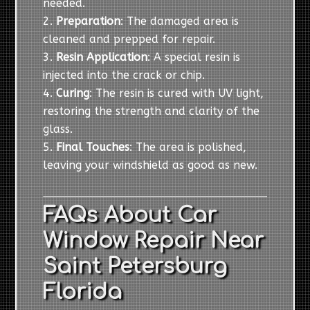
needed.
Preparation
: The damaged area is
cleaned and prepped for repair.
Resin Application
: A special resin is
injected into the crack or chip.
Curing
: The resin is cured with UV light,
restoring the strength and clarity of the
glass.
Final Touches
: The area is polished,
leaving your windshield as good as new.
FAQs About Car
Window Repair Near
Saint Petersburg
Florida