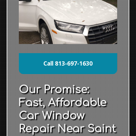
Call 813-697-1630
Our Promise:
Fast, Affordable
Car Window
Repair Near Saint