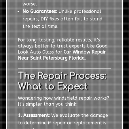
worse.
No Guarantees
: Unlike professional
repairs, DIY fixes often fail to stand
the test of time.
For long-lasting, reliable results, it’s
always better to trust experts like Good
Look Auto Glass for
Car Window Repair
Near Saint Petersburg Florida
.
The Repair Process:
What to Expect
Wondering how windshield repair works?
It’s simpler than you think:
Assessment
: We evaluate the damage
to determine if repair or replacement is