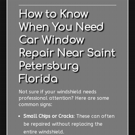
How to Know
When You Need
Car Window
Repair Near Saint
Petersburg
Florida
Not sure if your windshield needs
professional attention? Here are some
common signs:
Small Chips or Cracks
: These can often
be repaired without replacing the
entire windshield.