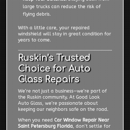
large trucks can reduce the risk of
flying debris.
With a little care, your repaired
windshield will stay in great condition for
years to come.
Ruskin’s Trusted
Choice for Auto
Glass Repairs
We’re not just a business—we’re part of
the Ruskin community. At Good Look
Auto Glass, we’re passionate about
keeping our neighbors safe on the road.
When you need
Car Window Repair Near
Saint Petersburg Florida
, don’t settle for