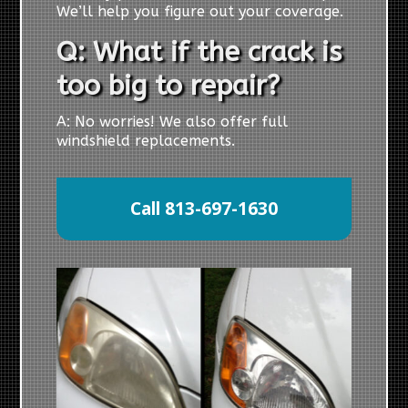
We’ll help you figure out your coverage.
Q: What if the crack is
too big to repair?
A: No worries! We also offer full
windshield replacements.
Call 813-697-1630