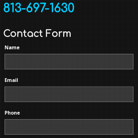
813-697-1630
Contact Form
Name
Email
Phone