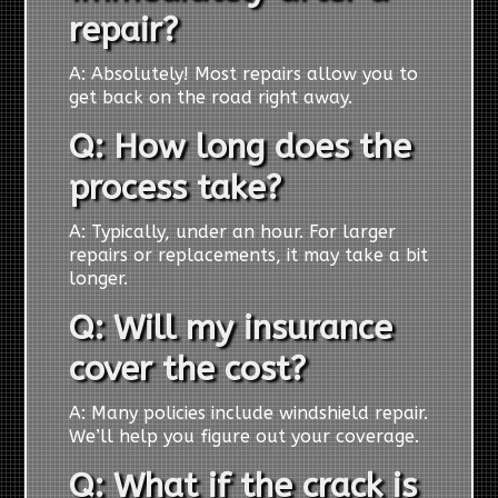
repair?
A: Absolutely! Most repairs allow you to
get back on the road right away.
Q: How long does the
process take?
A: Typically, under an hour. For larger
repairs or replacements, it may take a bit
longer.
Q: Will my insurance
cover the cost?
A: Many policies include windshield repair.
We’ll help you figure out your coverage.
Q: What if the crack is