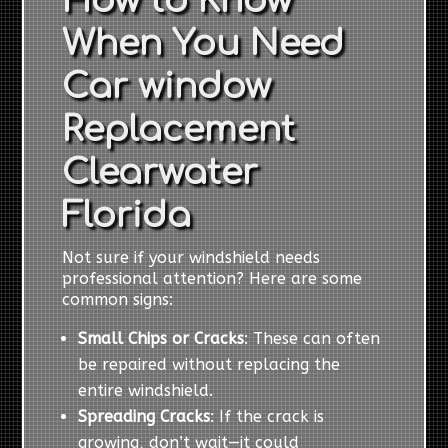
How to Know
When You Need
Car window
Replacement
Clearwater
Florida
Not sure if your windshield needs
professional attention? Here are some
common signs:
Small Chips or Cracks
: These can often
be repaired without replacing the
entire windshield.
Spreading Cracks
: If the crack is
growing, don’t wait—it could