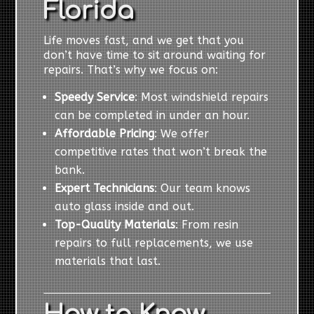
Florida
Life moves fast, and we get that you
don’t have time to sit around waiting for
repairs. That’s why we focus on:
Speedy Service
: Most windshield repairs
can be completed in under an hour.
Affordable Pricing
: We offer
competitive rates that won’t break the
bank.
Expert Technicians
: Our team knows
auto glass inside and out.
Top-Quality Materials
: From resin
repairs to full replacements, we use
materials that last.