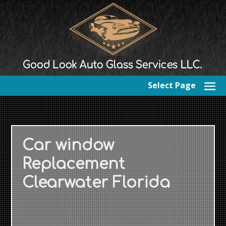
Select Page
Car window
Replacement
Clearwater Florida