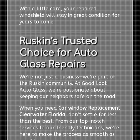
With a little care, your repaired
windshield will stay in great condition for
years to come.
Ruskin’s Trusted
Choice for Auto
Glass Repairs
We’re not just a business—we’re part of
the Ruskin community. At Good Look
Auto Glass, we’re passionate about
keeping our neighbors safe on the road.
When you need
Car window Replacement
Clearwater Florida
, don’t settle for less
than the best. From our top-notch
services to our friendly technicians, we’re
here to make the process as smooth as