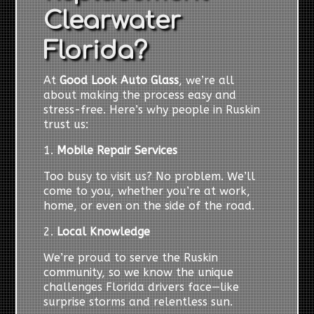
Clearwater
Florida?
At
Good Look Auto Glass
, we’re all
about making the process easy and
stress-free. Here’s why people in Ruskin
trust us:
1.
Mobile Repair Services
Too busy to visit us? No problem. We’ll
come to you, whether you’re at work,
home, or even on the side of the road.
2.
Local Knowledge
We’re proud to serve the Ruskin
community, so we know the unique
challenges Florida drivers face—like
surprise storms and relentless sun.