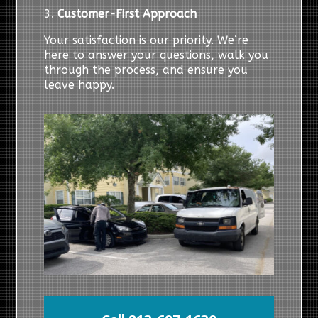
3.
Customer-First Approach
Your satisfaction is our priority. We’re
here to answer your questions, walk you
through the process, and ensure you
leave happy.