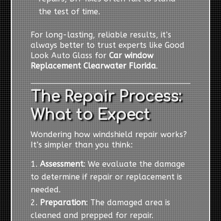
the test of time.
For long-lasting, reliable results, it’s
always better to trust experts like Good
Look Auto Glass for
Car window
Replacement Clearwater Florida
.
The Repair Process:
What to Expect
Wondering how windshield repair works?
It’s simpler than you think:
Assessment
: We evaluate the damage
to determine if repair or replacement is
needed.
Preparation
: The damaged area is
cleaned and prepped for repair.