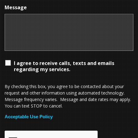
Message
I agree to receive calls, texts and emails
regarding my services.
By checking this box, you agree to be contacted about your
request and other information using automated technology.
Message frequency varies. Message and date rates may apply.
You can text STOP to cancel.
Acceptable Use Policy