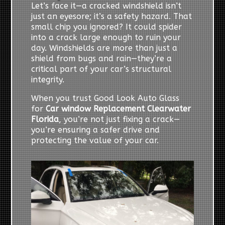
Let’s face it—a cracked windshield isn’t
just an eyesore; it’s a safety hazard. That
small chip you ignored? It could spider
into a crack large enough to ruin your
day. Windshields are more than just a
shield from bugs and rain—they’re a
critical part of your car’s structural
integrity.
When you trust Good Look Auto Glass
for
Car window Replacement Clearwater
Florida
, you’re not just fixing a crack—
you’re ensuring a safer drive and
protecting the value of your car.