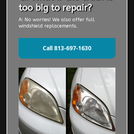
too big to repair?
A: No worries! We also offer full
windshield replacements.
Call 813-697-1630