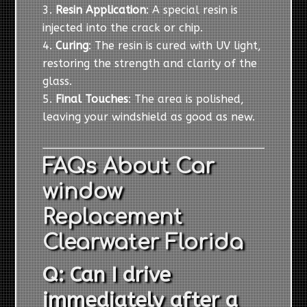
Resin Application
: A special resin is
injected into the crack or chip.
Curing
: The resin is cured with UV light,
restoring the strength and clarity of the
glass.
Final Touches
: The area is polished,
leaving your windshield as good as new.
FAQs About Car
window
Replacement
Clearwater Florida
Q: Can I drive
immediately after a