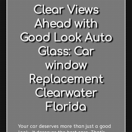
Clear Views
Ahead with
Good Look Auto
Glass: Car
window
Replacement
Clearwater
Florida
Your car deserves more than just a good