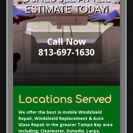
ESTIMATE TODAY!
Call Now
813-697-1630
Locations Served
We offer the best in mobile Windshield
Repair, Windshield Replacement & Auto
Glass Repair in the greater Tampa Bay area
including; Clearwater, Dunedin, Largo,