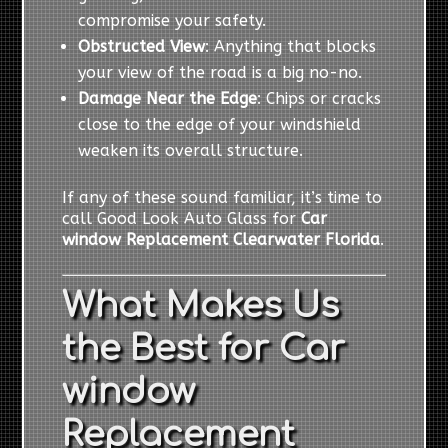
compromise your safety.
Obstructed View
: Anything that blocks
your view of the road is a big no-no.
Damage Near the Edge
: Chips or cracks
close to the edge of your windshield
weaken its overall structure.
If any of these sound familiar, it’s time to
call Good Look Auto Glass for
Car
window Replacement Clearwater Florida
.
What Makes Us
the Best for Car
window
Replacement