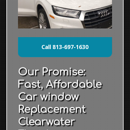
Call 813-697-1630
Our Promise:
Fast, Affordable
Car window
Replacement
Clearwater