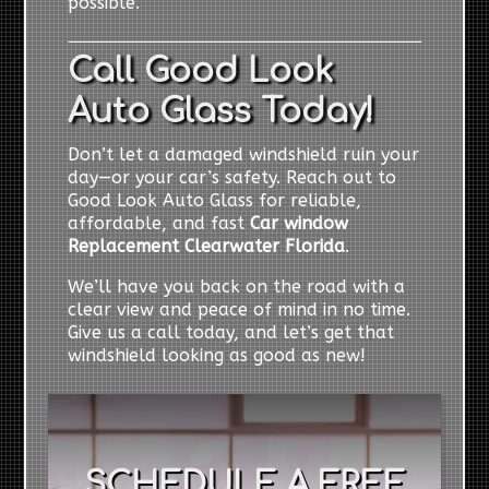
possible.
Call Good Look
Auto Glass Today!
Don’t let a damaged windshield ruin your
day—or your car’s safety. Reach out to
Good Look Auto Glass for reliable,
affordable, and fast
Car window
Replacement Clearwater Florida
.
We’ll have you back on the road with a
clear view and peace of mind in no time.
Give us a call today, and let’s get that
windshield looking as good as new!
SCHEDULE A FREE