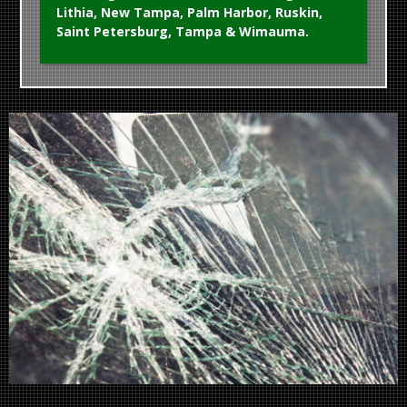
Lithia, New Tampa, Palm Harbor, Ruskin,
Saint Petersburg, Tampa & Wimauma.