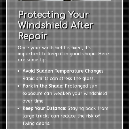
Protecting Your
Windshield After
Repair
Once your windshield is fixed, it’s
important to keep it in good shape. Here
are some tips:
Avoid Sudden Temperature Changes
:
Rapid shifts can stress the glass.
Park in the Shade
: Prolonged sun
exposure can weaken your windshield
over time.
Keep Your Distance
: Staying back from
large trucks can reduce the risk of
flying debris.