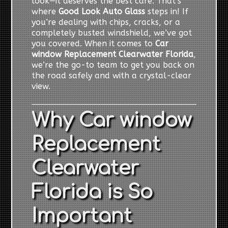
look—it deserves the best care. That’s
where
Good Look Auto Glass
steps in! If
you’re dealing with chips, cracks, or a
completely busted windshield, we’ve got
you covered. When it comes to
Car
window Replacement Clearwater Florida
,
we’re the go-to team to get you back on
the road safely and with a crystal-clear
view.
Why Car window
Replacement
Clearwater
Florida is So
Important