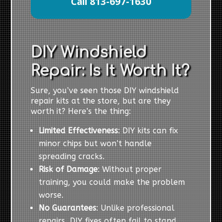
Call 813-697-1630
DIY Windshield
Repair: Is It Worth It?
Sure, you’ve seen those DIY windshield
repair kits at the store, but are they
worth it? Here’s the thing:
Limited Effectiveness
: DIY kits can fix
minor chips but won’t handle
spreading cracks.
Risk of Damage
: Without proper
training, you could make the problem
worse.
No Guarantees
: Unlike professional
repairs, DIY fixes often fail to stand