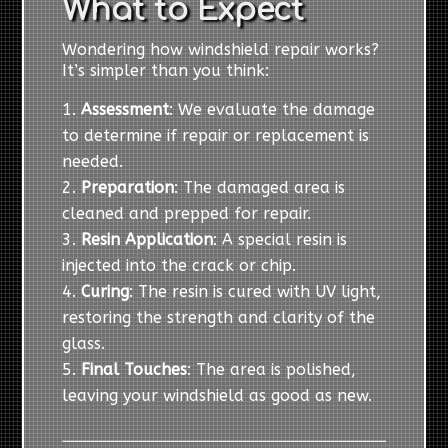
What to Expect
Wondering how windshield repair works?
It’s simpler than you think:
Assessment
: We evaluate the damage
to determine if repair or replacement is
needed.
Preparation
: The damaged area is
cleaned and prepped for repair.
Resin Application
: A special resin is
injected into the crack or chip.
Curing
: The resin is cured with UV light,
restoring the strength and clarity of the
glass.
Final Touches
: The area is polished,
leaving your windshield as good as new.