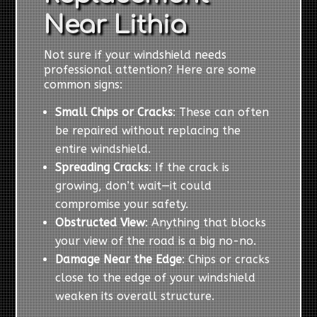
Near Lithia
Not sure if your windshield needs
professional attention? Here are some
common signs:
Small Chips or Cracks
: These can often
be repaired without replacing the
entire windshield.
Spreading Cracks
: If the crack is
growing, don’t wait—it could
compromise your safety.
Obstructed View
: Anything that blocks
your view of the road is a big no-no.
Damage Near the Edge
: Chips or cracks
close to the edge of your windshield
weaken its overall structure.