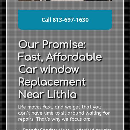
Call 813-697-1630
Our Promise:
Fast, Affordable
Car window
Replacement
Near Lithia
Life moves fast, and we get that you
don’t have time to sit around waiting for
repairs. That’s why we focus on: