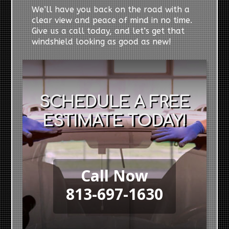
We’ll have you back on the road with a
clear view and peace of mind in no time.
Give us a call today, and let’s get that
windshield looking as good as new!
SCHEDULE A FREE
ESTIMATE TODAY!
Call Now
813-697-1630