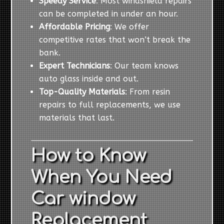
Speedy Service
: Most windshield repairs
can be completed in under an hour.
Affordable Pricing
: We offer
competitive rates that won’t break the
bank.
Expert Technicians
: Our team knows
auto glass inside and out.
Top-Quality Materials
: From resin
repairs to full replacements, we use
materials that last.
How to Know
When You Need
Car window
Replacement