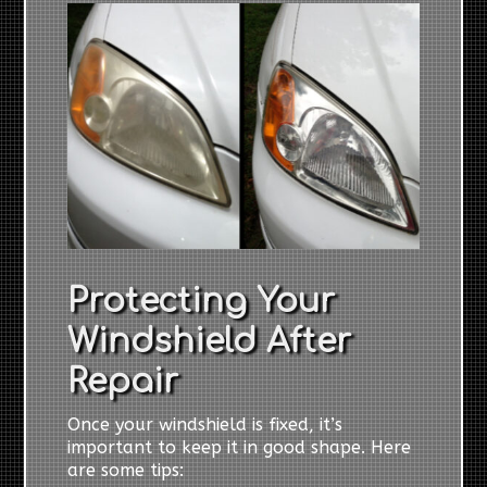
Protecting Your
Windshield After
Repair
Once your windshield is fixed, it’s
important to keep it in good shape. Here
are some tips: