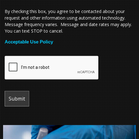
By checking this box, you agree to be contacted about your
request and other information using automated technology.
Message frequency varies. Message and date rates may apply.
You can text STOP to cancel.
Acceptable Use Policy