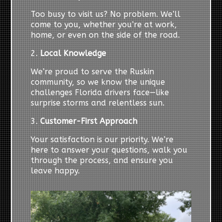
Too busy to visit us? No problem. We’ll
come to you, whether you’re at work,
home, or even on the side of the road.
2.
Local Knowledge
We’re proud to serve the Ruskin
community, so we know the unique
challenges Florida drivers face—like
surprise storms and relentless sun.
3.
Customer-First Approach
Your satisfaction is our priority. We’re
here to answer your questions, walk you
through the process, and ensure you
leave happy.