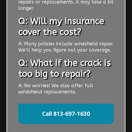
repairs or replacements, it may take a bit
longer.
Q: Will my insurance
cover the cost?
A: Many policies include windshield repair.
We’ll help you figure out your coverage.
Q: What if the crack is
too big to repair?
A: No worries! We also offer full
windshield replacements.
Call 813-697-1630