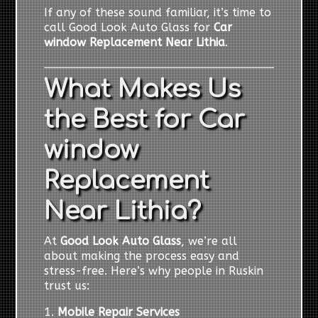
If any of these sound familiar, it’s time to
call Good Look Auto Glass for
Car
window Replacement Near Lithia
.
What Makes Us
the Best for Car
window
Replacement
Near Lithia?
At
Good Look Auto Glass
, we’re all
about making the process easy and
stress-free. Here’s why people in Ruskin
trust us:
1.
Mobile Repair Services