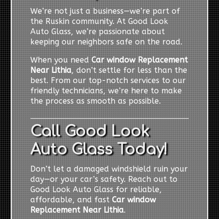
We’re not just a business—we’re part of
the Ruskin community. At Good Look
Auto Glass, we’re passionate about
keeping our neighbors safe on the road.
When you need
Car window Replacement
Near Lithia
, don’t settle for less than the
best. From our top-notch services to our
friendly technicians, we’re here to make
the process as smooth as possible.
Call Good Look
Auto Glass Today!
Don’t let a damaged windshield ruin your
day—or your car’s safety. Reach out to
Good Look Auto Glass for reliable,
affordable, and fast
Car window
Replacement Near Lithia
.