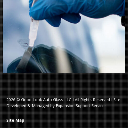
2026 © Good Look Auto Glass LLC I All Rights Reserved I Site
Developed & Managed by Expansion Support Services
Site Map