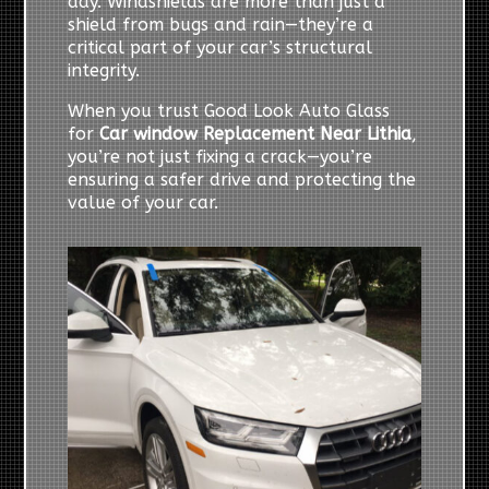
day. Windshields are more than just a
shield from bugs and rain—they’re a
critical part of your car’s structural
integrity.
When you trust Good Look Auto Glass
for
Car window Replacement Near Lithia
,
you’re not just fixing a crack—you’re
ensuring a safer drive and protecting the
value of your car.