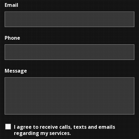
Email
Phone
Message
I agree to receive calls, texts and emails
regarding my services.