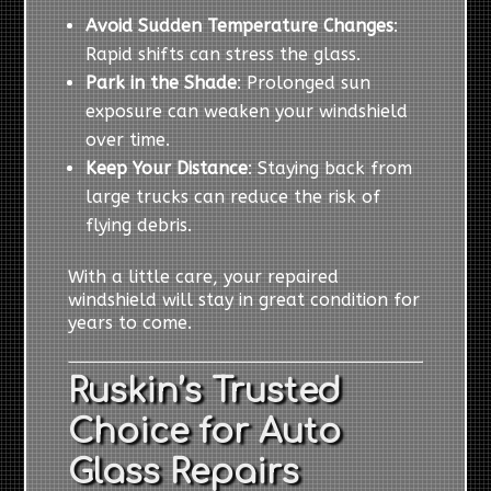
Avoid Sudden Temperature Changes
:
Rapid shifts can stress the glass.
Park in the Shade
: Prolonged sun
exposure can weaken your windshield
over time.
Keep Your Distance
: Staying back from
large trucks can reduce the risk of
flying debris.
With a little care, your repaired
windshield will stay in great condition for
years to come.
Ruskin’s Trusted
Choice for Auto
Glass Repairs