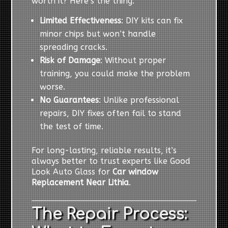
worth it? Here’s the thing:
Limited Effectiveness
: DIY kits can fix
minor chips but won’t handle
spreading cracks.
Risk of Damage
: Without proper
training, you could make the problem
worse.
No Guarantees
: Unlike professional
repairs, DIY fixes often fail to stand
the test of time.
For long-lasting, reliable results, it’s
always better to trust experts like Good
Look Auto Glass for
Car window
Replacement Near Lithia
.
The Repair Process: