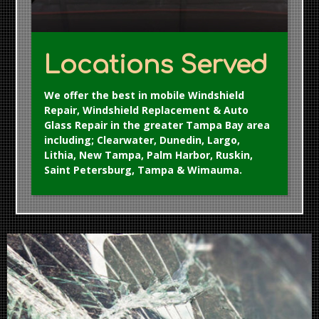
Locations Served
We offer the best in mobile Windshield
Repair, Windshield Replacement & Auto
Glass Repair in the greater Tampa Bay area
including; Clearwater, Dunedin, Largo,
Lithia, New Tampa, Palm Harbor, Ruskin,
Saint Petersburg, Tampa & Wimauma.