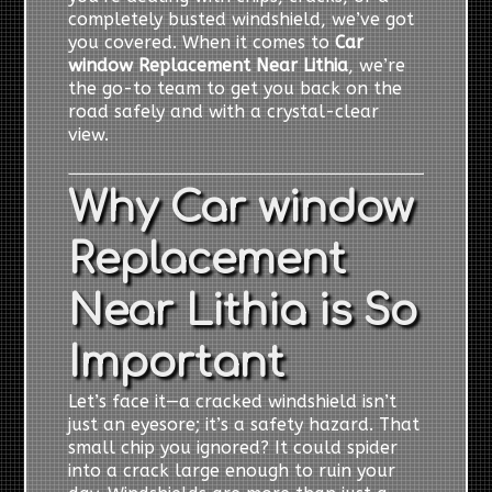
completely busted windshield, we’ve got
you covered. When it comes to
Car
window Replacement Near Lithia
, we’re
the go-to team to get you back on the
road safely and with a crystal-clear
view.
Why Car window
Replacement
Near Lithia is So
Important
Let’s face it—a cracked windshield isn’t
just an eyesore; it’s a safety hazard. That
small chip you ignored? It could spider
into a crack large enough to ruin your