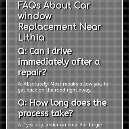
FAQs About Car
window
Replacement Near
Lithia
Q: Can I drive
immediately after a
repair?
A: Absolutely! Most repairs allow you to
get back on the road right away.
Q: How long does the
process take?
A: Typically, under an hour. For larger