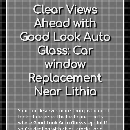
Clear Views
Ahead with
Good Look Auto
Glass: Car
window
Replacement
Near Lithia
Your car deserves more than just a good
look—it deserves the best care. That’s
where
Good Look Auto Glass
steps in! If
you’re dealing with chips, cracks, or a