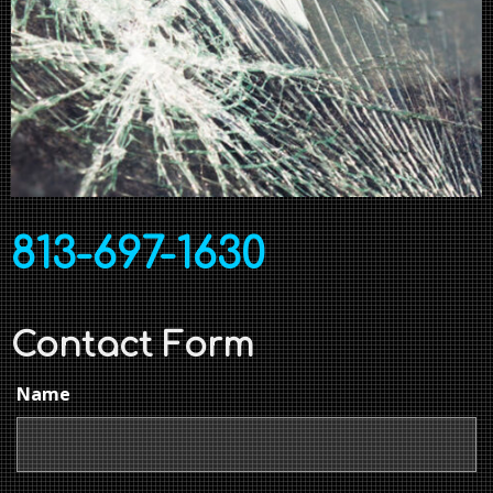
813-697-1630
Contact Form
Name