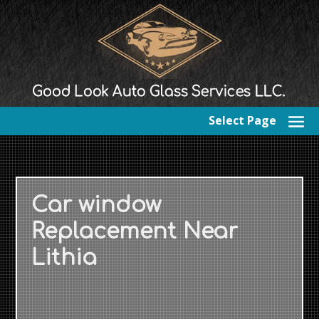
Select Page
Car window
Replacement Near
Lithia