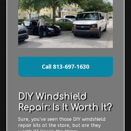
Call 813-697-1630
DIY Windshield
Repair: Is It Worth It?
Sure, you’ve seen those DIY windshield
repair kits at the store, but are they