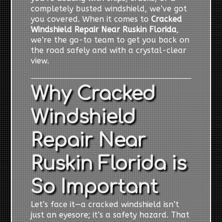
completely busted windshield, we’ve got
you covered. When it comes to
Cracked
Windshield Repair Near Ruskin Florida
,
we’re the go-to team to get you back on
the road safely and with a crystal-clear
view.
Why Cracked
Windshield
Repair Near
Ruskin Florida is
So Important
Let’s face it—a cracked windshield isn’t
just an eyesore; it’s a safety hazard. That