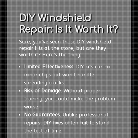
DIY Windshield
Repair: Is It Worth It?
Sure, you’ve seen those DIY windshield
repair kits at the store, but are they
worth it? Here’s the thing:
Limited Effectiveness
: DIY kits can fix
minor chips but won’t handle
spreading cracks.
Risk of Damage
: Without proper
training, you could make the problem
worse.
No Guarantees
: Unlike professional
repairs, DIY fixes often fail to stand
the test of time.