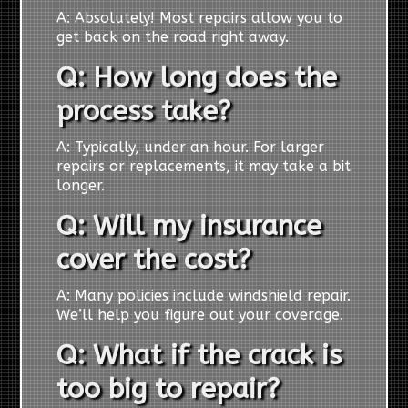
A: Absolutely! Most repairs allow you to
get back on the road right away.
Q: How long does the
process take?
A: Typically, under an hour. For larger
repairs or replacements, it may take a bit
longer.
Q: Will my insurance
cover the cost?
A: Many policies include windshield repair.
We’ll help you figure out your coverage.
Q: What if the crack is
too big to repair?