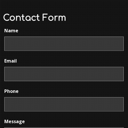
Contact Form
Name
Email
Phone
Message