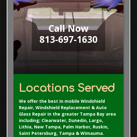
Call Now
813-697-1630
Locations Served
We offer the best in mobile Windshield
Repair, Windshield Replacement & Auto
Glass Repair in the greater Tampa Bay area
including; Clearwater, Dunedin, Largo,
Lithia, New Tampa, Palm Harbor, Ruskin,
Saint Petersburg, Tampa & Wimauma.