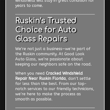
windshield will stay in great condition for
years to come.
Ruskin’s Trusted
Choice for Auto
Glass Repairs
We’re not just a business—we’re part of
the Ruskin community. At Good Look
Auto Glass, we’re passionate about
keeping our neighbors safe on the road.
When you need
Cracked Windshield
Repair Near Ruskin Florida
, don’t settle
for less than the best. From our top-
notch services to our friendly technicians,
we’re here to make the process as
smooth as possible.