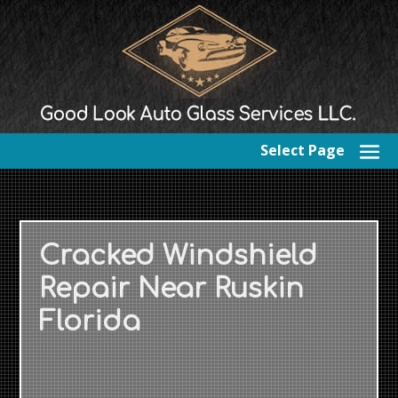
Select Page
Cracked Windshield
Repair Near Ruskin
Florida