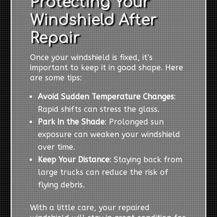
Protecting Your
Windshield After
Repair
Once your windshield is fixed, it’s
important to keep it in good shape. Here
are some tips:
Avoid Sudden Temperature Changes
:
Rapid shifts can stress the glass.
Park in the Shade
: Prolonged sun
exposure can weaken your windshield
over time.
Keep Your Distance
: Staying back from
large trucks can reduce the risk of
flying debris.
With a little care, your repaired