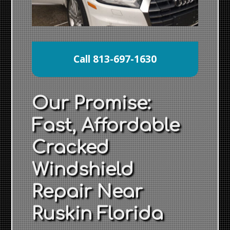
Call 813-697-1630
Our Promise:
Fast, Affordable
Cracked
Windshield
Repair Near
Ruskin Florida