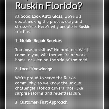
Ruskin Florida?
At
Good Look Auto Glass
, we’re all
about making the process easy and
stress-free. Here’s why people in Ruskin
trust us:
1.
Mobile Repair Services
Too busy to visit us? No problem. We’ll
come to you, whether you’re at work,
home, or even on the side of the road.
2.
Local Knowledge
We’re proud to serve the Ruskin
community, so we know the unique
challenges Florida drivers face—like
surprise storms and relentless sun.
3.
Customer-First Approach