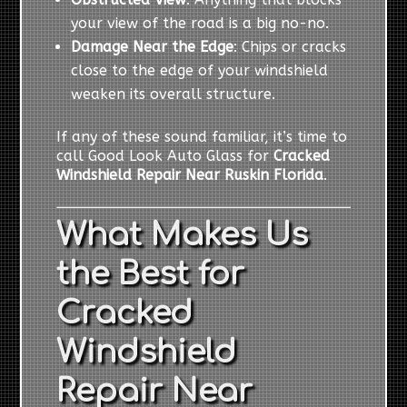
your view of the road is a big no-no.
Damage Near the Edge
: Chips or cracks
close to the edge of your windshield
weaken its overall structure.
If any of these sound familiar, it’s time to
call Good Look Auto Glass for
Cracked
Windshield Repair Near Ruskin Florida
.
What Makes Us
the Best for
Cracked
Windshield
Repair Near