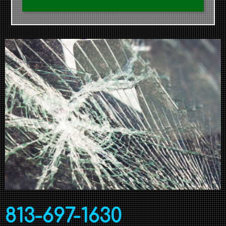
813-697-1630