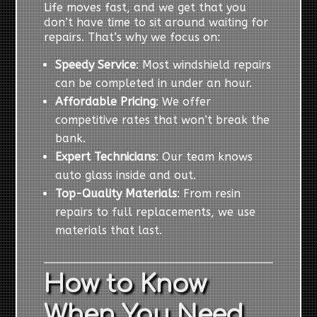
Life moves fast, and we get that you
don’t have time to sit around waiting for
repairs. That’s why we focus on:
Speedy Service
: Most windshield repairs
can be completed in under an hour.
Affordable Pricing
: We offer
competitive rates that won’t break the
bank.
Expert Technicians
: Our team knows
auto glass inside and out.
Top-Quality Materials
: From resin
repairs to full replacements, we use
materials that last.
How to Know
When You Need