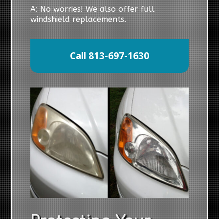
A: No worries! We also offer full
windshield replacements.
Call 813-697-1630