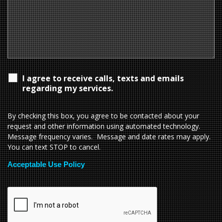
I agree to receive calls, texts and emails
regarding my services.
By checking this box, you agree to be contacted about your
request and other information using automated technology.
Message frequency varies. Message and date rates may apply.
You can text STOP to cancel.
Acceptable Use Policy