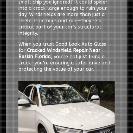
small chip you ignored? It could spider
into a crack large enough to ruin your
day. Windshields are more than just a
shield from bugs and rain—they’re a
critical part of your car’s structural
integrity.
When you trust Good Look Auto Glass
for
Cracked Windshield Repair Near
Ruskin Florida
, you’re not just fixing a
crack—you’re ensuring a safer drive and
protecting the value of your car.