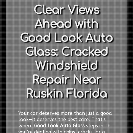
Clear Views
Ahead with
Good Look Auto
Glass: Cracked
Windshield
Repair Near
Ruskin Florida
Your car deserves more than just a good
look—it deserves the best care. That’s
where
Good Look Auto Glass
steps in! If
you’re dealing with chips, cracks, or a