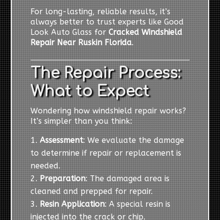
For long-lasting, reliable results, it’s
always better to trust experts like Good
Look Auto Glass for
Cracked Windshield
Repair Near Ruskin Florida
.
The Repair Process:
What to Expect
Wondering how windshield repair works?
It’s simpler than you think:
Assessment
: We evaluate the damage
to determine if repair or replacement is
needed.
Preparation
: The damaged area is
cleaned and prepped for repair.
Resin Application
: A special resin is
injected into the crack or chip.