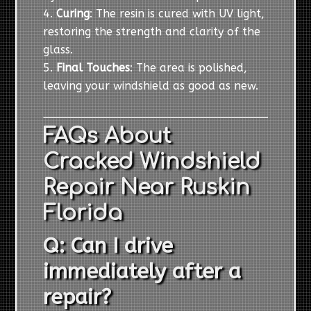
Curing
: The resin is cured with UV light,
restoring the strength and clarity of the
glass.
Final Touches
: The area is polished,
leaving your windshield as good as new.
FAQs About
Cracked Windshield
Repair Near Ruskin
Florida
Q: Can I drive
immediately after a
repair?