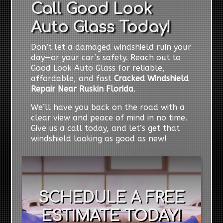
Call Good Look
Auto Glass Today!
Don’t let a damaged windshield ruin your
day—or your car’s safety. Reach out to
Good Look Auto Glass for reliable,
affordable, and fast
Cracked Windshield
Repair Near Ruskin Florida
.
We’ll have you back on the road with a
clear view and peace of mind in no time.
Give us a call today, and let’s get that
windshield looking as good as new!
SCHEDULE A FREE
ESTIMATE TODAY!