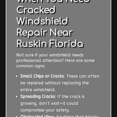
Cracked
Windshield
Repair Near
Ruskin Florida
Not sure if your windshield needs
professional attention? Here are some
common signs:
Small Chips or Cracks
: These can often
be repaired without replacing the
entire windshield.
Spreading Cracks
: If the crack is
growing, don’t wait—it could
compromise your safety.
Obstructed View
: Anything that blocks