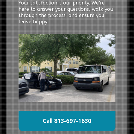
Your satisfaction is our priority. We’re
here to answer your questions, walk you
through the process, and ensure you
leave happy.
Call 813-697-1630