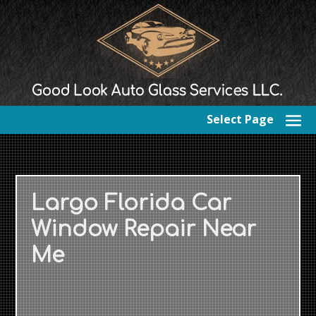
Select Page
Largo Florida Car
Window Repair Near
Me