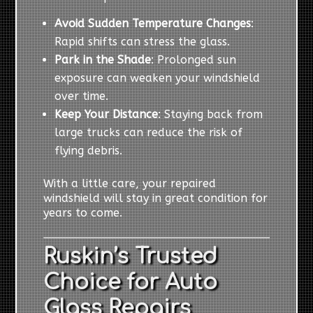
Avoid Sudden Temperature Changes
:
Rapid shifts can stress the glass.
Park in the Shade
: Prolonged sun
exposure can weaken your windshield
over time.
Keep Your Distance
: Staying back from
large trucks can reduce the risk of
flying debris.
With a little care, your repaired
windshield will stay in great condition for
years to come.
Ruskin’s Trusted
Choice for Auto
Glass Repairs