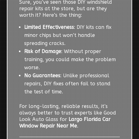
Sure, you’ve seen those DIY windshield
repair kits at the store, but are they
worth it? Here’s the thing:
Limited Effectiveness
: DIY kits can fix
minor chips but won’t handle
spreading cracks.
Risk of Damage
: Without proper
training, you could make the problem
worse.
No Guarantees
: Unlike professional
repairs, DIY fixes often fail to stand
the test of time.
For long-lasting, reliable results, it’s
always better to trust experts like Good
Look Auto Glass for
Largo Florida Car
Window Repair Near Me
.