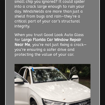
small chip you ignored? It could spider
into a crack large enough to ruin your
day. Windshields are more than just a
shield from bugs and rain—they’re a
critical part of your car’s structural
integrity.
When you trust Good Look Auto Glass
for
Largo Florida Car Window Repair
Near Me
, you’re not just fixing a crack—
you’re ensuring a safer drive and
protecting the value of your car.