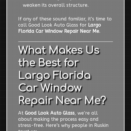
weaken its overall structure.
If any of these sound familiar, it’s time to
call Good Look Auto Glass for
Largo
Florida Car Window Repair Near Me
.
What Makes Us
the Best for
Largo Florida
Car Window
Repair Near Me?
At
Good Look Auto Glass
, we’re all
about making the process easy and
stress-free. Here’s why people in Ruskin