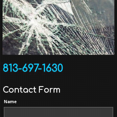
813-697-1630
Contact Form
Name