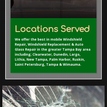
Locations Served
We offer the best in mobile Windshield
Repair, Windshield Replacement & Auto
Glass Repair in the greater Tampa Bay area
including; Clearwater, Dunedin, Largo,
Lithia, New Tampa, Palm Harbor, Ruskin,
Saint Petersburg, Tampa & Wimauma.