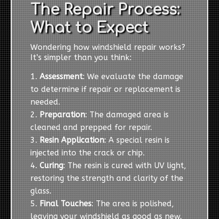
The Repair Process:
What to Expect
Wondering how windshield repair works?
It’s simpler than you think:
Assessment
: We evaluate the damage
to determine if repair or replacement is
needed.
Preparation
: The damaged area is
cleaned and prepped for repair.
Resin Application
: A special resin is
injected into the crack or chip.
Curing
: The resin is cured with UV light,
restoring the strength and clarity of the
glass.
Final Touches
: The area is polished,
leaving your windshield as good as new.