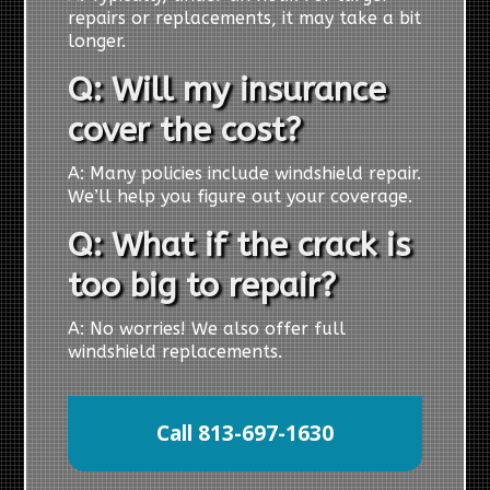
repairs or replacements, it may take a bit
longer.
Q: Will my insurance
cover the cost?
A: Many policies include windshield repair.
We’ll help you figure out your coverage.
Q: What if the crack is
too big to repair?
A: No worries! We also offer full
windshield replacements.
Call 813-697-1630