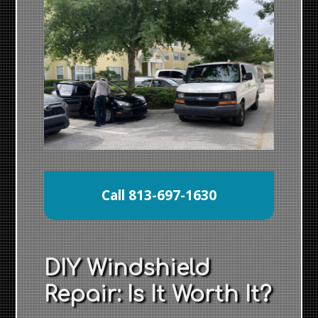
Call 813-697-1630
DIY Windshield
Repair: Is It Worth It?