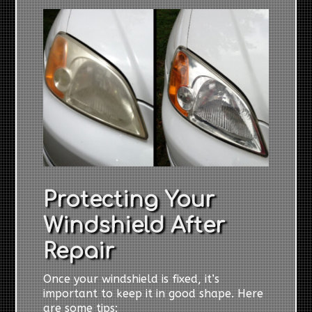
Protecting Your
Windshield After
Repair
Once your windshield is fixed, it’s
important to keep it in good shape. Here
are some tips: