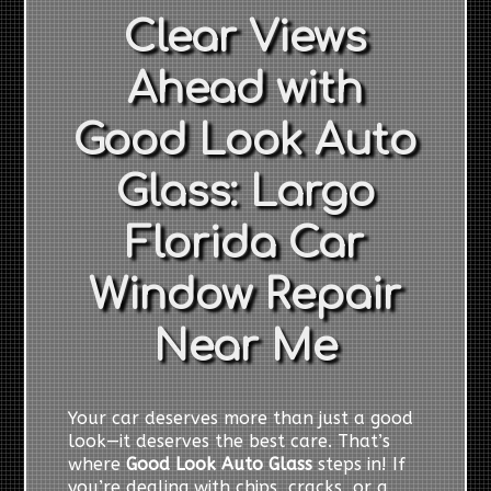
Clear Views
Ahead with
Good Look Auto
Glass: Largo
Florida Car
Window Repair
Near Me
Your car deserves more than just a good
look—it deserves the best care. That’s
where
Good Look Auto Glass
steps in! If
you’re dealing with chips, cracks, or a