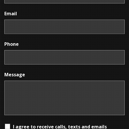
Email
Phone
Message
I agree to receive calls, texts and emails