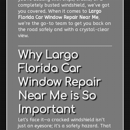
completely busted windshield, we’ve got
you covered. When it comes to
Largo
Florida Car Window Repair Near Me
,
we’re the go-to team to get you back on
the road safely and with a crystal-clear
view.
Why Largo
Florida Car
Window Repair
Near Me is So
Important
Let’s face it—a cracked windshield isn’t
just an eyesore; it’s a safety hazard. That