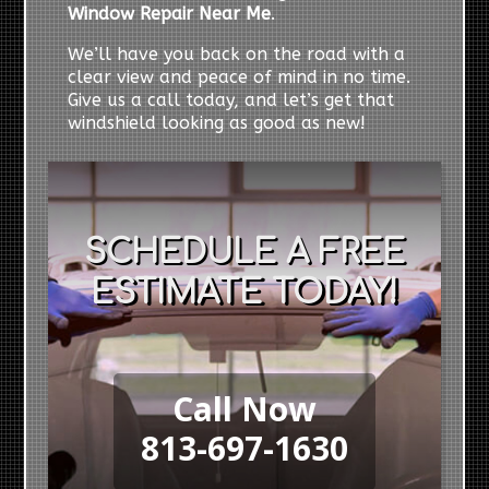
Window Repair Near Me
.
We’ll have you back on the road with a
clear view and peace of mind in no time.
Give us a call today, and let’s get that
windshield looking as good as new!
SCHEDULE A FREE
ESTIMATE TODAY!
Call Now
813-697-1630