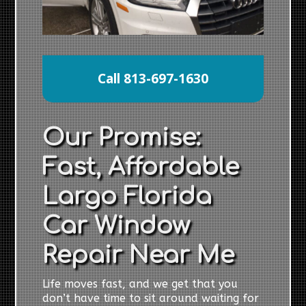
Call 813-697-1630
Our Promise:
Fast, Affordable
Largo Florida
Car Window
Repair Near Me
Life moves fast, and we get that you
don’t have time to sit around waiting for