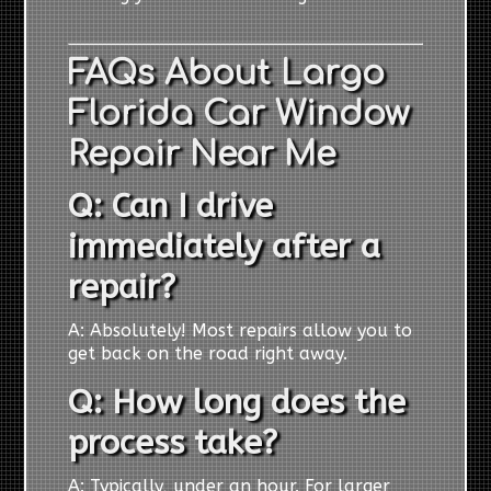
FAQs About Largo
Florida Car Window
Repair Near Me
Q: Can I drive
immediately after a
repair?
A: Absolutely! Most repairs allow you to
get back on the road right away.
Q: How long does the
process take?
A: Typically, under an hour. For larger