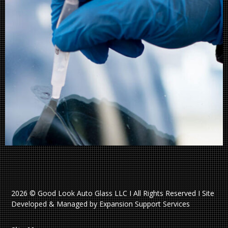
2026 © Good Look Auto Glass LLC I All Rights Reserved I Site
Developed & Managed by Expansion Support Services