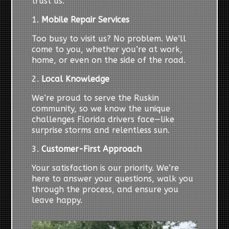
trust us:
1.
Mobile Repair Services
Too busy to visit us? No problem. We’ll
come to you, whether you’re at work,
home, or even on the side of the road.
2.
Local Knowledge
We’re proud to serve the Ruskin
community, so we know the unique
challenges Florida drivers face—like
surprise storms and relentless sun.
3.
Customer-First Approach
Your satisfaction is our priority. We’re
here to answer your questions, walk you
through the process, and ensure you
leave happy.