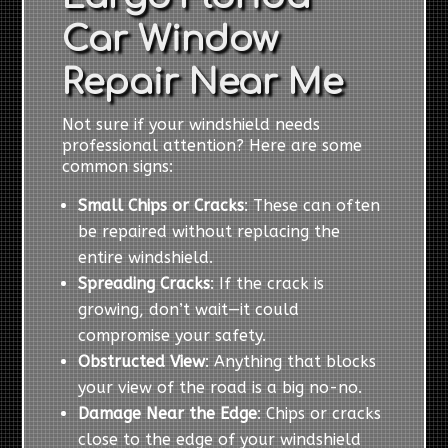
Car Window
Repair Near Me
Not sure if your windshield needs
professional attention? Here are some
common signs:
Small Chips or Cracks
: These can often
be repaired without replacing the
entire windshield.
Spreading Cracks
: If the crack is
growing, don’t wait—it could
compromise your safety.
Obstructed View
: Anything that blocks
your view of the road is a big no-no.
Damage Near the Edge
: Chips or cracks
close to the edge of your windshield