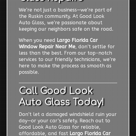
We’re not just a business—we’re part of
the Ruskin community. At Good Look
Auto Glass, we’re passionate about
keeping our neighbors safe on the road.
When you need
Largo Florida Car
Window Repair Near Me
, don’t settle for
less than the best. From our top-notch
services to our friendly technicians, we’re
here to make the process as smooth as
possible.
Call Good Look
Auto Glass Today!
Don’t let a damaged windshield ruin your
day—or your car’s safety. Reach out to
Good Look Auto Glass for reliable,
affordable, and fast
Largo Florida Car