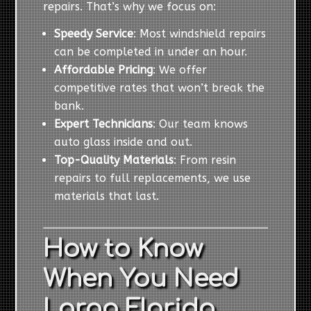
repairs. That’s why we focus on:
Speedy Service
: Most windshield repairs
can be completed in under an hour.
Affordable Pricing
: We offer
competitive rates that won’t break the
bank.
Expert Technicians
: Our team knows
auto glass inside and out.
Top-Quality Materials
: From resin
repairs to full replacements, we use
materials that last.
How to Know
When You Need
Largo Florida