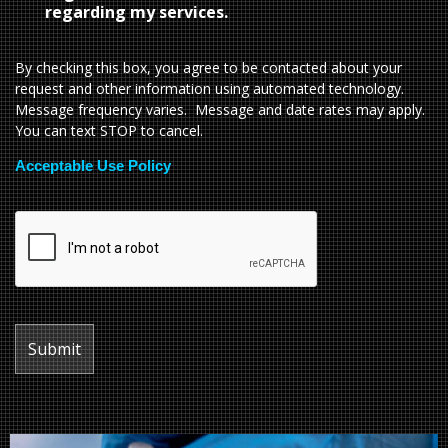
regarding my services.
By checking this box, you agree to be contacted about your
request and other information using automated technology.
Message frequency varies. Message and date rates may apply.
You can text STOP to cancel.
Acceptable Use Policy