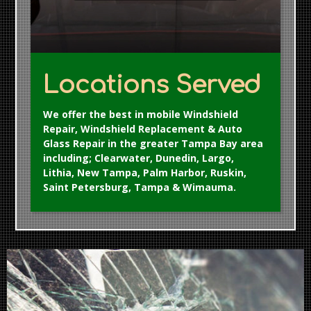
Locations Served
We offer the best in mobile Windshield
Repair, Windshield Replacement & Auto
Glass Repair in the greater Tampa Bay area
including; Clearwater, Dunedin, Largo,
Lithia, New Tampa, Palm Harbor, Ruskin,
Saint Petersburg, Tampa & Wimauma.