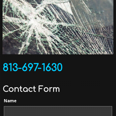
813-697-1630
Contact Form
Name