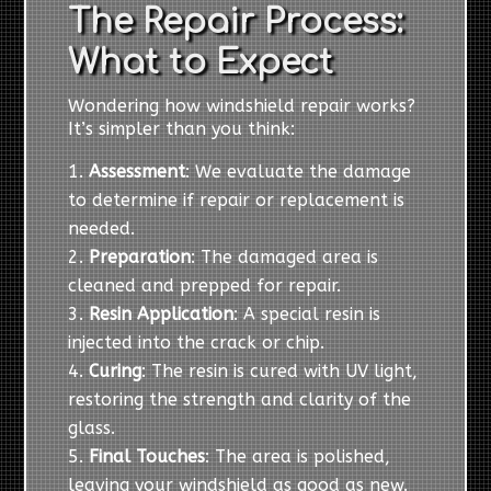
The Repair Process:
What to Expect
Wondering how windshield repair works?
It’s simpler than you think:
Assessment
: We evaluate the damage
to determine if repair or replacement is
needed.
Preparation
: The damaged area is
cleaned and prepped for repair.
Resin Application
: A special resin is
injected into the crack or chip.
Curing
: The resin is cured with UV light,
restoring the strength and clarity of the
glass.
Final Touches
: The area is polished,
leaving your windshield as good as new.