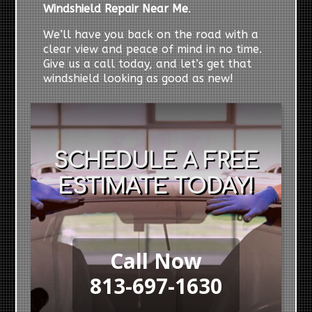
Windshield Repair Near Me
.
We’ll have you back on the road with a
clear view and peace of mind in no time.
Give us a call today, and let’s get that
windshield looking as good as new!
SCHEDULE A FREE
ESTIMATE TODAY!
Call Now
813-697-1630