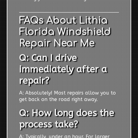
FAQs About Lithia
Florida Windshield
Repair Near Me
Q: Can I drive
immediately after a
repair?
A: Absolutely! Most repairs allow you to
get back on the road right away.
Q: How long does the
process take?
A: Typically, under an hour. For larger