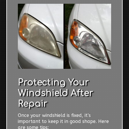
Protecting Your
Windshield After
Repair
Once your windshield is fixed, it’s
important to keep it in good shape. Here
are some tips: