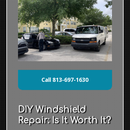
Call 813-697-1630
DIY Windshield
Repair: Is It Worth It?