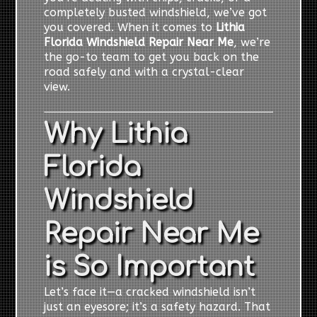
completely busted windshield, we’ve got
you covered. When it comes to
Lithia
Florida Windshield Repair Near Me
, we’re
the go-to team to get you back on the
road safely and with a crystal-clear
view.
Why Lithia
Florida
Windshield
Repair Near Me
is So Important
Let’s face it—a cracked windshield isn’t
just an eyesore; it’s a safety hazard. That