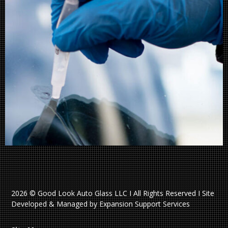
2026 © Good Look Auto Glass LLC I All Rights Reserved I Site
Developed & Managed by Expansion Support Services