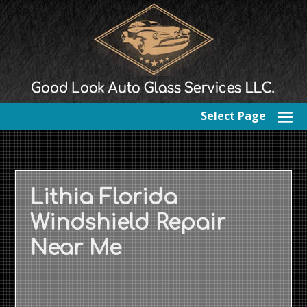
Select Page
Lithia Florida
Windshield Repair
Near Me