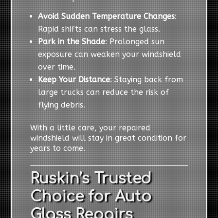
Avoid Sudden Temperature Changes
:
Rapid shifts can stress the glass.
Park in the Shade
: Prolonged sun
exposure can weaken your windshield
over time.
Keep Your Distance
: Staying back from
large trucks can reduce the risk of
flying debris.
With a little care, your repaired
windshield will stay in great condition for
years to come.
Ruskin’s Trusted
Choice for Auto
Glass Repairs