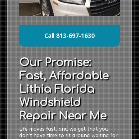
Call 813-697-1630
Our Promise:
Fast, Affordable
Lithia Florida
Windshield
Repair Near Me
Life moves fast, and we get that you
don’t have time to sit around waiting for