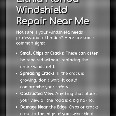
Windshield
Repair Near Me
Not sure if your windshield needs
professional attention? Here are some
common signs:
Small Chips or Cracks
: These can often
be repaired without replacing the
entire windshield.
Spreading Cracks
: If the crack is
growing, don’t wait—it could
compromise your safety.
Obstructed View
: Anything that blocks
your view of the road is a big no-no.
Damage Near the Edge
: Chips or cracks
close to the edge of your windshield