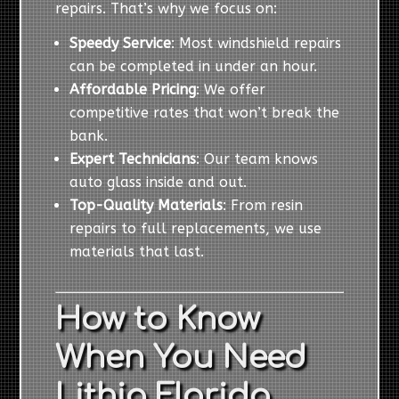
repairs. That’s why we focus on:
Speedy Service
: Most windshield repairs
can be completed in under an hour.
Affordable Pricing
: We offer
competitive rates that won’t break the
bank.
Expert Technicians
: Our team knows
auto glass inside and out.
Top-Quality Materials
: From resin
repairs to full replacements, we use
materials that last.
How to Know
When You Need
Lithia Florida