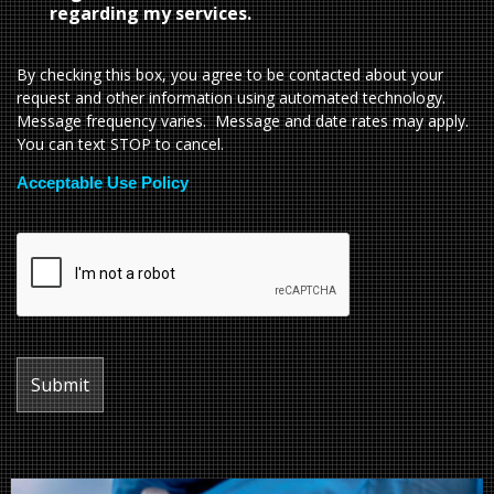
regarding my services.
By checking this box, you agree to be contacted about your
request and other information using automated technology.
Message frequency varies. Message and date rates may apply.
You can text STOP to cancel.
Acceptable Use Policy