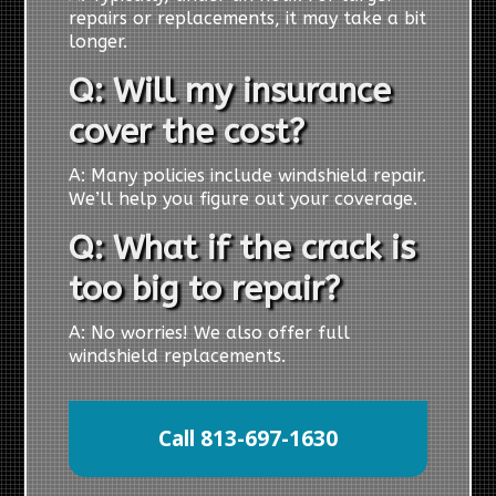
repairs or replacements, it may take a bit
longer.
Q: Will my insurance
cover the cost?
A: Many policies include windshield repair.
We’ll help you figure out your coverage.
Q: What if the crack is
too big to repair?
A: No worries! We also offer full
windshield replacements.
Call 813-697-1630