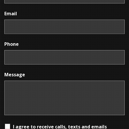
Email
Phone
Message
I agree to receive calls, texts and emails