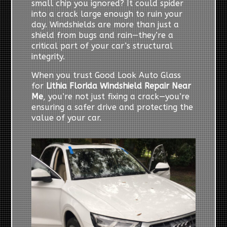
small chip you ignored? It could spider
into a crack large enough to ruin your
day. Windshields are more than just a
shield from bugs and rain—they’re a
critical part of your car’s structural
integrity.
When you trust Good Look Auto Glass
for
Lithia Florida Windshield Repair Near
Me
, you’re not just fixing a crack—you’re
ensuring a safer drive and protecting the
value of your car.