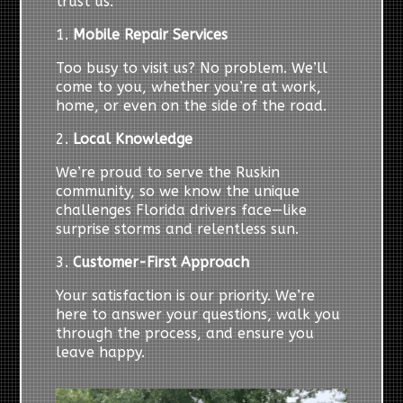
trust us:
1.
Mobile Repair Services
Too busy to visit us? No problem. We’ll
come to you, whether you’re at work,
home, or even on the side of the road.
2.
Local Knowledge
We’re proud to serve the Ruskin
community, so we know the unique
challenges Florida drivers face—like
surprise storms and relentless sun.
3.
Customer-First Approach
Your satisfaction is our priority. We’re
here to answer your questions, walk you
through the process, and ensure you
leave happy.