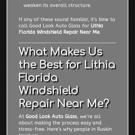
weaken its overall structure.
If any of these sound familiar, it’s time to
call Good Look Auto Glass for
Lithia
Florida Windshield Repair Near Me
.
What Makes Us
the Best for Lithia
Florida
Windshield
Repair Near Me?
At
Good Look Auto Glass
, we’re all
about making the process easy and
stress-free. Here’s why people in Ruskin