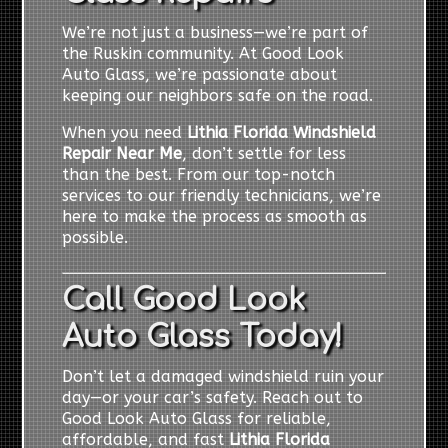
We’re not just a business—we’re part of
the Ruskin community. At Good Look
Auto Glass, we’re passionate about
keeping our neighbors safe on the road.
When you need
Lithia Florida Windshield
Repair Near Me
, don’t settle for less
than the best. From our top-notch
services to our friendly technicians, we’re
here to make the process as smooth as
possible.
Call Good Look
Auto Glass Today!
Don’t let a damaged windshield ruin your
day—or your car’s safety. Reach out to
Good Look Auto Glass for reliable,
affordable, and fast
Lithia Florida