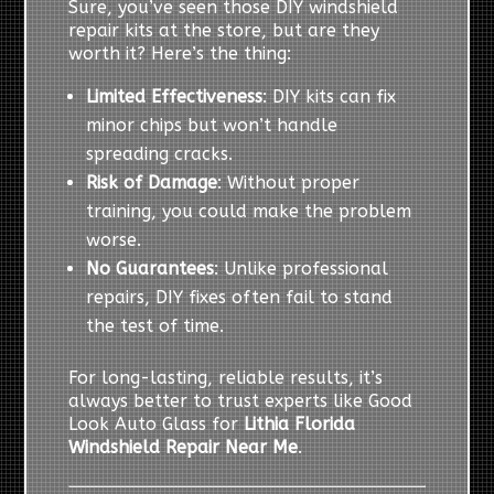
Sure, you’ve seen those DIY windshield
repair kits at the store, but are they
worth it? Here’s the thing:
Limited Effectiveness
: DIY kits can fix
minor chips but won’t handle
spreading cracks.
Risk of Damage
: Without proper
training, you could make the problem
worse.
No Guarantees
: Unlike professional
repairs, DIY fixes often fail to stand
the test of time.
For long-lasting, reliable results, it’s
always better to trust experts like Good
Look Auto Glass for
Lithia Florida
Windshield Repair Near Me
.