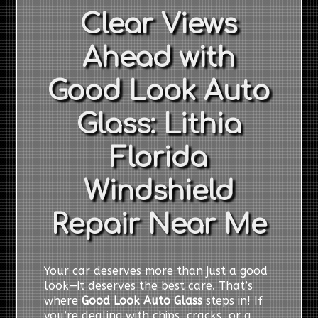
Clear Views
Ahead with
Good Look Auto
Glass: Lithia
Florida
Windshield
Repair Near Me
Your car deserves more than just a good
look—it deserves the best care. That’s
where
Good Look Auto Glass
steps in! If
you’re dealing with chips, cracks, or a