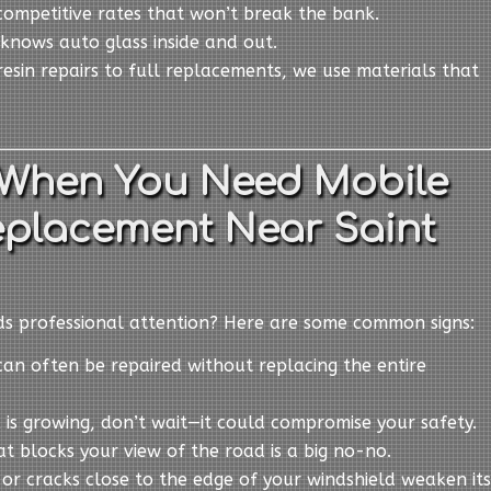
competitive rates that won’t break the bank.
knows auto glass inside and out.
resin repairs to full replacements, we use materials that
When You Need Mobile
eplacement Near Saint
eds professional attention? Here are some common signs:
can often be repaired without replacing the entire
ck is growing, don’t wait—it could compromise your safety.
at blocks your view of the road is a big no-no.
s or cracks close to the edge of your windshield weaken its