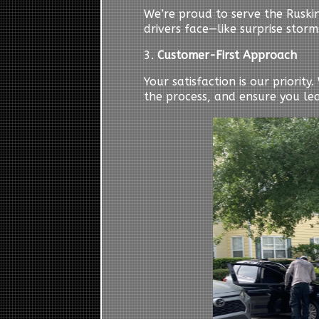
We’re proud to serve the Ruski
drivers face—like surprise storm
3.
Customer-First Approach
Your satisfaction is our priorit
the process, and ensure you le