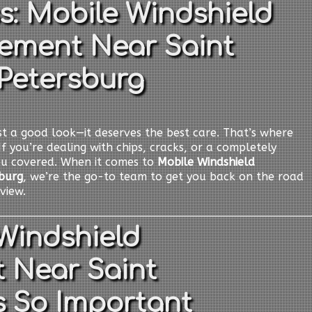
s: Mobile Windshield
ement Near Saint
Petersburg
t a good look—it deserves the best care. That’s where
If you’re dealing with chips, cracks, or a completely
ou covered. When it comes to
Mobile Windshield
burg
, we’re the go-to team to get you back on the road
view.
Windshield
 Near Saint
s So Important