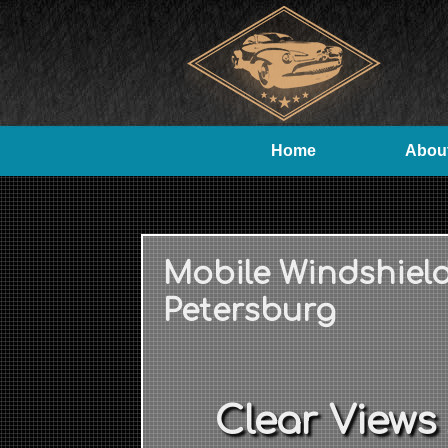
Home
Abou
Mobile Windshiel
Petersburg
Clear Views