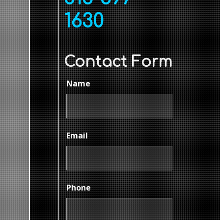
1630
Contact Form
Name
Email
Phone