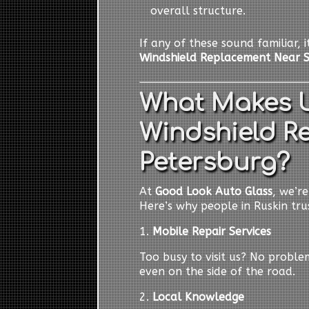
overall structure.
If any of these sound familiar, 
Windshield Replacement Near S
What Makes U
Windshield R
Petersburg?
At
Good Look Auto Glass
, we’r
Here’s why people in Ruskin trus
1.
Mobile Repair Services
Too busy to visit us? No probl
even on the side of the road.
2.
Local Knowledge