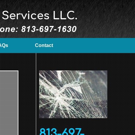
AQs
Contact
813-697-