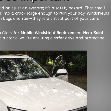
d isn’t just an eyesore; it’s a safety hazard. That small
er into a crack large enough to ruin your day. Windshields
 bugs and rain—they’re a critical part of your car’s
 Glass for
Mobile Windshield Replacement Near Saint
ing a crack—you’re ensuring a safer drive and protecting