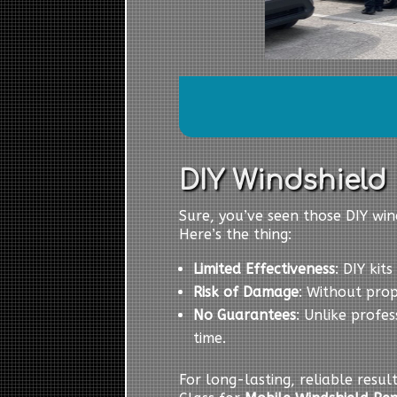
DIY Windshield R
Sure, you’ve seen those DIY wind
Here’s the thing:
Limited Effectiveness
: DIY kit
Risk of Damage
: Without pro
No Guarantees
: Unlike profes
time.
For long-lasting, reliable resul