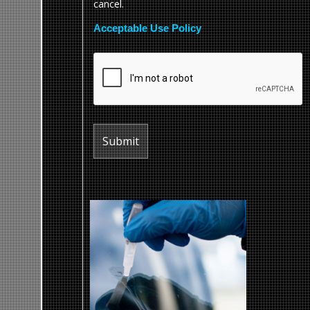
cancel.
Acceptable Use Policy