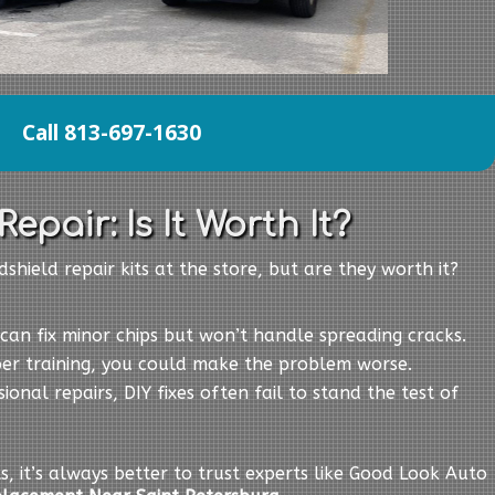
Call 813-697-1630
epair: Is It Worth It?
shield repair kits at the store, but are they worth it?
s can fix minor chips but won’t handle spreading cracks.
per training, you could make the problem worse.
sional repairs, DIY fixes often fail to stand the test of
ts, it’s always better to trust experts like Good Look Auto