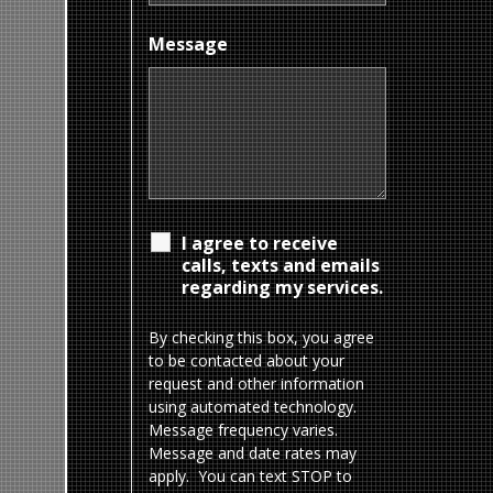
Message
I agree to receive
calls, texts and emails
regarding my services.
By checking this box, you agree
to be contacted about your
request and other information
using automated technology.
Message frequency varies.
Message and date rates may
apply. You can text STOP to