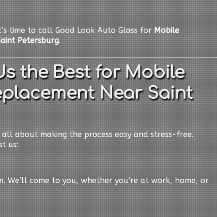
it’s time to call Good Look Auto Glass for
Mobile
aint Petersburg
.
s the Best for Mobile
eplacement Near Saint
e all about making the process easy and stress-free.
t us:
em. We’ll come to you, whether you’re at work, home, or