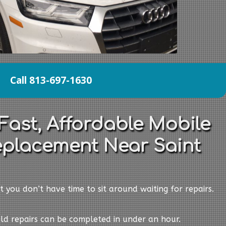
Call 813-697-1630
Fast, Affordable Mobile
eplacement Near Saint
t you don’t have time to sit around waiting for repairs.
eld repairs can be completed in under an hour.