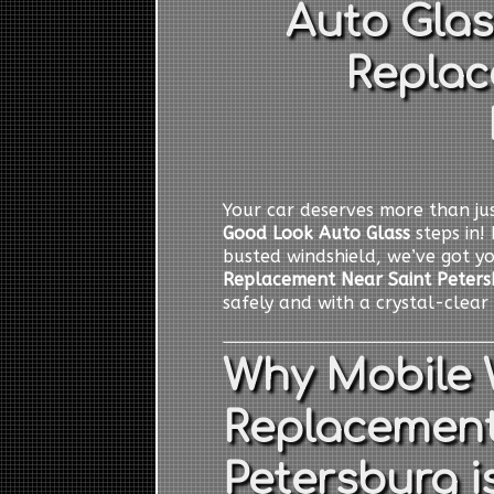
Auto Glas
Replac
Your car deserves more than jus
Good Look Auto Glass
steps in! 
busted windshield, we’ve got y
Replacement Near Saint Peters
safely and with a crystal-clear 
Why Mobile 
Replacement
Petersburg i