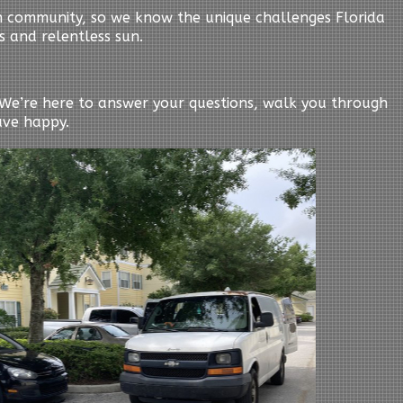
n community, so we know the unique challenges Florida
s and relentless sun.
y. We’re here to answer your questions, walk you through
ave happy.