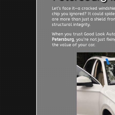
Let’s face it—a cracked windshiel
chip you ignored? It could spid
are more than just a shield from
structural integrity.
When you trust Good Look Auto
Petersburg
, you’re not just fix
the value of your car.