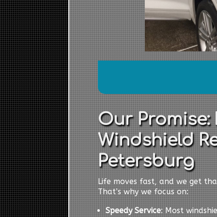
Our Promise: 
Windshield R
Petersburg
Life moves fast, and we get tha
That’s why we focus on:
Speedy Service
: Most windshi