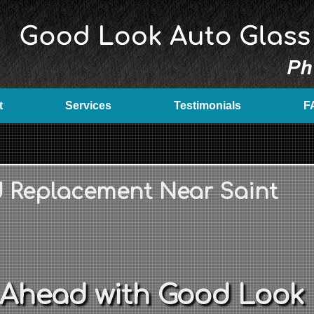
t
Services
Testimonials
F
d Replacement Near Saint
 Ahead with Good Look