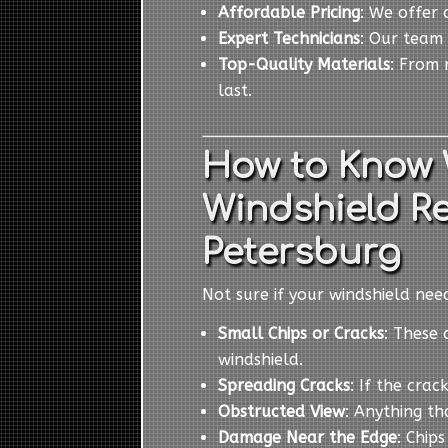
Affordable Pricing
: We offer 
Expert Technicians
: Our team 
Top-Quality Materials
: From 
last.
How to Know 
Windshield R
Petersburg
Not sure if your windshield ne
Small Chips or Cracks
: These 
windshield.
Spreading Cracks
: If the cra
Obstructed View
: Anything th
Damage Near the Edge
: Chip