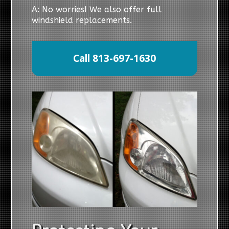
A: No worries! We also offer full
windshield replacements.
Call 813-697-1630