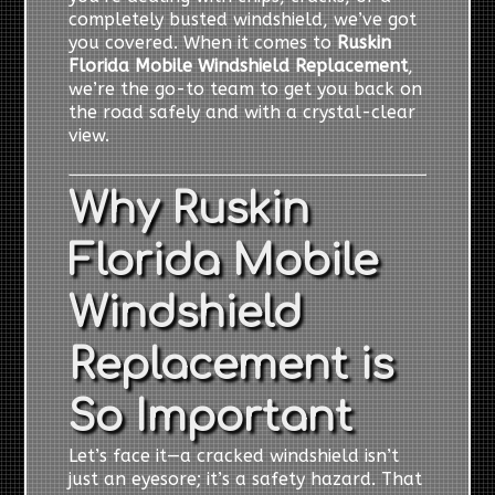
completely busted windshield, we’ve got
you covered. When it comes to
Ruskin
Florida Mobile Windshield Replacement
,
we’re the go-to team to get you back on
the road safely and with a crystal-clear
view.
Why Ruskin
Florida Mobile
Windshield
Replacement is
So Important
Let’s face it—a cracked windshield isn’t
just an eyesore; it’s a safety hazard. That