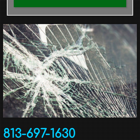
813-697-1630