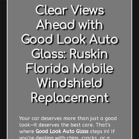
Clear Views
Ahead with
Good Look Auto
Glass: Ruskin
Florida Mobile
Windshield
Replacement
Your car deserves more than just a good
look—it deserves the best care. That’s
where
Good Look Auto Glass
steps in! If
you’re dealing with chips, cracks, or a