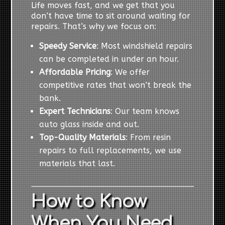
Life moves fast, and we get that you
don’t have time to sit around waiting for
repairs. That’s why we focus on:
Speedy Service
: Most windshield repairs
can be completed in under an hour.
Affordable Pricing
: We offer
competitive rates that won’t break the
bank.
Expert Technicians
: Our team knows
auto glass inside and out.
Top-Quality Materials
: From resin
repairs to full replacements, we use
materials that last.
How to Know
When You Need