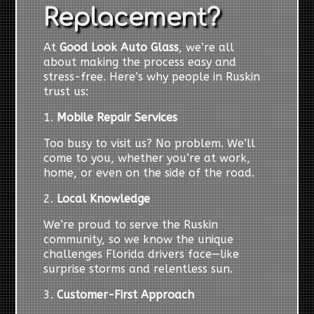
Replacement?
At
Good Look Auto Glass
, we’re all
about making the process easy and
stress-free. Here’s why people in Ruskin
trust us:
1.
Mobile Repair Services
Too busy to visit us? No problem. We’ll
come to you, whether you’re at work,
home, or even on the side of the road.
2.
Local Knowledge
We’re proud to serve the Ruskin
community, so we know the unique
challenges Florida drivers face—like
surprise storms and relentless sun.
3.
Customer-First Approach