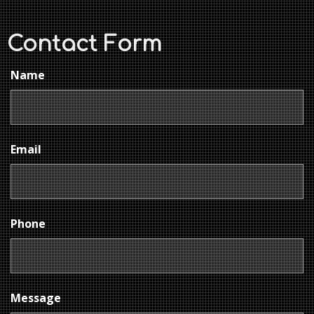
Contact Form
Name
Email
Phone
Message