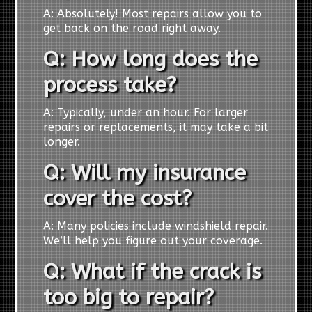
A: Absolutely! Most repairs allow you to
get back on the road right away.
Q: How long does the
process take?
A: Typically, under an hour. For larger
repairs or replacements, it may take a bit
longer.
Q: Will my insurance
cover the cost?
A: Many policies include windshield repair.
We’ll help you figure out your coverage.
Q: What if the crack is
too big to repair?