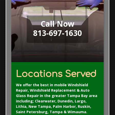
Call Now
813-697-1630
Locations Served
We offer the best in mobile Windshield
Repair, Windshield Replacement & Auto
Glass Repair in the greater Tampa Bay area
including; Clearwater, Dunedin, Largo,
Lithia, New Tampa, Palm Harbor, Ruskin,
Saint Petersburg, Tampa & Wimauma.