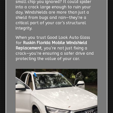
small chip you ignored? It could spider
into a crack large enough to ruin your
day. Windshields are more than just a
shield from bugs and rain—they’re a
critical part of your car’s structural
integrity.
When you trust Good Look Auto Glass
for
Ruskin Florida Mobile Windshield
Replacement
, you’re not just fixing a
crack—you’re ensuring a safer drive and
protecting the value of your car.