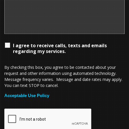
I agree to receive calls, texts and emails
regarding my services.
By checking this box, you agree to be contacted about your
request and other information using automated technology.
Message frequency varies. Message and date rates may apply.
You can text STOP to cancel.
Acceptable Use Policy