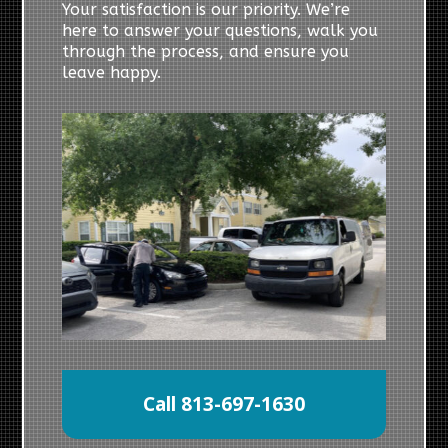
Your satisfaction is our priority. We’re
here to answer your questions, walk you
through the process, and ensure you
leave happy.
Call 813-697-1630