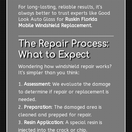
For long-lasting, reliable results, it’s
always better to trust experts like Good
Look Auto Glass for
Ruskin Florida
Mobile Windshield Replacement
.
The Repair Process:
What to Expect
Wondering how windshield repair works?
It’s simpler than you think:
Assessment
: We evaluate the damage
to determine if repair or replacement is
needed.
Preparation
: The damaged area is
cleaned and prepped for repair.
Resin Application
: A special resin is
injected into the crack or chip.