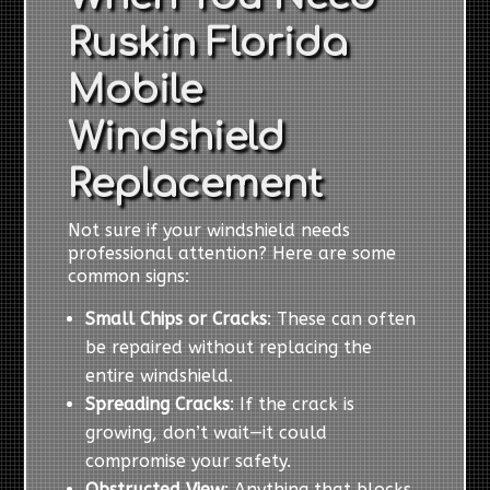
Ruskin Florida
Mobile
Windshield
Replacement
Not sure if your windshield needs
professional attention? Here are some
common signs:
Small Chips or Cracks
: These can often
be repaired without replacing the
entire windshield.
Spreading Cracks
: If the crack is
growing, don’t wait—it could
compromise your safety.
Obstructed View
: Anything that blocks