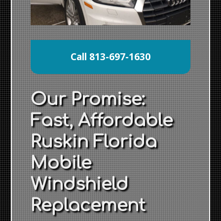
Call 813-697-1630
Our Promise:
Fast, Affordable
Ruskin Florida
Mobile
Windshield
Replacement