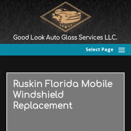
Select Page
Ruskin Florida Mobile
Windshield
Replacement