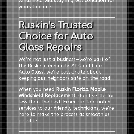
windshield will stay in great condition for
years to come.
Ruskin’s Trusted
Choice for Auto
Glass Repairs
We’re not just a business—we’re part of
the Ruskin community. At Good Look
Auto Glass, we’re passionate about
keeping our neighbors safe on the road.
When you need
Ruskin Florida Mobile
Windshield Replacement
, don’t settle for
less than the best. From our top-notch
services to our friendly technicians, we’re
here to make the process as smooth as
possible.