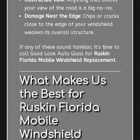
your view of the road is a big no-no.
Damage Near the Edge
: Chips or cracks
close to the edge of your windshield
weaken its overall structure.
If any of these sound familiar, it’s time to
call Good Look Auto Glass for
Ruskin
Florida Mobile Windshield Replacement
.
What Makes Us
the Best for
Ruskin Florida
Mobile
Windshield