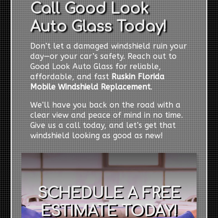
Call Good Look
Auto Glass Today!
Don’t let a damaged windshield ruin your
day—or your car’s safety. Reach out to
Good Look Auto Glass for reliable,
affordable, and fast
Ruskin Florida
Mobile Windshield Replacement
.
We’ll have you back on the road with a
clear view and peace of mind in no time.
Give us a call today, and let’s get that
windshield looking as good as new!
SCHEDULE A FREE
ESTIMATE TODAY!