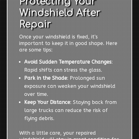
Protecting Your
Windshield After
Repair
Once your windshield is fixed, it’s
important to keep it in good shape. Here
are some tips:
Avoid Sudden Temperature Changes
:
Rapid shifts can stress the glass.
Park in the Shade
: Prolonged sun
exposure can weaken your windshield
over time.
Keep Your Distance
: Staying back from
large trucks can reduce the risk of
flying debris.
With a little care, your repaired