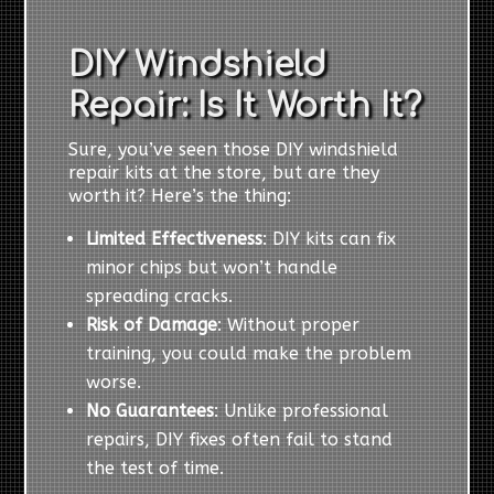
DIY Windshield
Repair: Is It Worth It?
Sure, you’ve seen those DIY windshield
repair kits at the store, but are they
worth it? Here’s the thing:
Limited Effectiveness
: DIY kits can fix
minor chips but won’t handle
spreading cracks.
Risk of Damage
: Without proper
training, you could make the problem
worse.
No Guarantees
: Unlike professional
repairs, DIY fixes often fail to stand
the test of time.