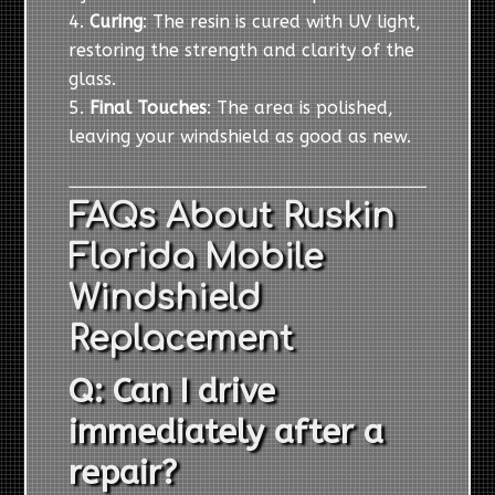
Curing
: The resin is cured with UV light,
restoring the strength and clarity of the
glass.
Final Touches
: The area is polished,
leaving your windshield as good as new.
FAQs About Ruskin
Florida Mobile
Windshield
Replacement
Q: Can I drive
immediately after a
repair?