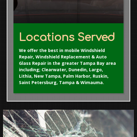
Locations Served
We offer the best in mobile Windshield
Repair, Windshield Replacement & Auto
Glass Repair in the greater Tampa Bay area
including; Clearwater, Dunedin, Largo,
Lithia, New Tampa, Palm Harbor, Ruskin,
Saint Petersburg, Tampa & Wimauma.