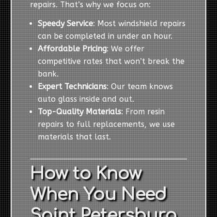
repairs. That’s why we focus on:
Speedy Service
: Most windshield repairs
can be completed in under an hour.
Affordable Pricing
: We offer
competitive rates that won’t break the
bank.
Expert Technicians
: Our team knows
auto glass inside and out.
Top-Quality Materials
: From resin
repairs to full replacements, we use
materials that last.
How to Know
When You Need
Saint Petersburg