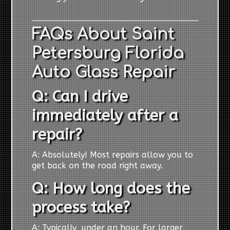
FAQs About Saint
Petersburg Florida
Auto Glass Repair
Q: Can I drive
immediately after a
repair?
A: Absolutely! Most repairs allow you to
get back on the road right away.
Q: How long does the
process take?
A: Typically, under an hour. For larger