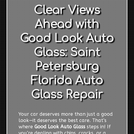
Clear Views
Ahead with
Good Look Auto
Glass: Saint
Petersburg
Florida Auto
Glass Repair
Your car deserves more than just a good
look—it deserves the best care. That’s
where
Good Look Auto Glass
steps in! If
you’re dealing with chips, cracks, or a