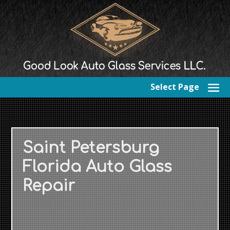
Select Page
Saint Petersburg
Florida Auto Glass
Repair