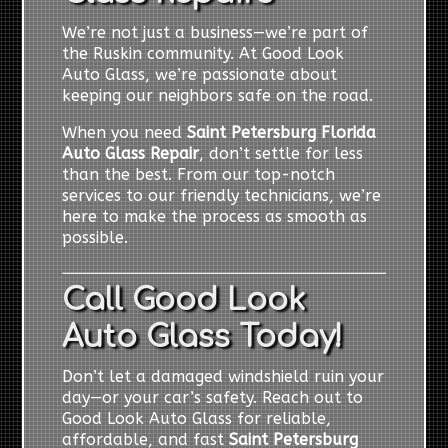
We’re not just a business—we’re part of
the Ruskin community. At Good Look
Auto Glass, we’re passionate about
keeping our neighbors safe on the road.
When you need
Saint Petersburg Florida
Auto Glass Repair
, don’t settle for less
than the best. From our top-notch
services to our friendly technicians, we’re
here to make the process as smooth as
possible.
Call Good Look
Auto Glass Today!
Don’t let a damaged windshield ruin your
day—or your car’s safety. Reach out to
Good Look Auto Glass for reliable,
affordable, and fast
Saint Petersburg