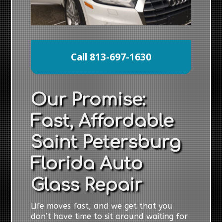
Call 813-697-1630
Our Promise:
Fast, Affordable
Saint Petersburg
Florida Auto
Glass Repair
Life moves fast, and we get that you
don’t have time to sit around waiting for