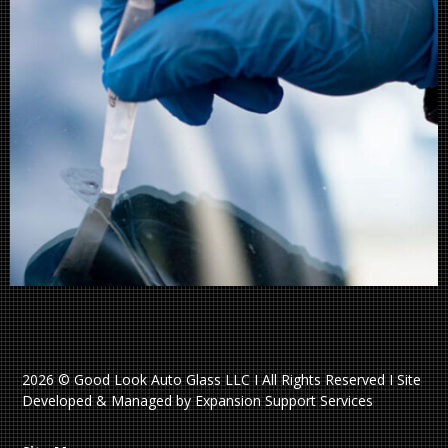
2026 © Good Look Auto Glass LLC I All Rights Reserved I Site
Developed & Managed by Expansion Support Services