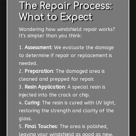
The Repair Process:
What to Expect
Wondering how windshield repair works?
It’s simpler than you think:
Assessment
: We evaluate the damage
to determine if repair or replacement is
needed.
Preparation
: The damaged area is
cleaned and prepped for repair.
Resin Application
: A special resin is
injected into the crack or chip.
Curing
: The resin is cured with UV light,
restoring the strength and clarity of the
glass.
Final Touches
: The area is polished,
leaving your windshield as good as new.