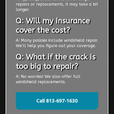
repairs or replacements, it may take a bit
longer.
Q: Will my insurance
cover the cost?
A: Many policies include windshield repair.
We’ll help you figure out your coverage.
Q: What if the crack is
too big to repair?
A: No worries! We also offer full
windshield replacements.
Call 813-697-1630