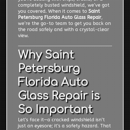
completely busted windshield, we’ve got
you covered. When it comes to
Saint
Petersburg Florida Auto Glass Repair
,
we’re the go-to team to get you back on
the road safely and with a crystal-clear
view.
Why Saint
Petersburg
Florida Auto
Glass Repair is
So Important
Let’s face it—a cracked windshield isn’t
just an eyesore; it’s a safety hazard. That