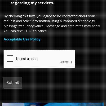
regarding my services.
By checking this box, you agree to be contacted about your
request and other information using automated technology.
Message frequency varies. Message and date rates may apply.
You can text STOP to cancel.
Acceptable Use Policy