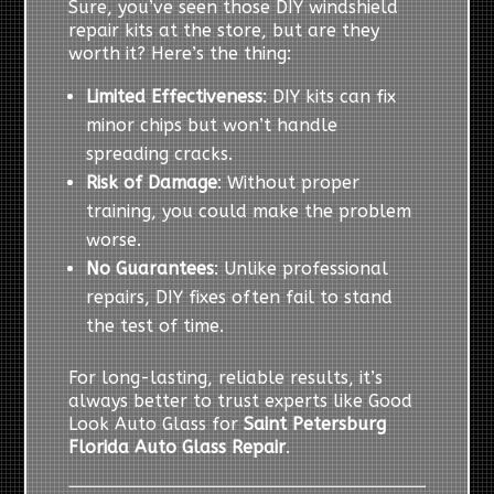
Sure, you’ve seen those DIY windshield
repair kits at the store, but are they
worth it? Here’s the thing:
Limited Effectiveness
: DIY kits can fix
minor chips but won’t handle
spreading cracks.
Risk of Damage
: Without proper
training, you could make the problem
worse.
No Guarantees
: Unlike professional
repairs, DIY fixes often fail to stand
the test of time.
For long-lasting, reliable results, it’s
always better to trust experts like Good
Look Auto Glass for
Saint Petersburg
Florida Auto Glass Repair
.