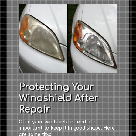
Protecting Your
Windshield After
Repair
Once your windshield is fixed, it’s
important to keep it in good shape. Here
are some tips: