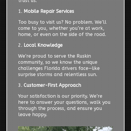
trust us:
1.
Mobile Repair Services
Too busy to visit us? No problem. We’ll
come to you, whether you’re at work,
home, or even on the side of the road.
2.
Local Knowledge
We’re proud to serve the Ruskin
community, so we know the unique
challenges Florida drivers face—like
surprise storms and relentless sun.
3.
Customer-First Approach
Your satisfaction is our priority. We’re
here to answer your questions, walk you
through the process, and ensure you
leave happy.