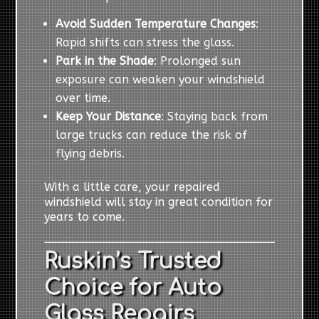
Avoid Sudden Temperature Changes
:
Rapid shifts can stress the glass.
Park in the Shade
: Prolonged sun
exposure can weaken your windshield
over time.
Keep Your Distance
: Staying back from
large trucks can reduce the risk of
flying debris.
With a little care, your repaired
windshield will stay in great condition for
years to come.
Ruskin’s Trusted
Choice for Auto
Glass Repairs