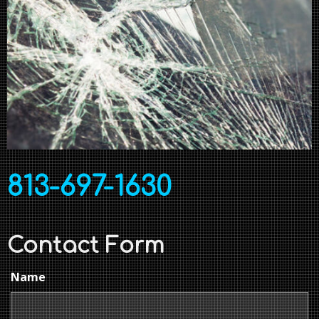
813-697-1630
Contact Form
Name