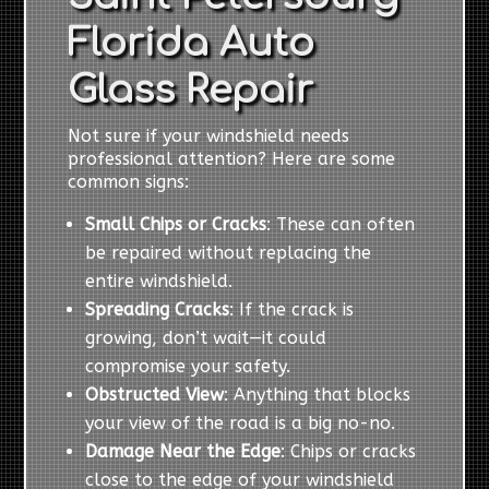
Florida Auto
Glass Repair
Not sure if your windshield needs
professional attention? Here are some
common signs:
Small Chips or Cracks
: These can often
be repaired without replacing the
entire windshield.
Spreading Cracks
: If the crack is
growing, don’t wait—it could
compromise your safety.
Obstructed View
: Anything that blocks
your view of the road is a big no-no.
Damage Near the Edge
: Chips or cracks
close to the edge of your windshield