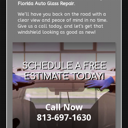
Florida Auto Glass Repair
.
We’ll have you back on the road with a
clear view and peace of mind in no time.
Give us a call today, and let’s get that
windshield looking as good as new!
SCHEDULE A FREE
ESTIMATE TODAY!
Call Now
813-697-1630