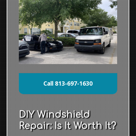
Call 813-697-1630
DIY Windshield
Repair: Is It Worth It?