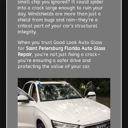
small chip you ignored? It could spider
into a crack large enough to ruin your
day. Windshields are more than just a
shield from bugs and rain—they’re a
critical part of your car’s structural
integrity.
When you trust Good Look Auto Glass
for
Saint Petersburg Florida Auto Glass
Repair
, you’re not just fixing a crack—
you’re ensuring a safer drive and
protecting the value of your car.