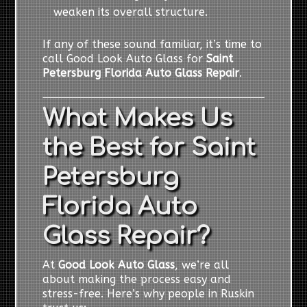
weaken its overall structure.
If any of these sound familiar, it’s time to
call Good Look Auto Glass for
Saint
Petersburg Florida Auto Glass Repair
.
What Makes Us
the Best for Saint
Petersburg
Florida Auto
Glass Repair?
At
Good Look Auto Glass
, we’re all
about making the process easy and
stress-free. Here’s why people in Ruskin