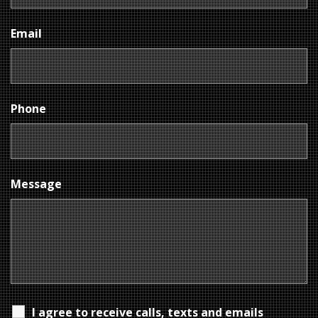
Email
Phone
Message
I agree to receive calls, texts and emails