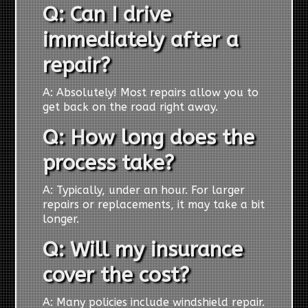
Q: Can I drive
immediately after a
repair?
A: Absolutely! Most repairs allow you to
get back on the road right away.
Q: How long does the
process take?
A: Typically, under an hour. For larger
repairs or replacements, it may take a bit
longer.
Q: Will my insurance
cover the cost?
A: Many policies include windshield repair.