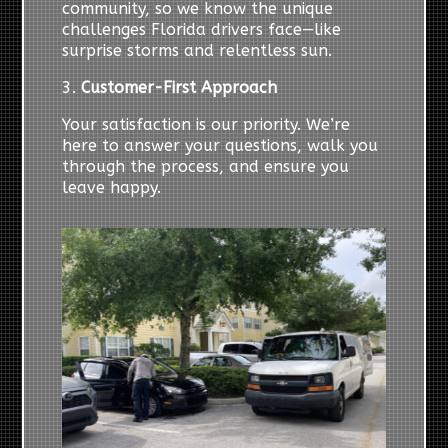
community, so we know the unique
challenges Florida drivers face—like
surprise storms and relentless sun.
3.
Customer-First Approach
Your satisfaction is our priority. We’re
here to answer your questions, walk you
through the process, and ensure you
leave happy.