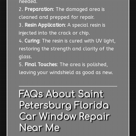
needed.
Preparation
: The damaged area is
cleaned and prepped for repair.
Resin Application
: A special resin is
injected into the crack or chip.
Curing
: The resin is cured with UV light,
restoring the strength and clarity of the
glass.
Final Touches
: The area is polished,
leaving your windshield as good as new.
FAQs About Saint
Petersburg Florida
Car Window Repair
Near Me