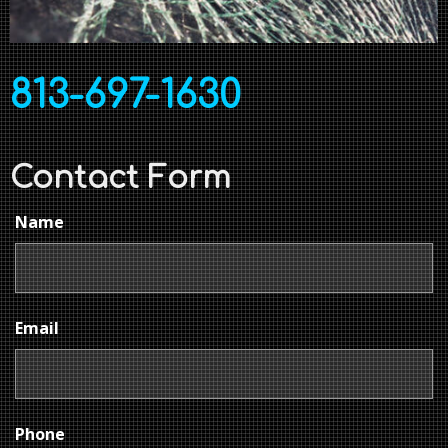
813-697-1630
Contact Form
Name
Email
Phone