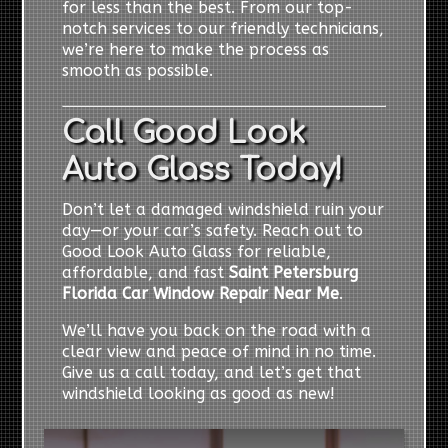
for less than the best. From our top-
notch services to our friendly technicians,
we’re here to make the process as
smooth as possible.
Call Good Look
Auto Glass Today!
Don’t let a damaged windshield ruin your
day—or your car’s safety. Reach out to
Good Look Auto Glass for reliable,
affordable, and fast
Saint Petersburg
Florida Car Window Repair Near Me
.
We’ll have you back on the road with a
clear view and peace of mind in no time.
Give us a call today, and let’s get that
windshield looking as good as new!