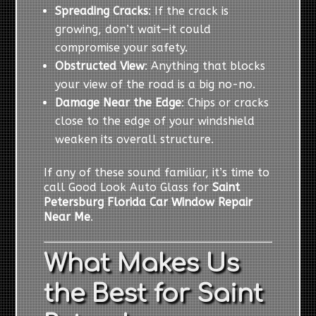
Spreading Cracks
: If the crack is
growing, don’t wait—it could
compromise your safety.
Obstructed View
: Anything that blocks
your view of the road is a big no-no.
Damage Near the Edge
: Chips or cracks
close to the edge of your windshield
weaken its overall structure.
If any of these sound familiar, it’s time to
call Good Look Auto Glass for
Saint
Petersburg Florida Car Window Repair
Near Me
.
What Makes Us
the Best for Saint