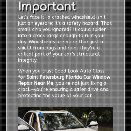
Important
Let’s face it—a cracked windshield isn’t
just an eyesore; it’s a safety hazard. That
small chip you ignored? It could spider
into a crack large enough to ruin your
day. Windshields are more than just a
shield from bugs and rain—they’re a
critical part of your car’s structural
integrity.
When you trust Good Look Auto Glass
for
Saint Petersburg Florida Car Window
Repair Near Me
, you’re not just fixing a
crack—you’re ensuring a safer drive and
protecting the value of your car.