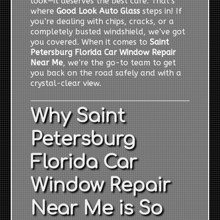
look—it deserves the best care. That’s
where
Good Look Auto Glass
steps in! If
you’re dealing with chips, cracks, or a
completely busted windshield, we’ve got
you covered. When it comes to
Saint
Petersburg Florida Car Window Repair
Near Me
, we’re the go-to team to get
you back on the road safely and with a
crystal-clear view.
Why Saint
Petersburg
Florida Car
Window Repair
Near Me is So