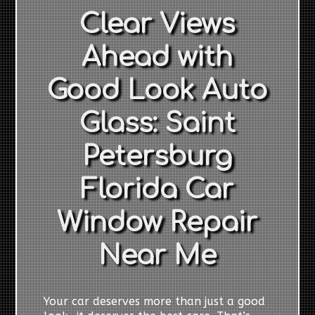
Clear Views
Ahead with
Good Look Auto
Glass: Saint
Petersburg
Florida Car
Window Repair
Near Me
Your car deserves more than just a good