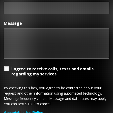
Message
I agree to receive calls, texts and emails
regarding my services.
By checking this box, you agree to be contacted about your
request and other information using automated technology.
Message frequency varies. Message and date rates may apply.
You can text STOP to cancel.
Acceptable Use Policy