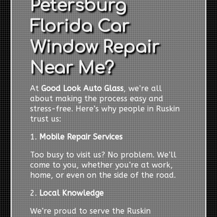
Petersburg
Florida Car
Window Repair
Near Me?
At
Good Look Auto Glass
, we’re all
about making the process easy and
stress-free. Here’s why people in Ruskin
trust us:
1.
Mobile Repair Services
Too busy to visit us? No problem. We’ll
come to you, whether you’re at work,
home, or even on the side of the road.
2.
Local Knowledge
We’re proud to serve the Ruskin