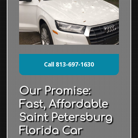
Call 813-697-1630
Our Promise:
Fast, Affordable
Saint Petersburg
Florida Car