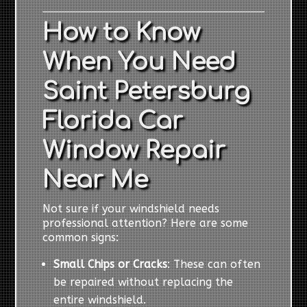
How to Know
When You Need
Saint Petersburg
Florida Car
Window Repair
Near Me
Not sure if your windshield needs
professional attention? Here are some
common signs:
Small Chips or Cracks
: These can often
be repaired without replacing the
entire windshield.