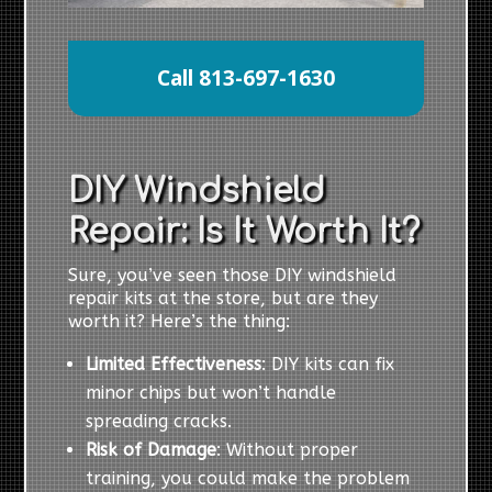
Call 813-697-1630
DIY Windshield
Repair: Is It Worth It?
Sure, you’ve seen those DIY windshield
repair kits at the store, but are they
worth it? Here’s the thing:
Limited Effectiveness
: DIY kits can fix
minor chips but won’t handle
spreading cracks.
Risk of Damage
: Without proper
training, you could make the problem