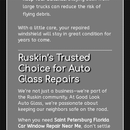
large trucks can reduce the risk of
flying debris.
With a little care, your repaired
windshield will stay in great condition for
years to come.
Ruskin’s Trusted
Choice for Auto
Glass Repairs
We’re not just a business—we’re part of
the Ruskin community. At Good Look
Auto Glass, we’re passionate about
keeping our neighbors safe on the road.
When you need
Saint Petersburg Florida
Car Window Repair Near Me
, don’t settle