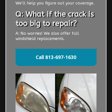
We’ll help you figure out your coverage.
Q: What if the crack is
too big to repair?
A: No worries! We also offer full
windshield replacements.
Call 813-697-1630