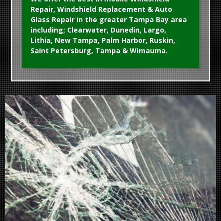
Repair, Windshield Replacement & Auto
Glass Repair in the greater Tampa Bay area
including; Clearwater, Dunedin, Largo,
Lithia, New Tampa, Palm Harbor, Ruskin,
Saint Petersburg, Tampa & Wimauma.