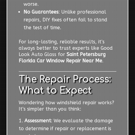
worse.
No Guarantees
: Unlike professional
repairs, DIY fixes often fail to stand
the test of time.
For long-lasting, reliable results, it’s
always better to trust experts like Good
Look Auto Glass for
Saint Petersburg
Florida Car Window Repair Near Me
.
The Repair Process:
What to Expect
Wondering how windshield repair works?
It’s simpler than you think:
Assessment
: We evaluate the damage
to determine if repair or replacement is