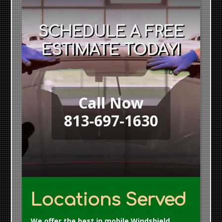
SCHEDULE A FREE
ESTIMATE TODAY!
Call Now
813-697-1630
Locations Served
We offer the best in mobile Windshield