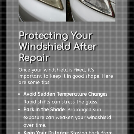
Protecting Your
Windshield After
Repair
Once your windshield is fixed, it’s
important to keep it in good shape. Here
are some tips:
Avoid Sudden Temperature Changes
:
Rapid shifts can stress the glass.
Park in the Shade
: Prolonged sun
exposure can weaken your windshield
over time.
Keep Your Distance
: Staying back from