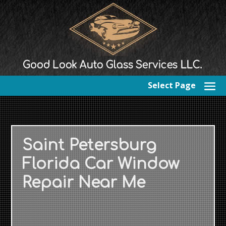
Select Page
Saint Petersburg
Florida Car Window
Repair Near Me