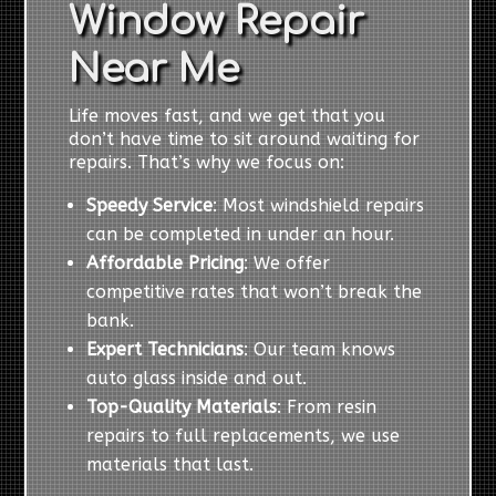
Window Repair
Near Me
Life moves fast, and we get that you
don’t have time to sit around waiting for
repairs. That’s why we focus on:
Speedy Service
: Most windshield repairs
can be completed in under an hour.
Affordable Pricing
: We offer
competitive rates that won’t break the
bank.
Expert Technicians
: Our team knows
auto glass inside and out.
Top-Quality Materials
: From resin
repairs to full replacements, we use
materials that last.