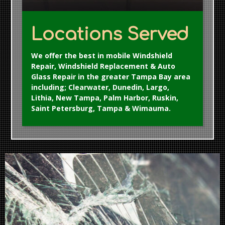
Locations Served
We offer the best in mobile Windshield
Repair, Windshield Replacement & Auto
Glass Repair in the greater Tampa Bay area
including; Clearwater, Dunedin, Largo,
Lithia, New Tampa, Palm Harbor, Ruskin,
Saint Petersburg, Tampa & Wimauma.