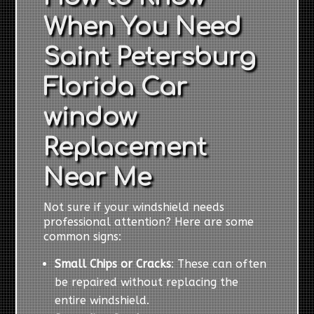
When You Need
Saint Petersburg
Florida Car
window
Replacement
Near Me
Not sure if your windshield needs
professional attention? Here are some
common signs:
Small Chips or Cracks
: These can often
be repaired without replacing the
entire windshield.