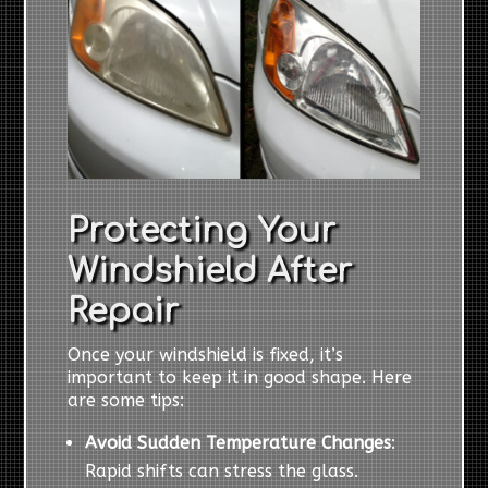
Protecting Your
Windshield After
Repair
Once your windshield is fixed, it’s
important to keep it in good shape. Here
are some tips:
Avoid Sudden Temperature Changes
:
Rapid shifts can stress the glass.