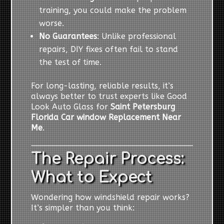
training, you could make the problem
worse.
No Guarantees
: Unlike professional
repairs, DIY fixes often fail to stand
the test of time.
For long-lasting, reliable results, it’s
always better to trust experts like Good
Look Auto Glass for
Saint Petersburg
Florida Car window Replacement Near
Me
.
The Repair Process:
What to Expect
Wondering how windshield repair works?
It’s simpler than you think: