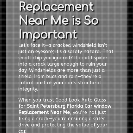
Replacement
Near Me is So
Important
Let’s face it—a cracked windshield isn’t
just an eyesore; it’s a safety hazard. That
small chip you ignored? It could spider
into a crack large enough to ruin your
day. Windshields are more than just a
shield from bugs and rain—they’re a
critical part of your car’s structural
integrity.
When you trust Good Look Auto Glass
for
Saint Petersburg Florida Car window
Replacement Near Me
, you’re not just
fixing a crack—you’re ensuring a safer
drive and protecting the value of your
car.