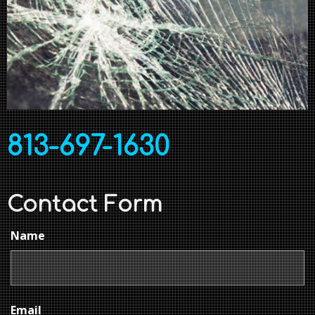
813-697-1630
Contact Form
Name
Email