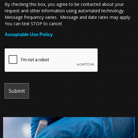
By checking this box, you agree to be contacted about your
request and other information using automated technology.
Message frequency varies. Message and date rates may apply.
You can text STOP to cancel.
Acceptable Use Policy