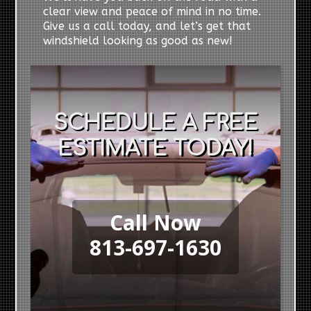
clear view and peace of mind in no time.
Give us a call today, and let’s get that
windshield looking as good as new!
SCHEDULE A FREE
ESTIMATE TODAY!
Call Now
813-697-1630