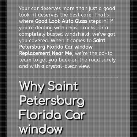
Your car deserves more than just a good
look—it deserves the best care. That’s
where
Good Look Auto Glass
steps in! If
you’re dealing with chips, cracks, or a
completely busted windshield, we’ve got
you covered. When it comes to
Saint
Petersburg Florida Car window
Replacement Near Me
, we’re the go-to
team to get you back on the road safely
and with a crystal-clear view.
Why Saint
Petersburg
Florida Car
window