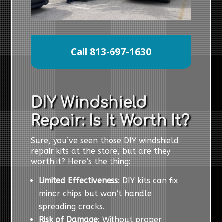
Call 813-697-1630
DIY Windshield
Repair: Is It Worth It?
Sure, you’ve seen those DIY windshield
repair kits at the store, but are they
worth it? Here’s the thing:
Limited Effectiveness
: DIY kits can fix
minor chips but won’t handle
spreading cracks.
Risk of Damage
: Without proper