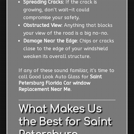
Spreading Cracks
: If the crack is
growing, don’t wait—it could
compromise your safety.
Obstructed View
: Anything that blocks
your view of the road is a big no-no.
Damage Near the Edge
: Chips or cracks
close to the edge of your windshield
weaken its overall structure.
If any of these sound familiar, it’s time to
call Good Look Auto Glass for
Saint
Petersburg Florida Car window
Replacement Near Me
.
What Makes Us
the Best for Saint