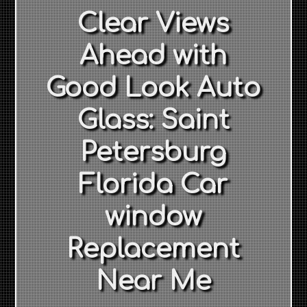
Clear Views
Ahead with
Good Look Auto
Glass: Saint
Petersburg
Florida Car
window
Replacement
Near Me