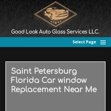
Select Page
Saint Petersburg
Florida Car window
Replacement Near Me