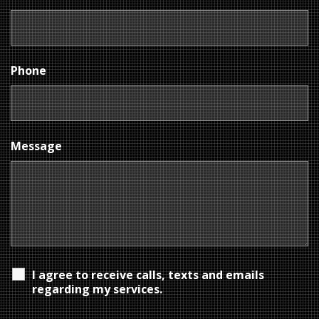
Phone
Message
I agree to receive calls, texts and emails
regarding my services.