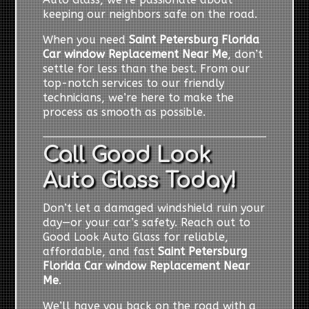
keeping our neighbors safe on the road.
When you need
Saint Petersburg Florida
Car window Replacement Near Me
, don’t
settle for less than the best. From our
top-notch services to our friendly
technicians, we’re here to make the
process as smooth as possible.
Call Good Look
Auto Glass Today!
Don’t let a damaged windshield ruin your
day—or your car’s safety. Reach out to
Good Look Auto Glass for reliable,
affordable, and fast
Saint Petersburg
Florida Car window Replacement Near
Me
.
We’ll have you back on the road with a