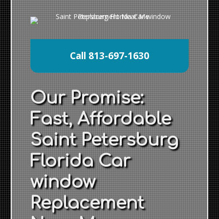
Call 813-697-1630
Our Promise:
Fast, Affordable
Saint Petersburg
Florida Car
window
Replacement