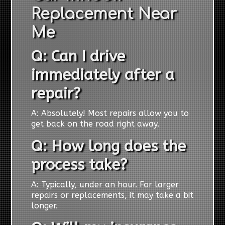
Replacement Near
Me
Q: Can I drive
immediately after a
repair?
A: Absolutely! Most repairs allow you to
get back on the road right away.
Q: How long does the
process take?
A: Typically, under an hour. For larger
repairs or replacements, it may take a bit
longer.