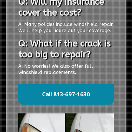
Q: Will my insurance
cover the cost?
A: Many policies include windshield repair.
We’ll help you figure out your coverage.
Q: What if the crack is
too big to repair?
A: No worries! We also offer full
windshield replacements.
Call 813-697-1630