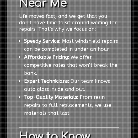
Near Me
Life moves fast, and we get that you
don’t have time to sit around waiting for
repairs. That’s why we focus on:
Speedy Service
: Most windshield repairs
can be completed in under an hour.
Affordable Pricing
: We offer
competitive rates that won’t break the
bank.
Expert Technicians
: Our team knows
auto glass inside and out.
Top-Quality Materials
: From resin
repairs to full replacements, we use
materials that last.
How to Know