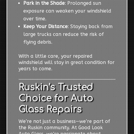
Park in the Shade
: Prolonged sun
exposure can weaken your windshield
over time.
Keep Your Distance
: Staying back from
large trucks can reduce the risk of
flying debris.
With a little care, your repaired
windshield will stay in great condition for
years to come.
Ruskin’s Trusted
Choice for Auto
Glass Repairs
We’re not just a business—we’re part of
the Ruskin community. At Good Look
Auto Glass, we’re passionate about