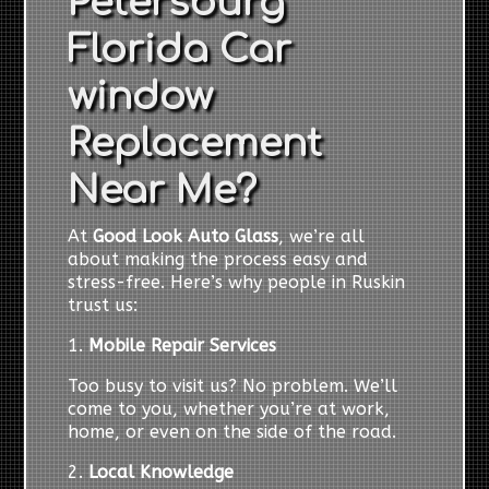
Petersburg
Florida Car
window
Replacement
Near Me?
At
Good Look Auto Glass
, we’re all
about making the process easy and
stress-free. Here’s why people in Ruskin
trust us:
1.
Mobile Repair Services
Too busy to visit us? No problem. We’ll
come to you, whether you’re at work,
home, or even on the side of the road.
2.
Local Knowledge