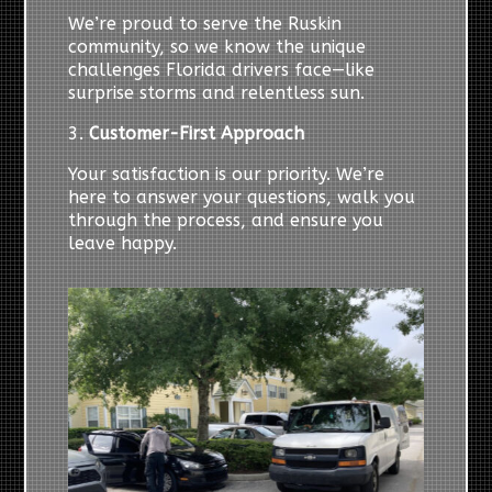
We’re proud to serve the Ruskin
community, so we know the unique
challenges Florida drivers face—like
surprise storms and relentless sun.
3.
Customer-First Approach
Your satisfaction is our priority. We’re
here to answer your questions, walk you
through the process, and ensure you
leave happy.