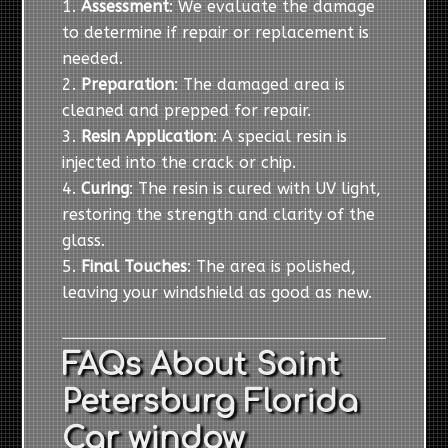
Assessment
: We evaluate the damage
to determine if repair or replacement is
needed.
Preparation
: The damaged area is
cleaned and prepped for repair.
Resin Application
: A special resin is
injected into the crack or chip.
Curing
: The resin is cured with UV light,
restoring the strength and clarity of the
glass.
Final Touches
: The area is polished,
leaving your windshield as good as new.
FAQs About Saint
Petersburg Florida
Car window