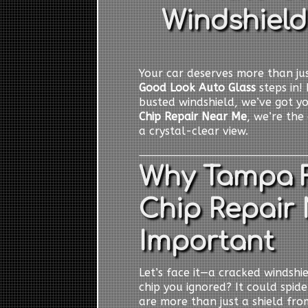
Windshield
Your car deserves more than jus
Good Look Auto Glass
steps in! 
busted windshield, we’ve got y
Chip Repair Near Me
, we’re the
a crystal-clear view.
Why Tampa F
Chip Repair 
Important
Let’s face it—a cracked windshiel
chip you ignored? It could spid
are more than just a shield from