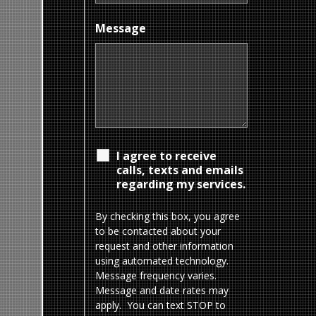
Message
I agree to receive
calls, texts and emails
regarding my services.
By checking this box, you agree
to be contacted about your
request and other information
using automated technology.
Message frequency varies.
Message and date rates may
apply. You can text STOP to