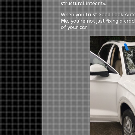
structural integrity.
When you trust Good Look Auto
Me
, you’re not just fixing a cr
of your car.