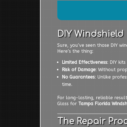
DIY Windshield R
Sure, you’ve seen those DIY wind
Here’s the thing:
Limited Effectiveness
: DIY kit
Risk of Damage
: Without pro
No Guarantees
: Unlike profes
time.
For long-lasting, reliable resul
Glass for
Tampa Florida Windsh
The Repair Proc