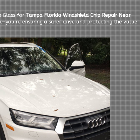
 Glass for
Tampa Florida Windshield Chip Repair Near
ack—you’re ensuring a safer drive and protecting the value