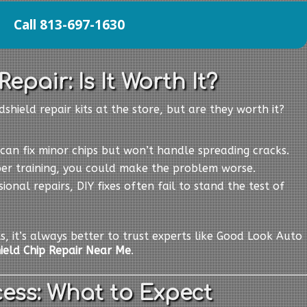
Call 813-697-1630
epair: Is It Worth It?
shield repair kits at the store, but are they worth it?
s can fix minor chips but won’t handle spreading cracks.
per training, you could make the problem worse.
sional repairs, DIY fixes often fail to stand the test of
ts, it’s always better to trust experts like Good Look Auto
ield Chip Repair Near Me
.
ess: What to Expect