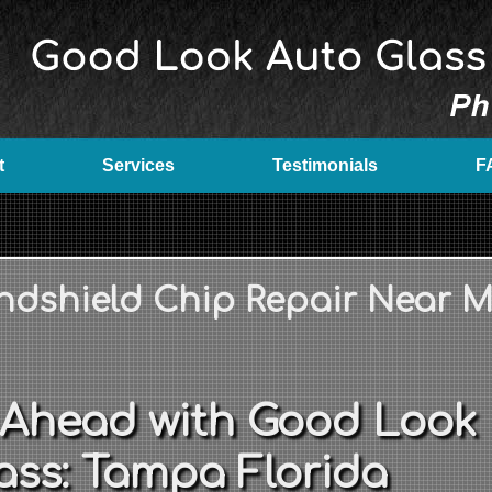
t
Services
Testimonials
F
ndshield Chip Repair Near 
 Ahead with Good Look
ass: Tampa Florida