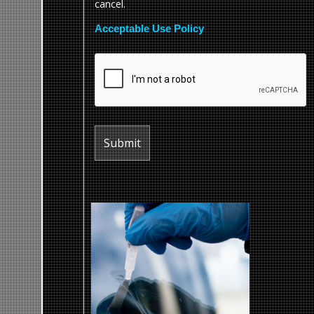
cancel.
Acceptable Use Policy