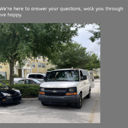
y. We’re here to answer your questions, walk you through
ave happy.