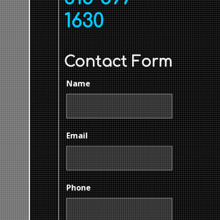
1630
Contact Form
Name
Email
Phone