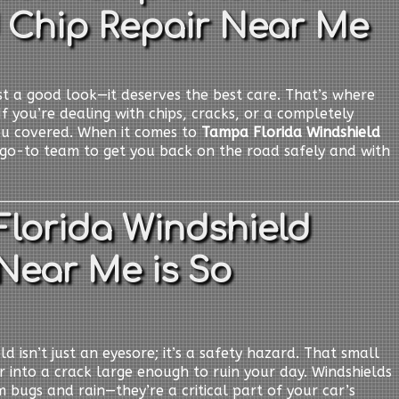
 Chip Repair Near Me
t a good look—it deserves the best care. That’s where
If you’re dealing with chips, cracks, or a completely
ou covered. When it comes to
Tampa Florida Windshield
 go-to team to get you back on the road safely and with
lorida Windshield
Near Me is So
d isn’t just an eyesore; it’s a safety hazard. That small
er into a crack large enough to ruin your day. Windshields
 bugs and rain—they’re a critical part of your car’s