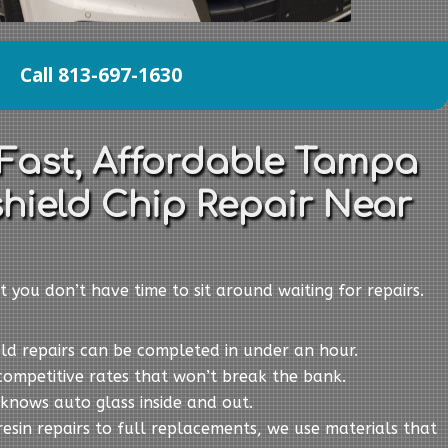
Call 813-697-1630
 Fast, Affordable Tampa
hield Chip Repair Near
t you don’t have time to sit around waiting for repairs.
eld repairs can be completed in under an hour.
competitive rates that won’t break the bank.
knows auto glass inside and out.
resin repairs to full replacements, we use materials that