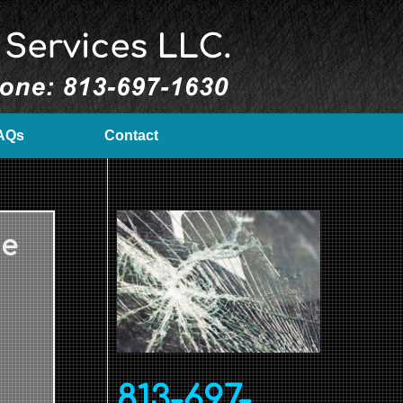
AQs
Contact
Me
813-697-