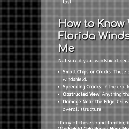
last.
How to Know
Florida Winds
Me
Not sure if your windshield ne
Small Chips or Cracks
: These 
windshield.
Spreading Cracks
: If the cra
Obstructed View
: Anything th
Damage Near the Edge
: Chip
overall structure.
If any of these sound familiar, 
Windshield Chip Repair Near Me