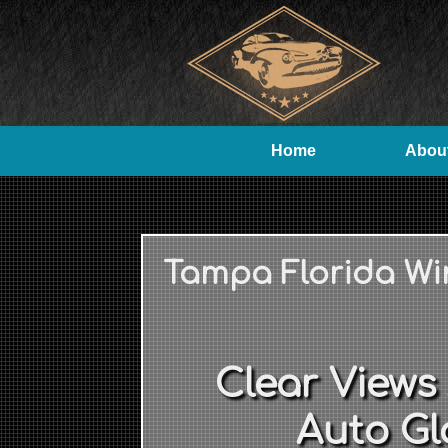
Home
Abou
Tampa Florida Wi
Clear Views
Auto Gl