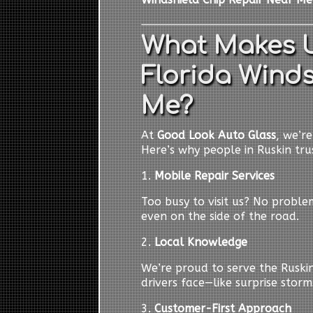
What Makes U
Florida Winds
Me?
At
Good Look Auto Glass
, we’r
Here’s why people in Ruskin trus
1.
Mobile Repair Services
Too busy to visit us? No probl
even on the side of the road.
2.
Local Knowledge
We’re proud to serve the Ruski
drivers face—like surprise storm
3.
Customer-First Approach