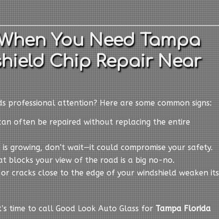
 When You Need Tampa
hield Chip Repair Near
eds professional attention? Here are some common signs:
can often be repaired without replacing the entire
ck is growing, don’t wait—it could compromise your safety.
at blocks your view of the road is a big no-no.
s or cracks close to the edge of your windshield weaken its
it’s time to call Good Look Auto Glass for
Tampa Florida
.