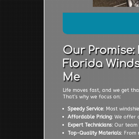
Our Promise:
Florida Winds
Me
Life moves fast, and we get tha
That’s why we focus on:
Speedy Service
: Most windshi
Affordable Pricing
: We offer 
Expert Technicians
: Our team 
Top-Quality Materials
: From 