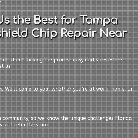
s the Best for Tampa
hield Chip Repair Near
e all about making the process easy and stress-free.
t us:
em. We’ll come to you, whether you’re at work, home, or
n community, so we know the unique challenges Florida
s and relentless sun.