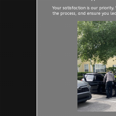
Your satisfaction is our priorit
the process, and ensure you le