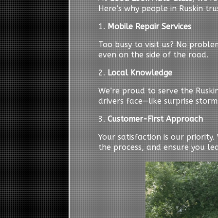
Here’s why people in Ruskin trus
1.
Mobile Repair Services
Too busy to visit us? No probl
even on the side of the road.
2.
Local Knowledge
We’re proud to serve the Ruski
drivers face—like surprise storm
3.
Customer-First Approach
Your satisfaction is our priorit
the process, and ensure you le