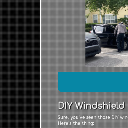
DIY Windshield R
Sure, you’ve seen those DIY wind
Here’s the thing: