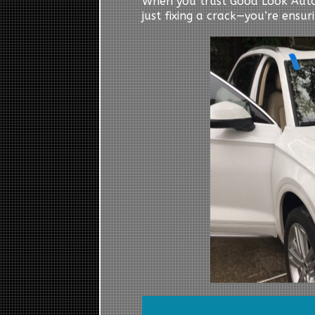
When you trust Good Look Auto
just fixing a crack—you’re ensur