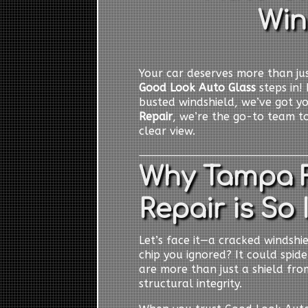
Win
Your car deserves more than jus
Good Look Auto Glass
steps in! 
busted windshield, we’ve got y
Repair
, we’re the go-to team t
clear view.
Why Tampa F
Repair is So
Let’s face it—a cracked windshiel
chip you ignored? It could spid
are more than just a shield from
structural integrity.