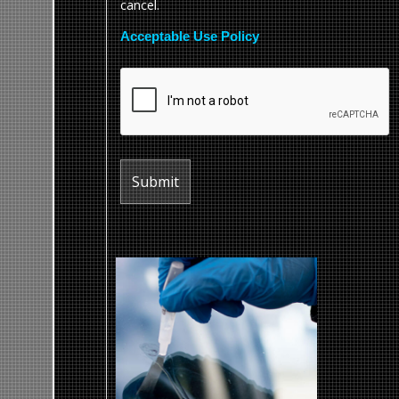
cancel.
Acceptable Use Policy