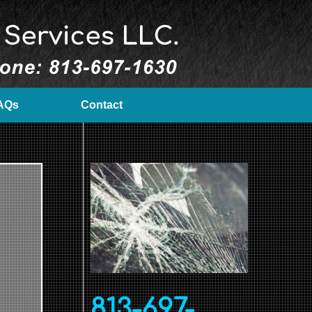
AQs
Contact
813-697-