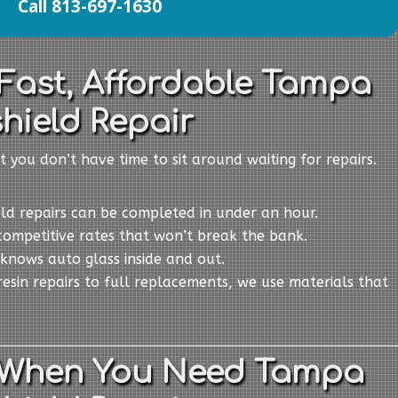
Call 813-697-1630
 Fast, Affordable Tampa
hield Repair
t you don’t have time to sit around waiting for repairs.
eld repairs can be completed in under an hour.
competitive rates that won’t break the bank.
knows auto glass inside and out.
resin repairs to full replacements, we use materials that
 When You Need Tampa