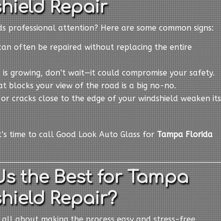
hield Repair
eds professional attention? Here are some common signs:
can often be repaired without replacing the entire
ck is growing, don’t wait—it could compromise your safety.
at blocks your view of the road is a big no-no.
s or cracks close to the edge of your windshield weaken its
it’s time to call Good Look Auto Glass for
Tampa Florida
s the Best for Tampa
hield Repair?
e all about making the process easy and stress-free.