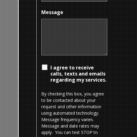
Message
I agree to receive
calls, texts and emails
regarding my services.
By checking this box, you agree
to be contacted about your
request and other information
using automated technology.
Message frequency varies.
Message and date rates may
apply. You can text STOP to