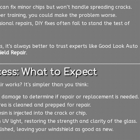
s can fix minor chips but won’t handle spreading cracks.
per training, you could make the problem worse.
sional repairs, DIY fixes often fail to stand the test of
ts, it’s always better to trust experts like Good Look Auto
ield Repair
.
ess: What to Expect
 works? It’s simpler than you think:
 damage to determine if repair or replacement is needed.
ea is cleaned and prepped for repair.
esin is injected into the crack or chip.
h UV light, restoring the strength and clarity of the glass.
olished, leaving your windshield as good as new.