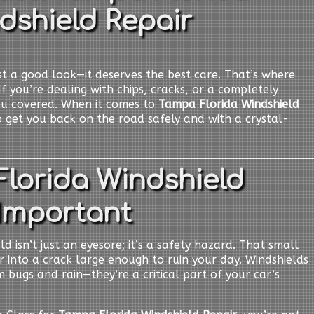
dshield Repair
t a good look—it deserves the best care. That’s where
If you’re dealing with chips, cracks, or a completely
ou covered. When it comes to
Tampa Florida Windshield
o get you back on the road safely and with a crystal-
lorida Windshield
 Important
d isn’t just an eyesore; it’s a safety hazard. That small
er into a crack large enough to ruin your day. Windshields
 bugs and rain—they’re a critical part of your car’s