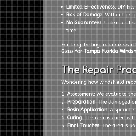
Limited Effectiveness
: DIY kit
Risk of Damage
: Without pro
No Guarantees
: Unlike profes
time.
For long-lasting, reliable resul
Glass for
Tampa Florida Windsh
The Repair Proc
Wondering how windshield repair
Assessment
: We evaluate the
Preparation
: The damaged ar
Resin Application
: A special r
Curing
: The resin is cured wit
Final Touches
: The area is p