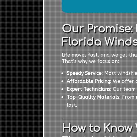
Our Promise:
Florida Winds
Life moves fast, and we get tha
That’s why we focus on:
Speedy Service
: Most windshi
Affordable Pricing
: We offer 
Expert Technicians
: Our team 
Top-Quality Materials
: From 
last.
How to Know