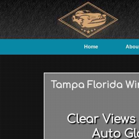
Home
Abou
Tampa Florida Wi
Clear Views
Auto Gl