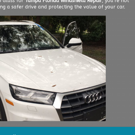
 Glass for
Tampa Florida Windshield Repair
, you’re not
ing a safer drive and protecting the value of your car.