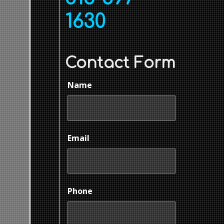
1630
Contact Form
Name
Email
Phone