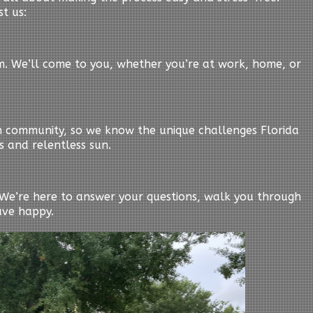
t us:
em. We’ll come to you, whether you’re at work, home, or
n community, so we know the unique challenges Florida
s and relentless sun.
y. We’re here to answer your questions, walk you through
ave happy.