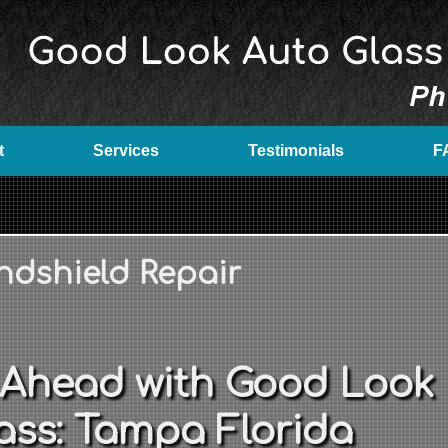
t
Services
Testimonials
F
ndshield Repair
 Ahead with Good Look
ass: Tampa Florida