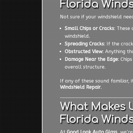
Florida Winds
Not sure if your windshield ne
Small Chips or Cracks
: These 
windshield.
Spreading Cracks
: If the cra
Obstructed View
: Anything th
Damage Near the Edge
: Chip
overall structure.
If any of these sound familiar, 
Windshield Repair
.
What Makes U
Florida Winds
At
Good Look Auto Glass
, we’r