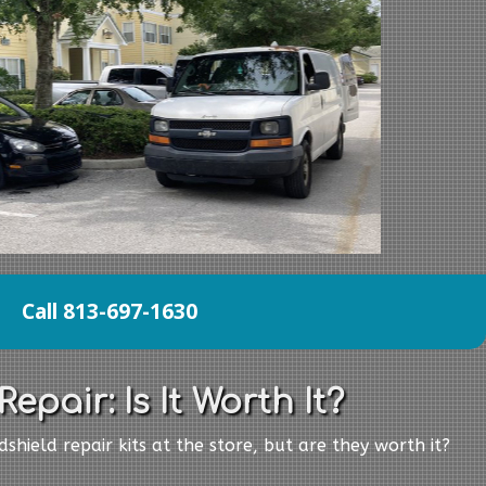
Call 813-697-1630
epair: Is It Worth It?
shield repair kits at the store, but are they worth it?