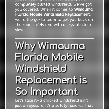
completely busted windshield, we’ve got
you covered. When it comes to
Wimauma
Florida Mobile Windshield Replacement
,
we’re the go-to team to get you back on
the road safely and with a crystal-clear
view.
Why Wimauma
Florida Mobile
Windshield
Replacement is
So Important
Let’s face it—a cracked windshield isn’t
just an eyesore; it’s a safety hazard. That