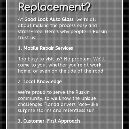
Replacement?
At
Good Look Auto Glass
, we’re all
about making the process easy and
stress-free. Here’s why people in Ruskin
trust us:
1.
Mobile Repair Services
Too busy to visit us? No problem. We’ll
come to you, whether you’re at work,
home, or even on the side of the road.
2.
Local Knowledge
We’re proud to serve the Ruskin
community, so we know the unique
challenges Florida drivers face—like
surprise storms and relentless sun.
3.
Customer-First Approach