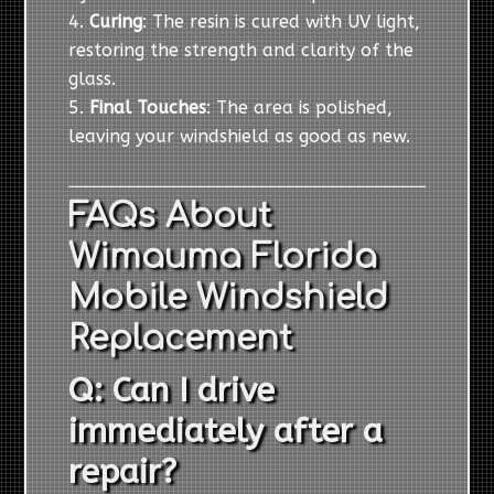
Curing
: The resin is cured with UV light,
restoring the strength and clarity of the
glass.
Final Touches
: The area is polished,
leaving your windshield as good as new.
FAQs About
Wimauma Florida
Mobile Windshield
Replacement
Q: Can I drive
immediately after a
repair?