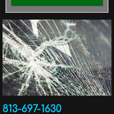
813-697-1630