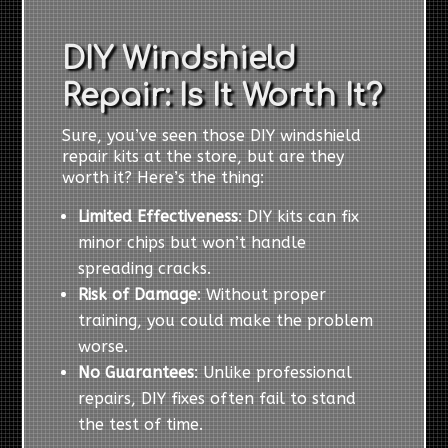
DIY Windshield
Repair: Is It Worth It?
Sure, you’ve seen those DIY windshield
repair kits at the store, but are they
worth it? Here’s the thing:
Limited Effectiveness
: DIY kits can fix
minor chips but won’t handle
spreading cracks.
Risk of Damage
: Without proper
training, you could make the problem
worse.
No Guarantees
: Unlike professional
repairs, DIY fixes often fail to stand
the test of time.