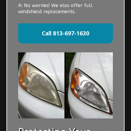
A: No worries! We also offer full
windshield replacements.
Call 813-697-1630