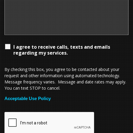
I agree to receive calls, texts and emails
regarding my services.
By checking this box, you agree to be contacted about your
request and other information using automated technology.
Message frequency varies. Message and date rates may apply.
You can text STOP to cancel.
Acceptable Use Policy