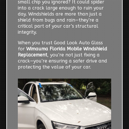
small chip you ignored? It could spider
into a crack large enough to ruin your
day. Windshields are more than just a
shield from bugs and rain—they’re a
critical part of your car’s structural
integrity.
When you trust Good Look Auto Glass
for
Wimauma Florida Mobile Windshield
Replacement
, you’re not just fixing a
crack—you’re ensuring a safer drive and
protecting the value of your car.