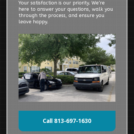
Your satisfaction is our priority. We’re
here to answer your questions, walk you
through the process, and ensure you
leave happy.
Call 813-697-1630