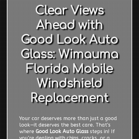
Clear Views
Ahead with
Good Look Auto
Glass: Wimauma
Florida Mobile
Windshield
Replacement
Your car deserves more than just a good
look—it deserves the best care. That’s
where
Good Look Auto Glass
steps in! If
you’re dealing with chips, cracks, or a