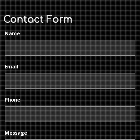
Contact Form
Name
Email
Phone
Message