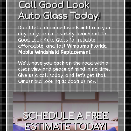
Call Good Look
Auto Glass Today!
Don’t let a damaged windshield ruin your
day—or your car’s safety. Reach out to
Good Look Auto Glass for reliable,
affordable, and fast
Wimauma Florida
Mobile Windshield Replacement
.
We’ll have you back on the road with a
clear view and peace of mind in no time.
Give us a call today, and let’s get that
windshield looking as good as new!
SCHEDULE A FREE
ESTIMATE TODAY!