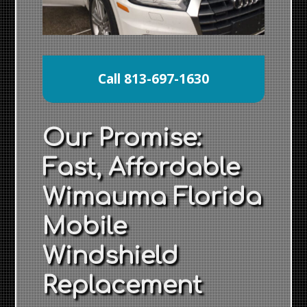
Call 813-697-1630
Our Promise:
Fast, Affordable
Wimauma Florida
Mobile
Windshield
Replacement