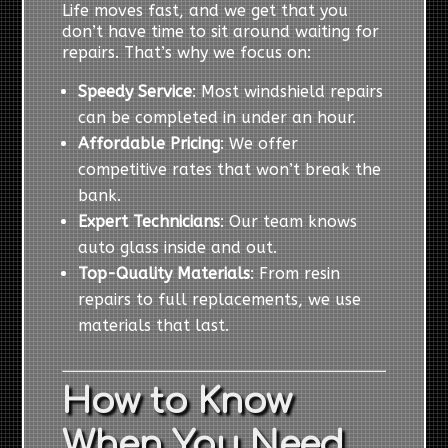
Life moves fast, and we get that you
don’t have time to sit around waiting for
repairs. That’s why we focus on:
Speedy Service
: Most windshield repairs
can be completed in under an hour.
Affordable Pricing
: We offer
competitive rates that won’t break the
bank.
Expert Technicians
: Our team knows
auto glass inside and out.
Top-Quality Materials
: From resin
repairs to full replacements, we use
materials that last.
How to Know
When You Need