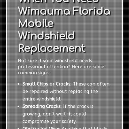
Wimauma Florida
Mobile
Windshield
Replacement
Not sure if your windshield needs
professional attention? Here are some
common signs:
Small Chips or Cracks
: These can often
be repaired without replacing the
entire windshield.
Spreading Cracks
: If the crack is
growing, don’t wait—it could
compromise your safety.
Obstructed View
: Anything that blocks