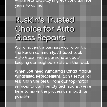
windshield will stay in great condition for
years to come.
Ruskin’s Trusted
Choice for Auto
Glass Repairs
We’re not just a business—we’re part of
the Ruskin community. At Good Look
Auto Glass, we’re passionate about
keeping our neighbors safe on the road.
When you need
Wimauma Florida Mobile
Windshield Replacement
, don’t settle for
less than the best. From our top-notch
services to our friendly technicians, we’re
here to make the process as smooth as
possible.