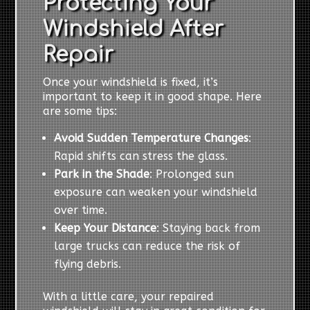
Protecting Your
Windshield After
Repair
Once your windshield is fixed, it’s
important to keep it in good shape. Here
are some tips:
Avoid Sudden Temperature Changes
:
Rapid shifts can stress the glass.
Park in the Shade
: Prolonged sun
exposure can weaken your windshield
over time.
Keep Your Distance
: Staying back from
large trucks can reduce the risk of
flying debris.
With a little care, your repaired