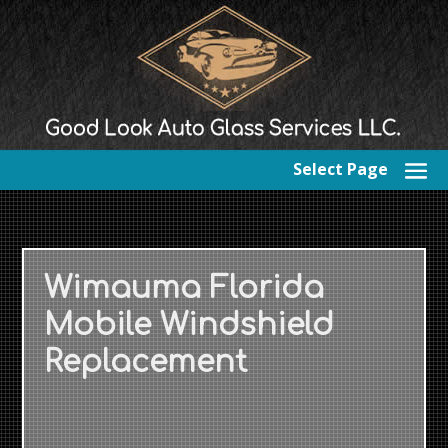
Select Page
Wimauma Florida
Mobile Windshield
Replacement