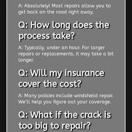
A: Absolutely! Most repairs allow you to
get back on the road right away.
Q: How long does the
process take?
A: Typically, under an hour. For larger
repairs or replacements, it may take a bit
longer.
Q: Will my insurance
cover the cost?
A: Many policies include windshield repair.
We’ll help you figure out your coverage.
Q: What if the crack is
too big to repair?