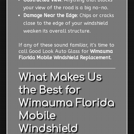
your view of the road is a big no-no.
Damage Near the Edge
: Chips or cracks
close to the edge of your windshield
weaken its overall structure.
If any of these sound familiar, it’s time to
call Good Look Auto Glass for
Wimauma
Florida Mobile Windshield Replacement
.
What Makes Us
the Best for
Wimauma Florida
Mobile
Windshield