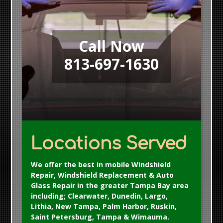
Call Now
813-697-1630
Locations Served
We offer the best in mobile Windshield
Repair, Windshield Replacement & Auto
Glass Repair in the greater Tampa Bay area
including; Clearwater, Dunedin, Largo,
Lithia, New Tampa, Palm Harbor, Ruskin,
Saint Petersburg, Tampa & Wimauma.