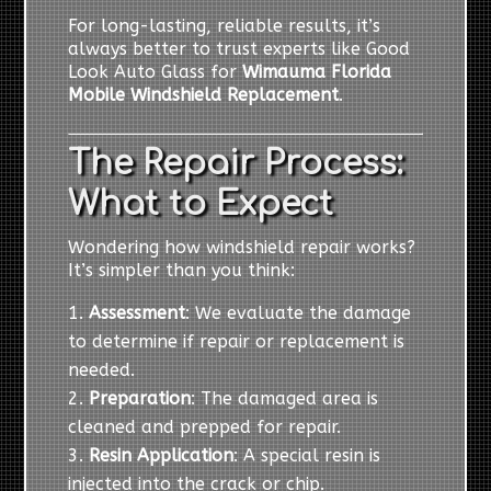
For long-lasting, reliable results, it’s
always better to trust experts like Good
Look Auto Glass for
Wimauma Florida
Mobile Windshield Replacement
.
The Repair Process:
What to Expect
Wondering how windshield repair works?
It’s simpler than you think:
Assessment
: We evaluate the damage
to determine if repair or replacement is
needed.
Preparation
: The damaged area is
cleaned and prepped for repair.
Resin Application
: A special resin is
injected into the crack or chip.