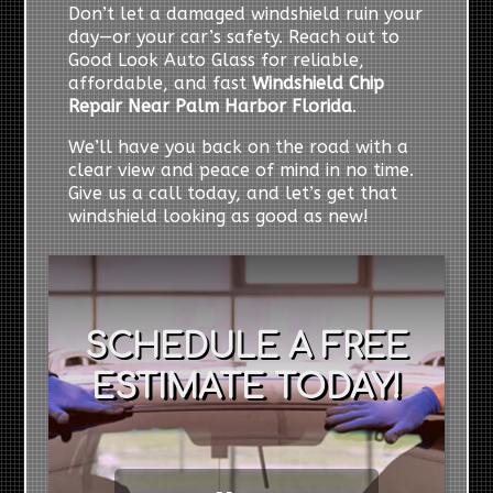
Don’t let a damaged windshield ruin your
day—or your car’s safety. Reach out to
Good Look Auto Glass for reliable,
affordable, and fast
Windshield Chip
Repair Near Palm Harbor Florida
.
We’ll have you back on the road with a
clear view and peace of mind in no time.
Give us a call today, and let’s get that
windshield looking as good as new!
SCHEDULE A FREE
ESTIMATE TODAY!