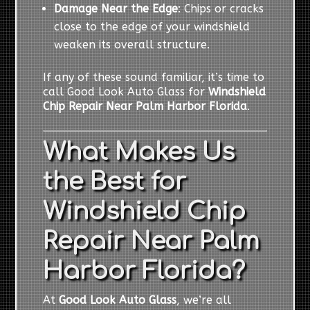
Damage Near the Edge
: Chips or cracks
close to the edge of your windshield
weaken its overall structure.
If any of these sound familiar, it’s time to
call Good Look Auto Glass for
Windshield
Chip Repair Near Palm Harbor Florida
.
What Makes Us
the Best for
Windshield Chip
Repair Near Palm
Harbor Florida?
At
Good Look Auto Glass
, we’re all