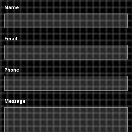
Name
Email
Phone
Message