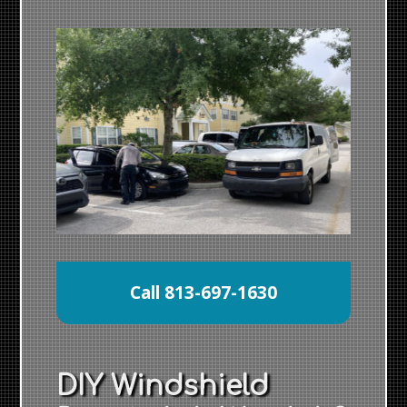
Call 813-697-1630
DIY Windshield