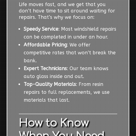
Life moves fast, and we get that you
don’t have time to sit around waiting for
repairs. That’s why we focus on:
Speedy Service
: Most windshield repairs
can be completed in under an hour.
Affordable Pricing
: We offer
competitive rates that won’t break the
bank.
Expert Technicians
: Our team knows
auto glass inside and out.
Top-Quality Materials
: From resin
repairs to full replacements, we use
materials that last.
How to Know