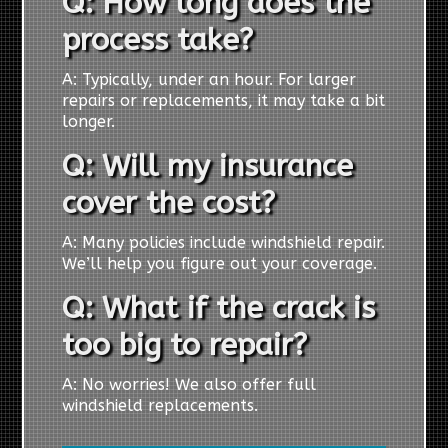
Q: How long does the
process take?
A: Typically, under an hour. For larger
repairs or replacements, it may take a bit
longer.
Q: Will my insurance
cover the cost?
A: Many policies include windshield repair.
We’ll help you figure out your coverage.
Q: What if the crack is
too big to repair?
A: No worries! We also offer full
windshield replacements.