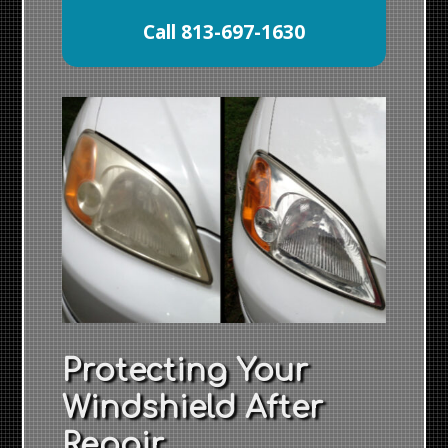
Call 813-697-1630
Protecting Your
Windshield After
Repair