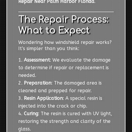
Repair Near Palm Harbor Florida
.
The Repair Process:
What to Expect
Wondering how windshield repair works?
It’s simpler than you think:
Assessment
: We evaluate the damage
to determine if repair or replacement is
needed.
Preparation
: The damaged area is
cleaned and prepped for repair.
Resin Application
: A special resin is
injected into the crack or chip.
Curing
: The resin is cured with UV light,
restoring the strength and clarity of the
glass.