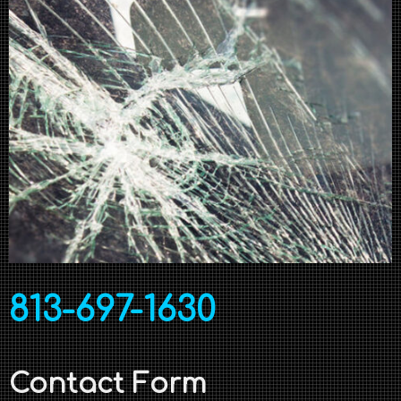
813-697-1630
Contact Form