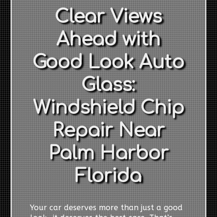
Clear Views
Ahead with
Good Look Auto
Glass:
Windshield Chip
Repair Near
Palm Harbor
Florida
Your car deserves more than just a good