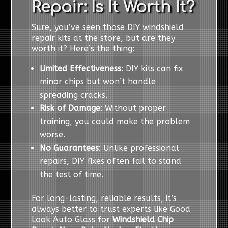
Repair: Is It Worth It?
Sure, you’ve seen those DIY windshield
repair kits at the store, but are they
worth it? Here’s the thing:
Limited Effectiveness
: DIY kits can fix
minor chips but won’t handle
spreading cracks.
Risk of Damage
: Without proper
training, you could make the problem
worse.
No Guarantees
: Unlike professional
repairs, DIY fixes often fail to stand
the test of time.
For long-lasting, reliable results, it’s
always better to trust experts like Good
Look Auto Glass for
Windshield Chip