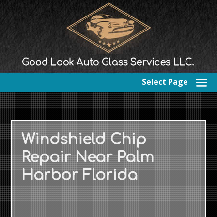
Select Page
Windshield Chip
Repair Near Palm
Harbor Florida