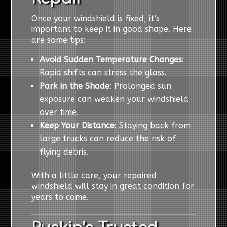
Once your windshield is fixed, it’s
important to keep it in good shape. Here
are some tips:
Avoid Sudden Temperature Changes
:
Rapid shifts can stress the glass.
Park in the Shade
: Prolonged sun
exposure can weaken your windshield
over time.
Keep Your Distance
: Staying back from
large trucks can reduce the risk of
flying debris.
With a little care, your repaired
windshield will stay in great condition for
years to come.