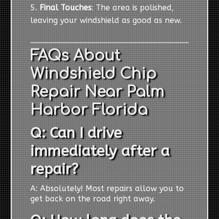
Final Touches
: The area is polished,
leaving your windshield as good as new.
FAQs About
Windshield Chip
Repair Near Palm
Harbor Florida
Q: Can I drive
immediately after a
repair?
A: Absolutely! Most repairs allow you to
get back on the road right away.