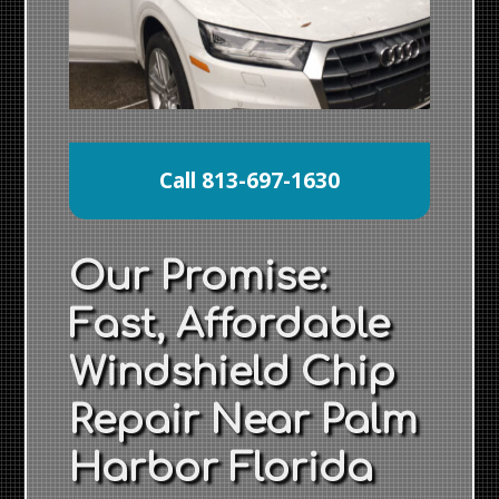
Call 813-697-1630
Our Promise:
Fast, Affordable
Windshield Chip
Repair Near Palm
Harbor Florida