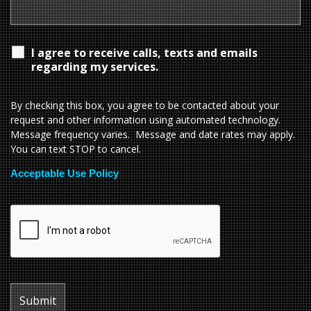
I agree to receive calls, texts and emails
regarding my services.
By checking this box, you agree to be contacted about your
request and other information using automated technology.
Message frequency varies. Message and date rates may apply.
You can text STOP to cancel.
Acceptable Use Policy