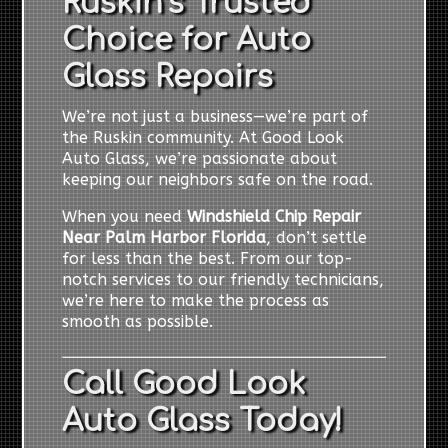
Ruskin’s Trusted
Choice for Auto
Glass Repairs
We’re not just a business—we’re part of
the Ruskin community. At Good Look
Auto Glass, we’re passionate about
keeping our neighbors safe on the road.
When you need
Windshield Chip Repair
Near Palm Harbor Florida
, don’t settle
for less than the best. From our top-
notch services to our friendly technicians,
we’re here to make the process as
smooth as possible.
Call Good Look
Auto Glass Today!