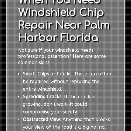
When You Need
Windshield Chip
Repair Near Palm
Harbor Florida
Not sure if your windshield needs
professional attention? Here are some
common signs:
Small Chips or Cracks
: These can often
be repaired without replacing the
entire windshield.
Spreading Cracks
: If the crack is
growing, don’t wait—it could
compromise your safety.
Obstructed View
: Anything that blocks
your view of the road is a big no-no.