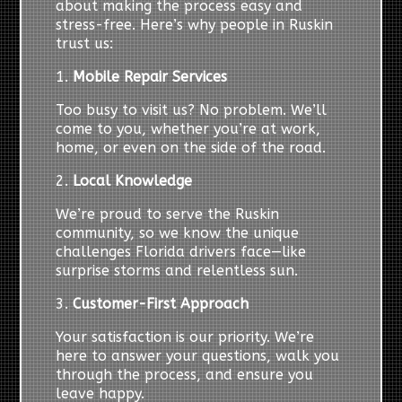
about making the process easy and
stress-free. Here’s why people in Ruskin
trust us:
1.
Mobile Repair Services
Too busy to visit us? No problem. We’ll
come to you, whether you’re at work,
home, or even on the side of the road.
2.
Local Knowledge
We’re proud to serve the Ruskin
community, so we know the unique
challenges Florida drivers face—like
surprise storms and relentless sun.
3.
Customer-First Approach
Your satisfaction is our priority. We’re
here to answer your questions, walk you
through the process, and ensure you
leave happy.