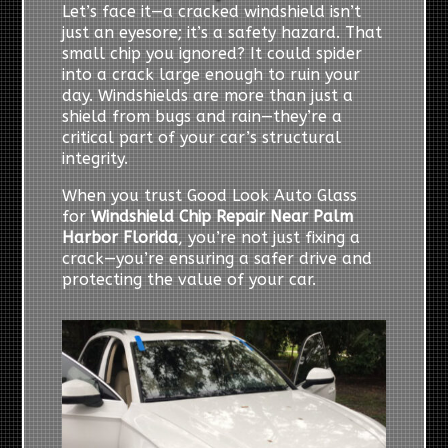
Let’s face it—a cracked windshield isn’t
just an eyesore; it’s a safety hazard. That
small chip you ignored? It could spider
into a crack large enough to ruin your
day. Windshields are more than just a
shield from bugs and rain—they’re a
critical part of your car’s structural
integrity.
When you trust Good Look Auto Glass
for
Windshield Chip Repair Near Palm
Harbor Florida
, you’re not just fixing a
crack—you’re ensuring a safer drive and
protecting the value of your car.