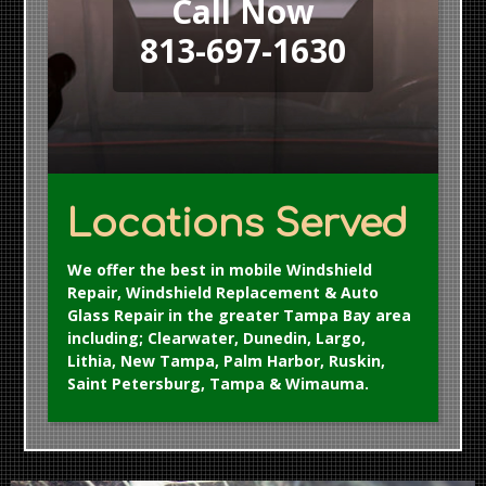
Call Now
813-697-1630
Locations Served
We offer the best in mobile Windshield
Repair, Windshield Replacement & Auto
Glass Repair in the greater Tampa Bay area
including; Clearwater, Dunedin, Largo,
Lithia, New Tampa, Palm Harbor, Ruskin,
Saint Petersburg, Tampa & Wimauma.