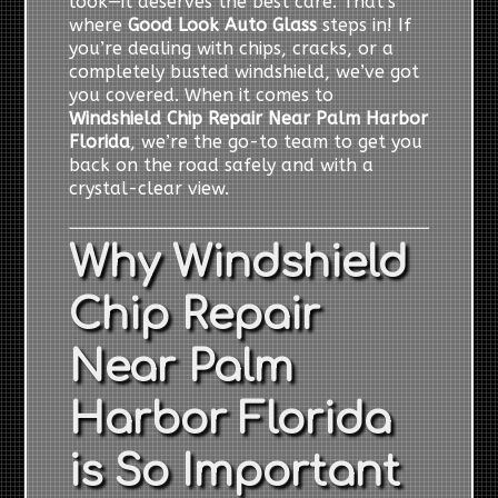
look—it deserves the best care. That’s
where
Good Look Auto Glass
steps in! If
you’re dealing with chips, cracks, or a
completely busted windshield, we’ve got
you covered. When it comes to
Windshield Chip Repair Near Palm Harbor
Florida
, we’re the go-to team to get you
back on the road safely and with a
crystal-clear view.
Why Windshield
Chip Repair
Near Palm
Harbor Florida
is So Important