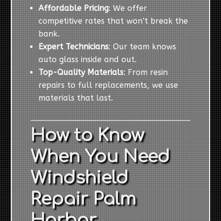
Affordable Pricing
: We offer
competitive rates that won’t break the
bank.
Expert Technicians
: Our team knows
auto glass inside and out.
Top-Quality Materials
: From resin
repairs to full replacements, we use
materials that last.
How to Know
When You Need
Windshield
Repair Palm
Harbor