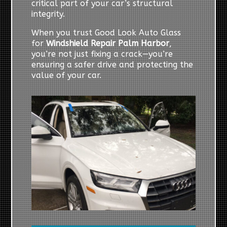
critical part of your car’s structural
integrity.
When you trust Good Look Auto Glass
for
Windshield Repair Palm Harbor
,
you’re not just fixing a crack—you’re
ensuring a safer drive and protecting the
value of your car.