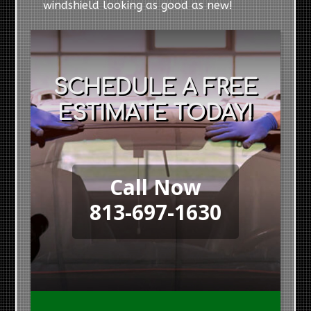
windshield looking as good as new!
SCHEDULE A FREE
ESTIMATE TODAY!
Call Now
813-697-1630