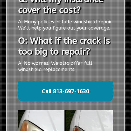
cover the cost?
A: Many policies include windshield repair.
We’ll help you figure out your coverage.
Q: What if the crack is
too big to repair?
A: No worries! We also offer full
windshield replacements.
Call 813-697-1630