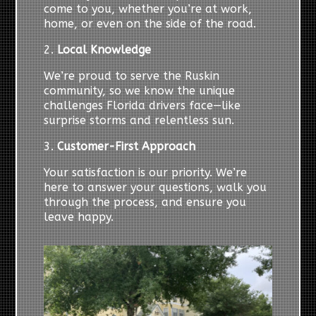
come to you, whether you’re at work,
home, or even on the side of the road.
2.
Local Knowledge
We’re proud to serve the Ruskin
community, so we know the unique
challenges Florida drivers face—like
surprise storms and relentless sun.
3.
Customer-First Approach
Your satisfaction is our priority. We’re
here to answer your questions, walk you
through the process, and ensure you
leave happy.