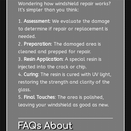
Wondering how windshield repair works?
It’s simpler than you think:
Assessment
: We evaluate the damage
to determine if repair or replacement is
needed.
Preparation
: The damaged area is
cleaned and prepped for repair.
Resin Application
: A special resin is
injected into the crack or chip.
Curing
: The resin is cured with UV light,
restoring the strength and clarity of the
glass.
Final Touches
: The area is polished,
leaving your windshield as good as new.
FAQs About