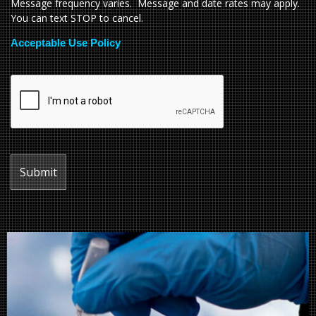
Message frequency varies. Message and date rates may apply.
You can text STOP to cancel.
Acceptable Use Policy