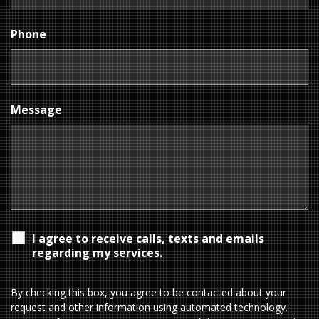
Phone
Message
I agree to receive calls, texts and emails
regarding my services.
By checking this box, you agree to be contacted about your
request and other information using automated technology.