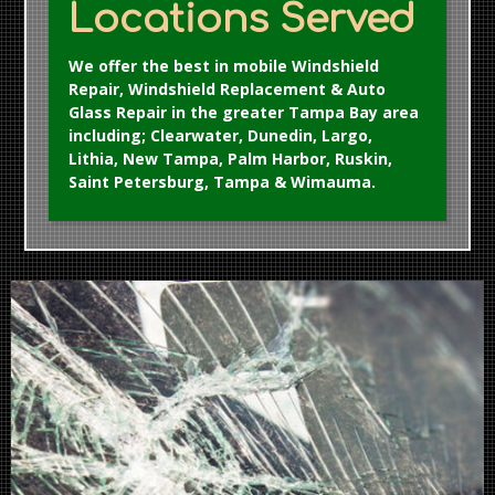
Locations Served
We offer the best in mobile Windshield
Repair, Windshield Replacement & Auto
Glass Repair in the greater Tampa Bay area
including; Clearwater, Dunedin, Largo,
Lithia, New Tampa, Palm Harbor, Ruskin,
Saint Petersburg, Tampa & Wimauma.