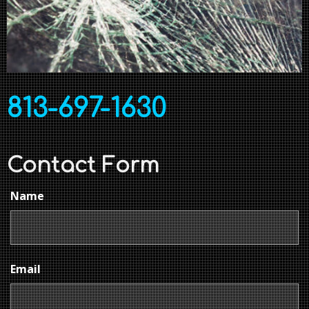
813-697-1630
Contact Form
Name
Email