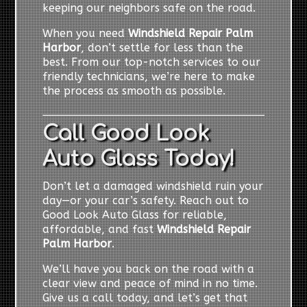
keeping our neighbors safe on the road.
When you need
Windshield Repair Palm
Harbor
, don’t settle for less than the
best. From our top-notch services to our
friendly technicians, we’re here to make
the process as smooth as possible.
Call Good Look
Auto Glass Today!
Don’t let a damaged windshield ruin your
day—or your car’s safety. Reach out to
Good Look Auto Glass for reliable,
affordable, and fast
Windshield Repair
Palm Harbor
.
We’ll have you back on the road with a
clear view and peace of mind in no time.
Give us a call today, and let’s get that