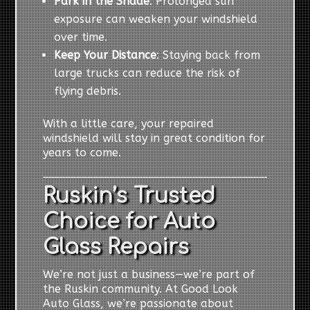
Park in the Shade
: Prolonged sun
exposure can weaken your windshield
over time.
Keep Your Distance
: Staying back from
large trucks can reduce the risk of
flying debris.
With a little care, your repaired
windshield will stay in great condition for
years to come.
Ruskin’s Trusted
Choice for Auto
Glass Repairs
We’re not just a business—we’re part of
the Ruskin community. At Good Look
Auto Glass, we’re passionate about