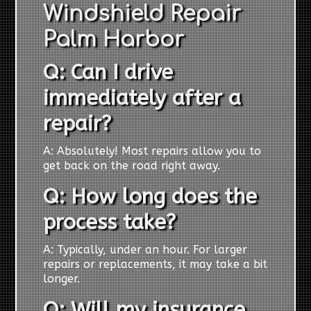
Windshield Repair
Palm Harbor
Q: Can I drive
immediately after a
repair?
A: Absolutely! Most repairs allow you to
get back on the road right away.
Q: How long does the
process take?
A: Typically, under an hour. For larger
repairs or replacements, it may take a bit
longer.
Q: Will my insurance