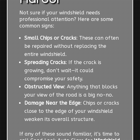
Not sure if your windshield needs
professional attention? Here are some
common signs:
Small Chips or Cracks
: These can often
be repaired without replacing the
entire windshield.
Spreading Cracks
: If the crack is
growing, don’t wait—it could
compromise your safety.
Obstructed View
: Anything that blocks
your view of the road is a big no-no.
Damage Near the Edge
: Chips or cracks
close to the edge of your windshield
weaken its overall structure.
If any of these sound familiar, it’s time to