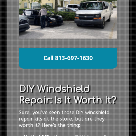
Call 813-697-1630
DIY Windshield
Repair: Is It Worth It?
Sure, you’ve seen those DIY windshield
repair kits at the store, but are they
worth it? Here’s the thing: