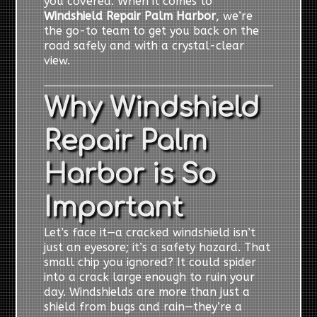
you covered. When it comes to
Windshield Repair Palm Harbor
, we’re
the go-to team to get you back on the
road safely and with a crystal-clear
view.
Why Windshield
Repair Palm
Harbor is So
Important
Let’s face it—a cracked windshield isn’t
just an eyesore; it’s a safety hazard. That
small chip you ignored? It could spider
into a crack large enough to ruin your
day. Windshields are more than just a
shield from bugs and rain—they’re a