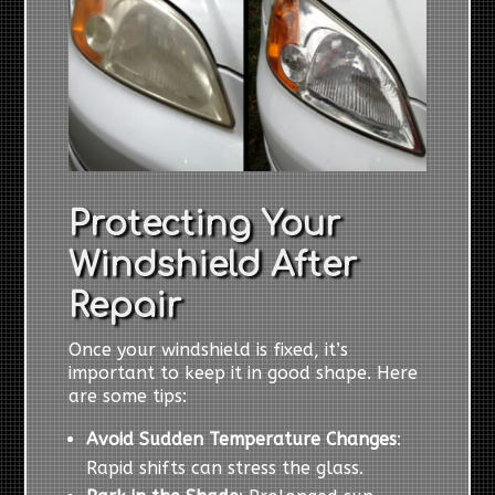
Protecting Your
Windshield After
Repair
Once your windshield is fixed, it’s
important to keep it in good shape. Here
are some tips:
Avoid Sudden Temperature Changes
:
Rapid shifts can stress the glass.