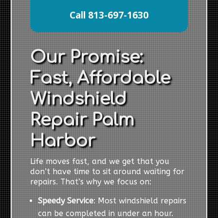
Call 813-697-1630
Our Promise:
Fast, Affordable
Windshield
Repair Palm
Harbor
Life moves fast, and we get that you
don’t have time to sit around waiting for
repairs. That’s why we focus on:
Speedy Service
: Most windshield repairs
can be completed in under an hour.