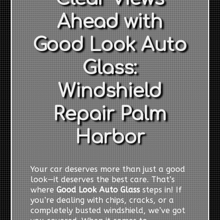
Ahead with
Good Look Auto
Glass:
Windshield
Repair Palm
Harbor
Your car deserves more than just a good
look—it deserves the best care. That’s
where
Good Look Auto Glass
steps in! If
you’re dealing with chips, cracks, or a
completely busted windshield, we’ve got