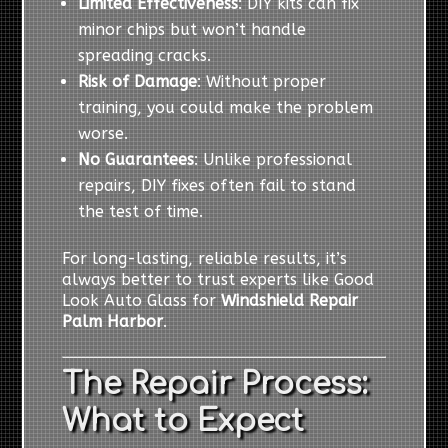
Limited Effectiveness
: DIY kits can fix
minor chips but won’t handle
spreading cracks.
Risk of Damage
: Without proper
training, you could make the problem
worse.
No Guarantees
: Unlike professional
repairs, DIY fixes often fail to stand
the test of time.
For long-lasting, reliable results, it’s
always better to trust experts like Good
Look Auto Glass for
Windshield Repair
Palm Harbor
.
The Repair Process:
What to Expect