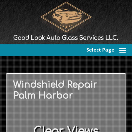
Select Page
Windshield Repair
Palm Harbor
Clear Views