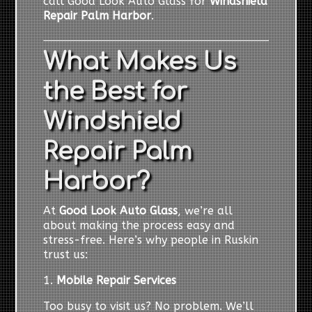
call Good Look Auto Glass for
Windshield
Repair Palm Harbor
.
What Makes Us
the Best for
Windshield
Repair Palm
Harbor?
At
Good Look Auto Glass
, we’re all
about making the process easy and
stress-free. Here’s why people in Ruskin
trust us:
1.
Mobile Repair Services
Too busy to visit us? No problem. We’ll